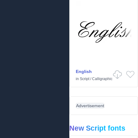
English
in
Script
/
Calligraphic
Advertisement
New Script fonts