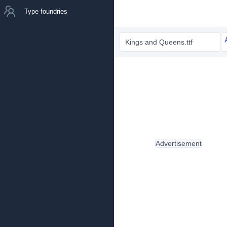
Type foundries
Kings and Queens.ttf
Advertisement