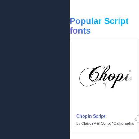
Popular Script
fonts
Chopin Script
by
ClaudeP
in
Script
/
Calligraphic