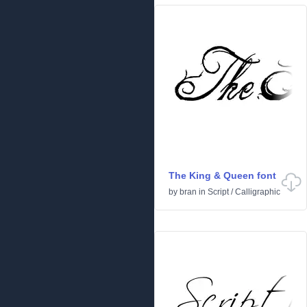
The King & Queen font
by
bran
in
Script
/
Calligraphic