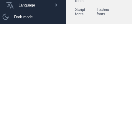
fonts
Language
Script
Techno
fonts
fonts
Dark mode