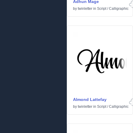
Adhun Mage
by
twinletter
in
Script
/
Calligraphic
Almond Lattefay
by
twinletter
in
Script
/
Calligraphic