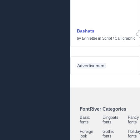
Bashats
by
twinletter
in
Script
/
Calligraphic
Advertisement
FontRiver Categories
Basic
Dingbats
Fancy
fonts
fonts
fonts
Foreign
Gothic
Holida
look
fonts
fonts