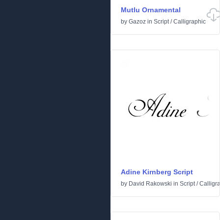
Mutlu Ornamental
by
Gazoz
in
Script
/
Calligraphic
Adine Kirnberg Script
by
David Rakowski
in
Script
/
Calligr