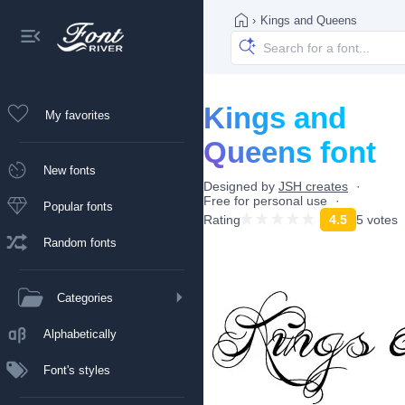
›
Kings and Queens
Kings and
My favorites
Queens font
New fonts
Designed by
JSH creates
Free for personal use
Popular fonts
Rating
4.5
5 votes
Random fonts
Categories
Alphabetically
Font's styles