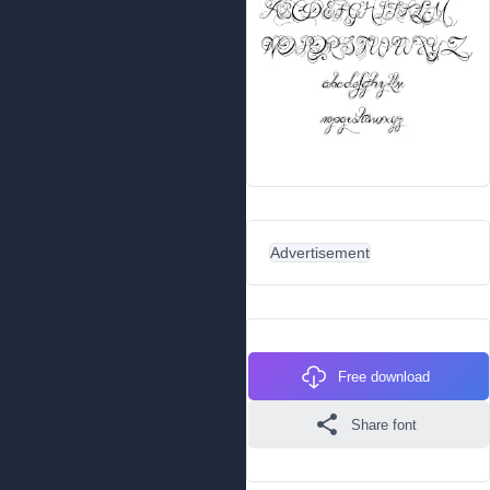
Advertisement
Free download
Share font