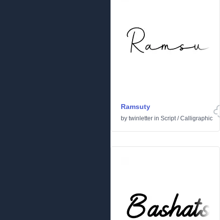
Ramsuty
by
twinletter
in
Script
/
Calligraphic