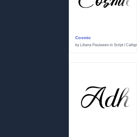
Cosmic
by
Liliana Paulawes
in
Script
/
Callig