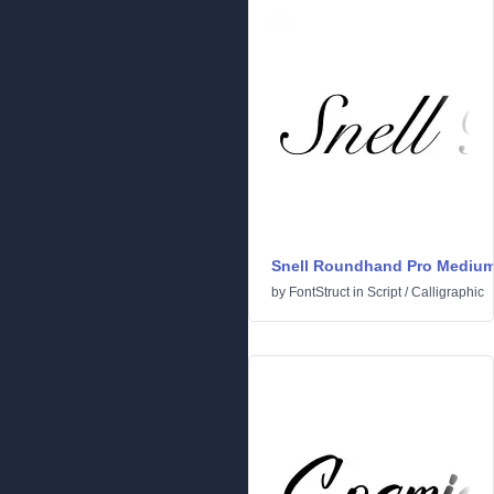
Snell Roundhand Pro Mediu
by
FontStruct
in
Script
/
Calligraphic