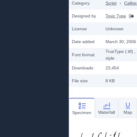
Category
Script
›
Callig
Designed by
Toxic Type
License
Unknown
Date added
March 30, 2006
TrueType (.ttf)
,
Font format
style
Downloads
23,454
File size
8 KB
Waterfall
Map
Specimen