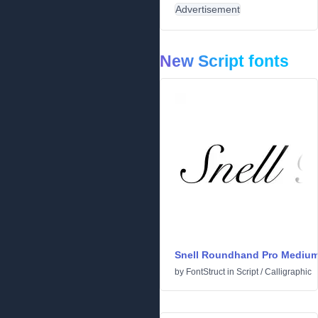
Advertisement
New Script fonts
Snell Roundhand Pro Mediu
by
FontStruct
in
Script
/
Calligraphic