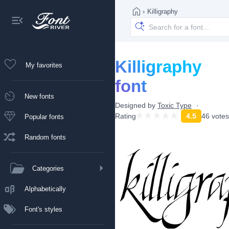
›
Killigraphy
Killigraphy
My favorites
font
New fonts
Designed by
Toxic Type
Rating
4.5
46 votes
Popular fonts
Random fonts
Categories
Alphabetically
Font's styles