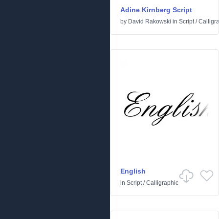
Adine Kirnberg Script
by
David Rakowski
in
Script
/
Calligr
English
in
Script
/
Calligraphic