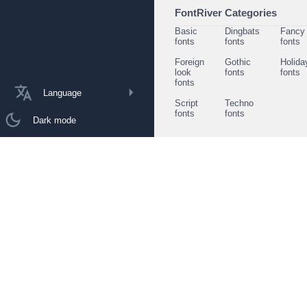
FontRiver Categories
Basic
Dingbats
Fancy
fonts
fonts
fonts
Foreign
Gothic
Holida
look
fonts
fonts
fonts
Language
Script
Techno
fonts
fonts
Dark mode