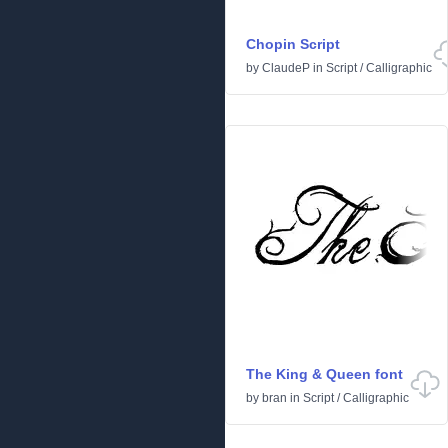
Chopin Script
by
ClaudeP
in
Script
/
Calligraphic
The King & Queen font
by
bran
in
Script
/
Calligraphic