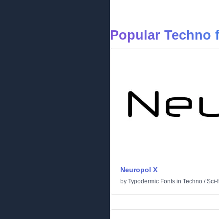
Popular Techno 
Neuropol X
by
Typodermic Fonts
in
Techno
/
Sci-f