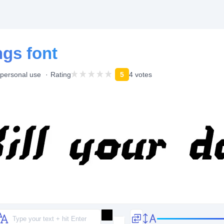
ngs font
 personal use
Rating
5
4 votes