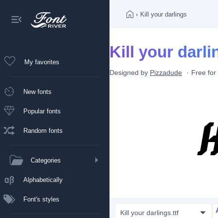
›
Kill your darlings
Kill your darli
My favorites
Designed by
Pizzadude
Free for
New fonts
Popular fonts
Random fonts
Categories
Alphabetically
Font's styles
Kill your darlings.ttf