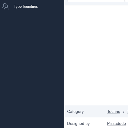
Type foundries
Category
Techno
›
Designed by
Pizzadude