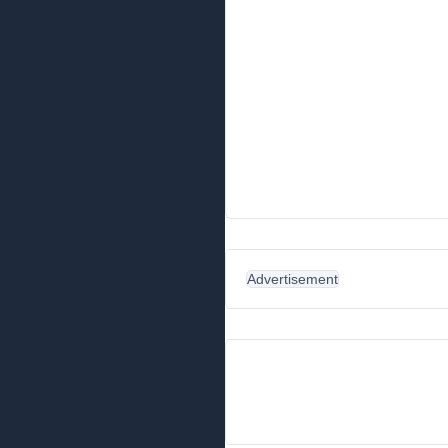
Advertisement