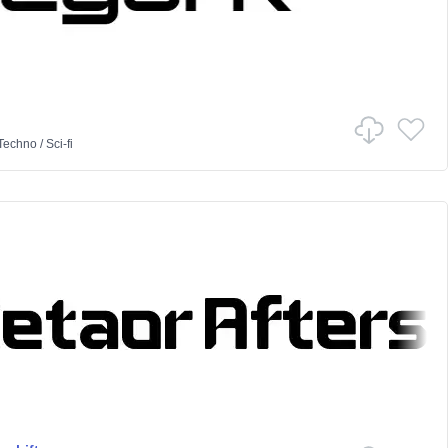
Techno
/
Sci-fi