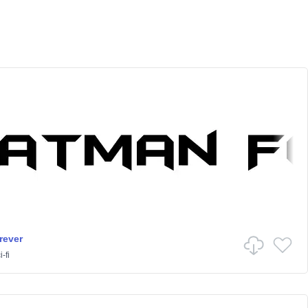
rever
-fi