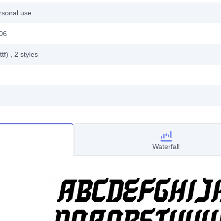
rsonal use
006
ttf)
, 2
styles
Waterfall