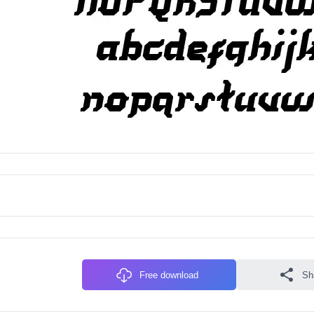
Free download
Sh