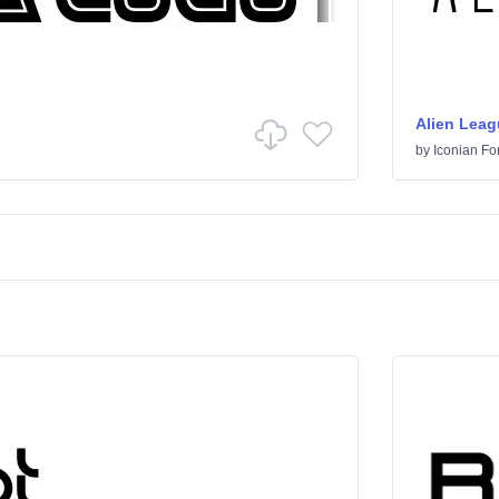
Alien Leag
by
Iconian Fo