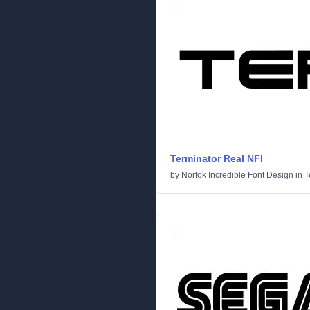
Terminator Real NFI
by
Norfok Incredible Font Design
in
T