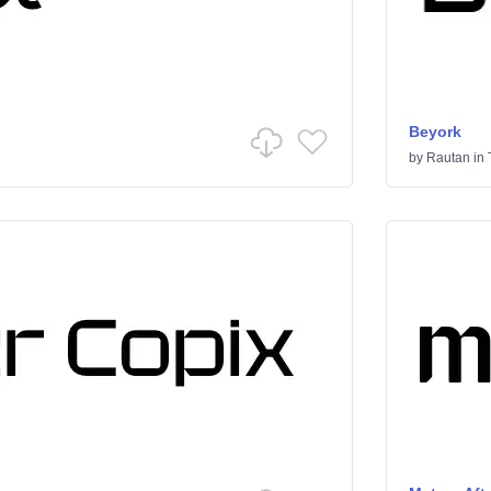
Beyork
by
Rautan
in