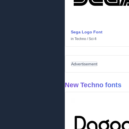
Sega Logo Font
in
Techno
/
Sci-fi
Advertisement
New Techno fonts