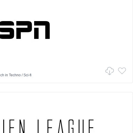
nch
in
Techno
/
Sci-fi