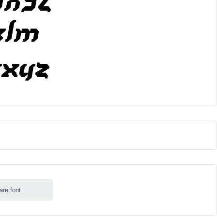
are font