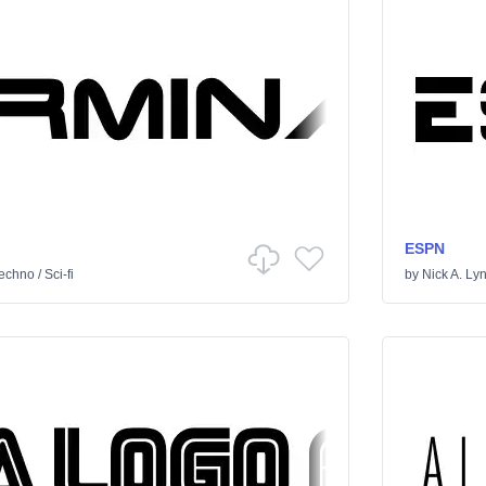
ESPN
echno
/
Sci-fi
by
Nick A. Ly