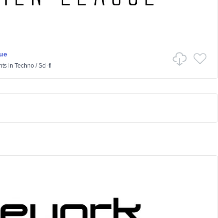
ue
nts
in
Techno
/
Sci-fi