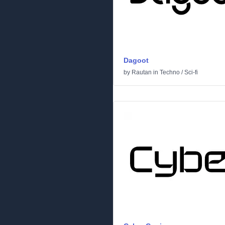
Dagoot
by
Rautan
in
Techno
/
Sci-fi