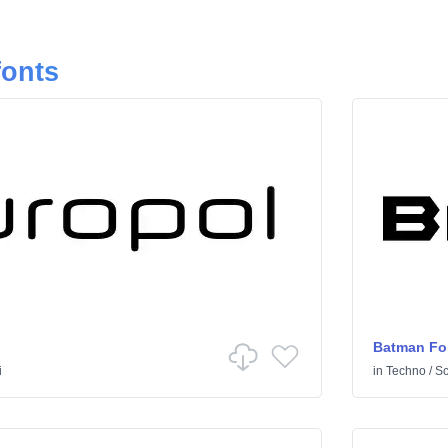
fonts
Batman Fo
i
in
Techno
/
Sci