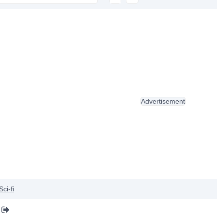
Advertisement
Sci-fi