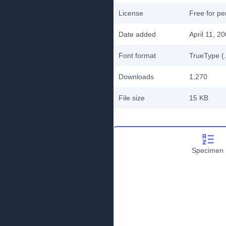
License
Free for pe
Date added
April 11, 2
Font format
TrueType (.
Downloads
1,270
File size
15 KB
Specimen