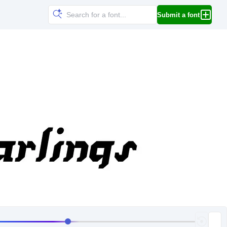
Submit a font