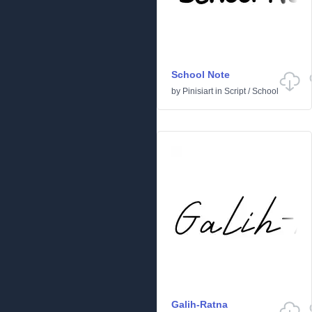
School Note
by
Pinisiart
in
Script
/
School
Galih-Ratna