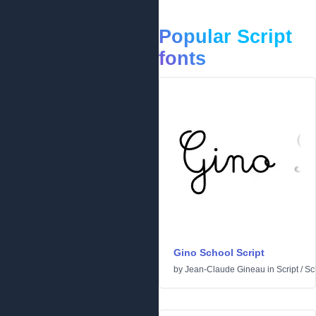
Popular Script
fonts
Gino School Script
by
Jean-Claude Gineau
in
Script
/
Sc