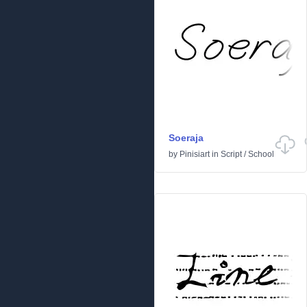
Soeraja
by
Pinisiart
in
Script
/
School