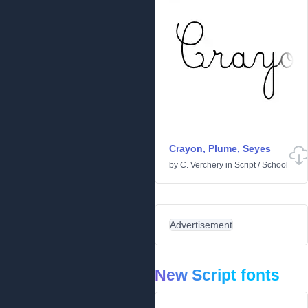
Crayon, Plume, Seyes
by
C. Verchery
in
Script
/
School
Advertisement
New Script fonts