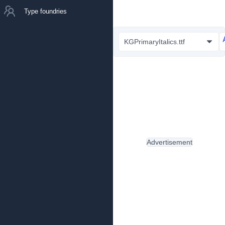
Type foundries
KGPrimaryItalics.ttf
Advertisement