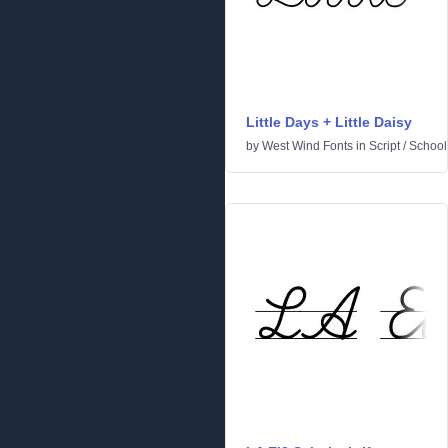
Little Days + Little Daisy
by
West Wind Fonts
in
Script
/
School