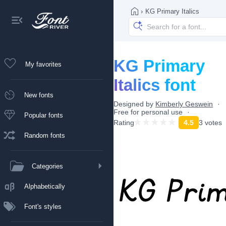
›
KG Primary Italics
KG Primary
My favorites
Italics font
New fonts
Designed by
Kimberly Geswein
Free for personal use
Popular fonts
Rating
4.5
3 votes
Random fonts
Categories
Alphabetically
Font's styles