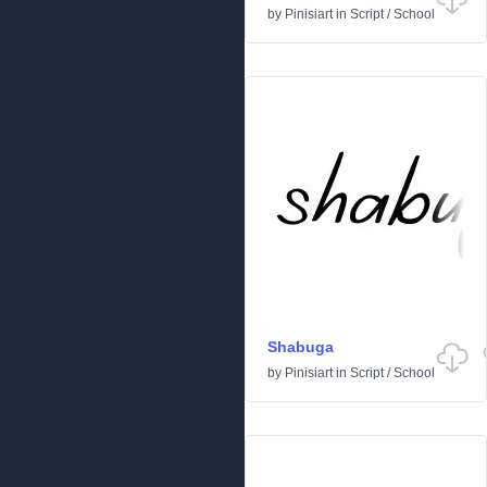
by
Pinisiart
in
Script
/
School
Shabuga
by
Pinisiart
in
Script
/
School