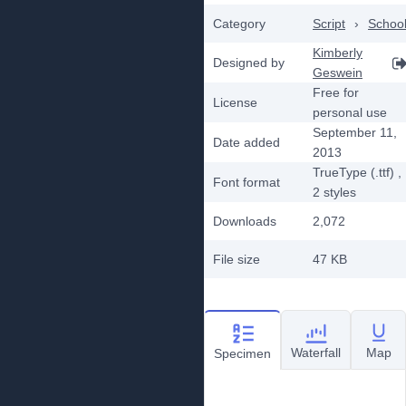
Category
Script
›
Schoo
Kimberly
Designed by
Geswein
Free for
License
personal use
September 11,
Date added
2013
TrueType (.ttf)
,
Font format
2
styles
Downloads
2,072
File size
47 KB
Waterfall
Map
Specimen