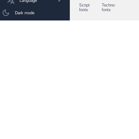
Language
Script
Techno
fonts
fonts
Dark mode