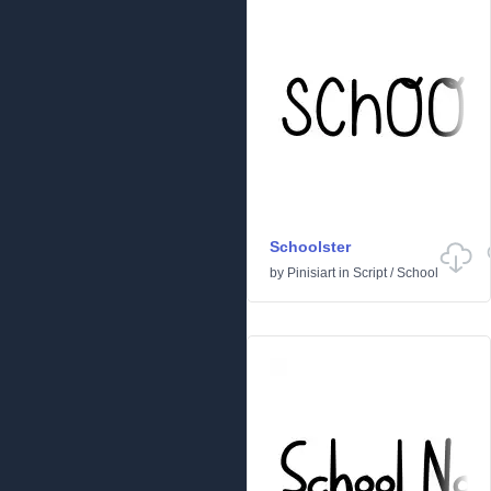
Schoolster
by
Pinisiart
in
Script
/
School