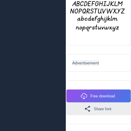
Advertisement
Free download
Share font