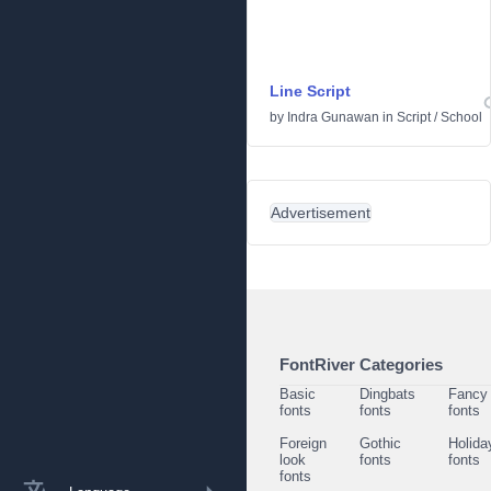
Line Script
by
Indra Gunawan
in
Script
/
School
Advertisement
FontRiver Categories
Basic
Dingbats
Fancy
fonts
fonts
fonts
Foreign
Gothic
Holida
look
fonts
fonts
fonts