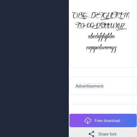
Advertisement
Free download
Share font