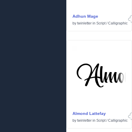
Adhun Mage
by
twinletter
in
Script
/
Calligraphic
Almond Lattefay
by
twinletter
in
Script
/
Calligraphic