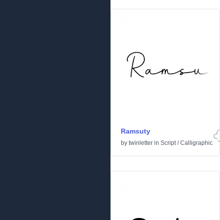
Ramsuty
by
twinletter
in
Script
/
Calligraphic