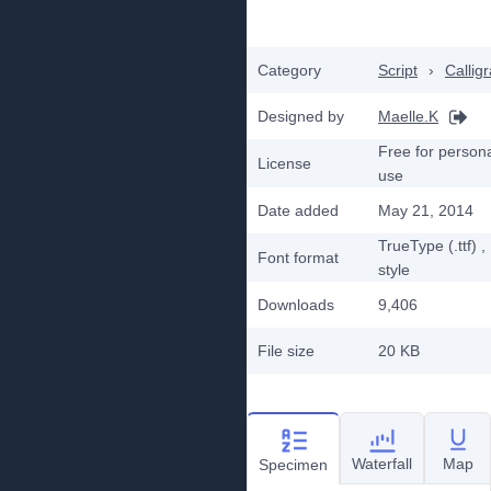
Category
Script
›
Callig
Designed by
Maelle.K
Free for person
License
use
Date added
May 21, 2014
TrueType (.ttf)
,
Font format
style
Downloads
9,406
File size
20 KB
Waterfall
Map
Specimen