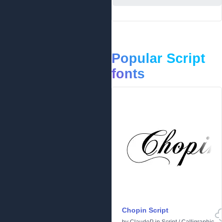
Popular Script
fonts
Chopin Script