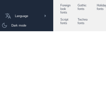
Foreign
Gothic
Holida
look
fonts
fonts
fonts
Language
Script
Techno
fonts
fonts
Dark mode