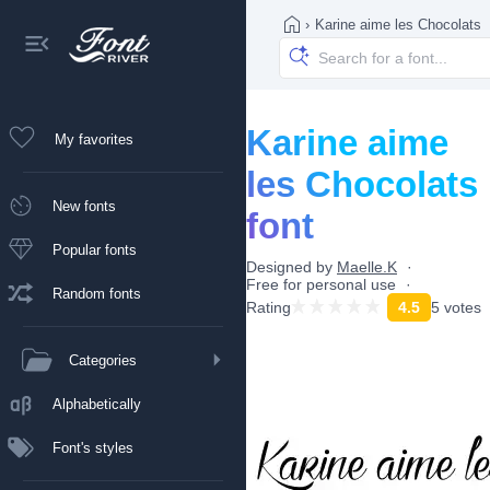
›
Karine aime les Chocolats
Karine aime
My favorites
les Chocolats
New fonts
font
Popular fonts
Designed by
Maelle.K
Free for personal use
Random fonts
Rating
4.5
5 votes
Categories
Alphabetically
Font's styles