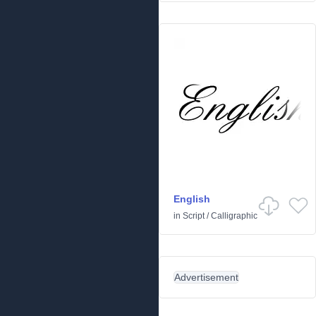
English
in
Script
/
Calligraphic
Advertisement