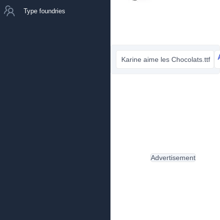
Type foundries
Karine aime les Chocolats.ttf
Advertisement