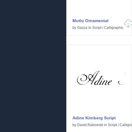
Mutlu Ornamental
by
Gazoz
in
Script
/
Calligraphic
Adine Kirnberg Script
by
David Rakowski
in
Script
/
Calligr