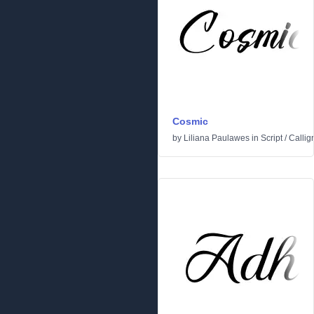
Cosmic
by
Liliana Paulawes
in
Script
/
Callig