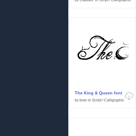
by
ClaudeP
in
Script
/
Calligraphic
The King & Queen font
by
bran
in
Script
/
Calligraphic