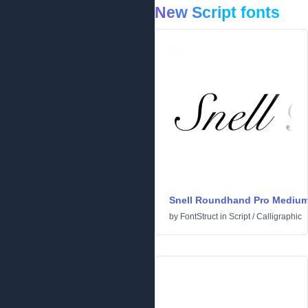
New Script fonts
Snell Roundhand Pro Mediu
by
FontStruct
in
Script
/
Calligraphic