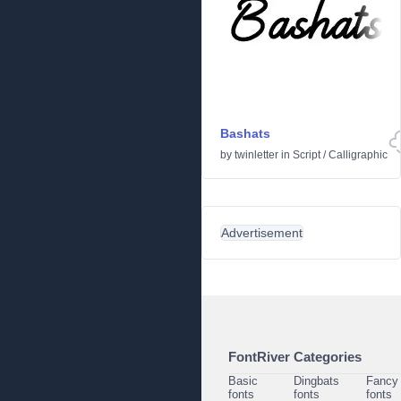
Bashats
by
twinletter
in
Script
/
Calligraphic
Advertisement
FontRiver Categories
Basic
Dingbats
Fancy
fonts
fonts
fonts