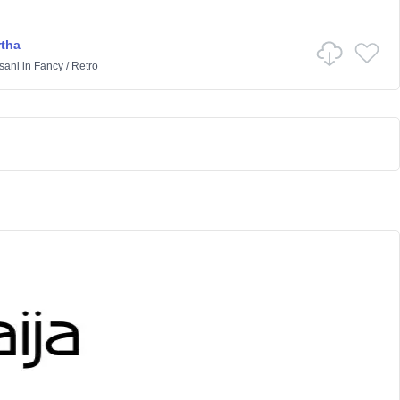
rtha
sani
in
Fancy
/
Retro