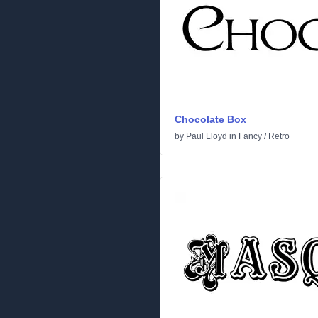
Chocolate Box
by
Paul Lloyd
in
Fancy
/
Retro