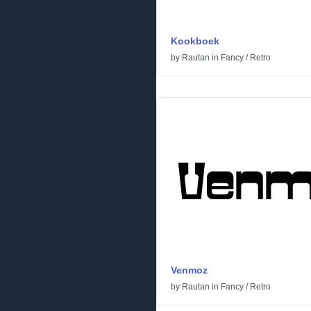
Kookboek
by
Rautan
in
Fancy
/
Retro
Venmoz
by
Rautan
in
Fancy
/
Retro