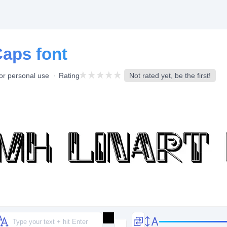
Caps font
or personal use
Rating
Not rated yet, be the first!