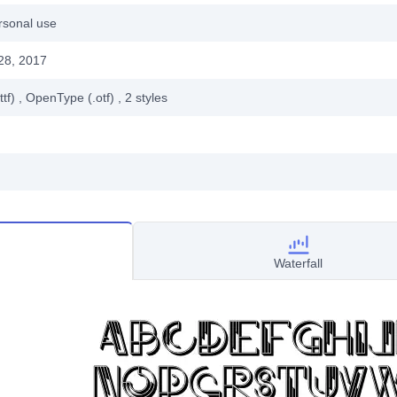
rsonal use
28, 2017
ttf)
, OpenType (.otf)
, 2
styles
Waterfall