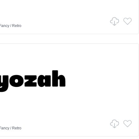
Fancy
/
Retro
Fancy
/
Retro