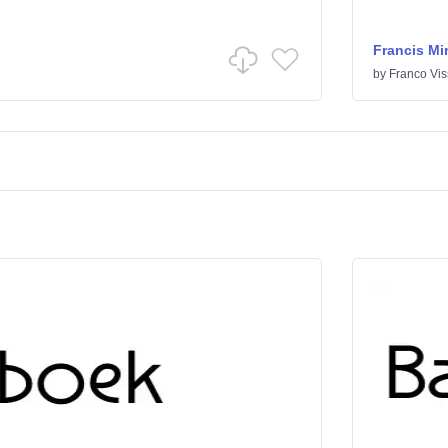
Francis Mi
by
Franco Vis