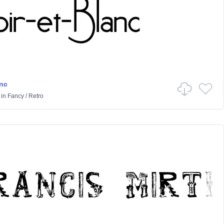
anc
in
Fancy
/
Retro