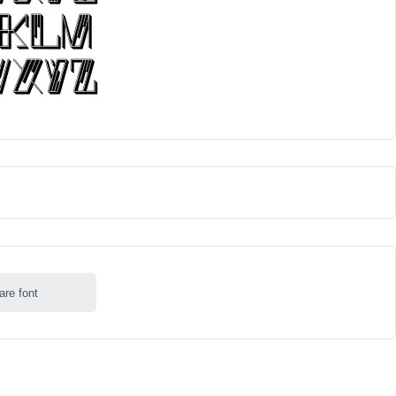
are font