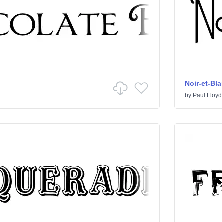
Noir-et-Bl
by
Paul Lloyd