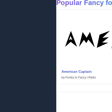
Popular Fancy f
American Captain
by
Fontry
in
Fancy
/
Retro