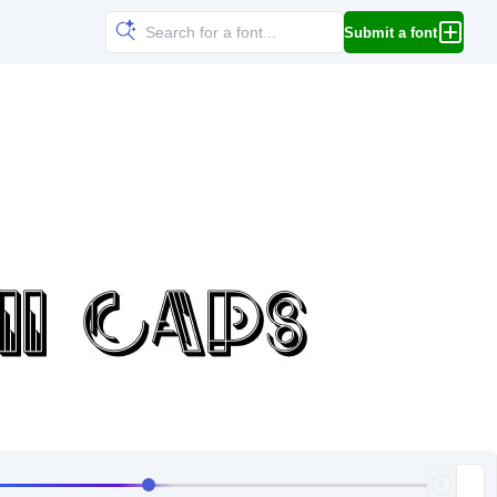
Submit a font