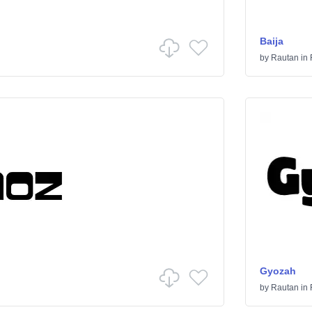
Baija
by
Rautan
in
Gyozah
by
Rautan
in