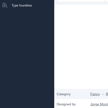
Type foundries
Category
Fancy
›
R
Designed by
Jorge Mor