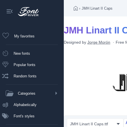
›
JMH Linart II Caps
JMH Linart II 
My favorites
Designed by
Jorge Morón
Free f
New fonts
Popular fonts
Random fonts
Categories
Alphabetically
Font's styles
JMH Linart II Caps.ttf