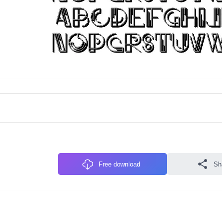
Free download
Sh