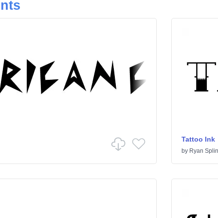
onts
Tattoo Ink
by
Ryan Splin