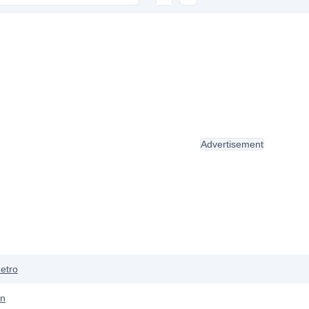
Advertisement
etro
ón