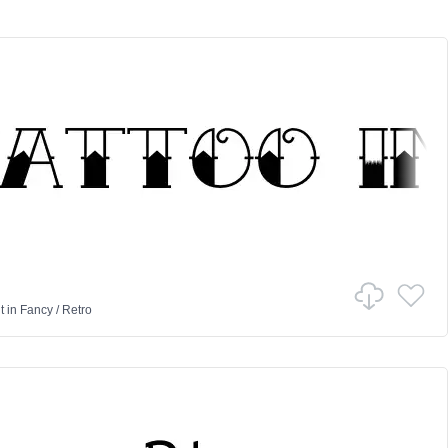
t
in
Fancy
/
Retro