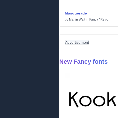
Masquerade
by
Martin Wait
in
Fancy
/
Retro
Advertisement
New Fancy fonts