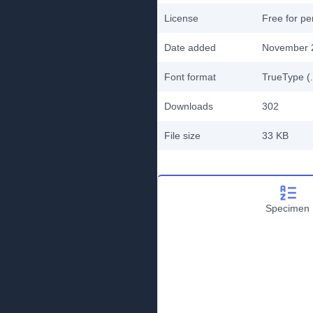
License
Free for pe
Date added
November 
Font format
TrueType (.
Downloads
302
File size
33 KB
Specimen