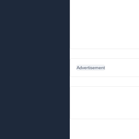
Advertisement