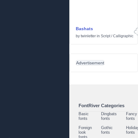
Bashats
by
twinletter
in
Script
/
Calligraphic
Advertisement
FontRiver Categories
Basic
Dingbats
Fancy
fonts
fonts
fonts
Foreign
Gothic
Holida
look
fonts
fonts
fonts