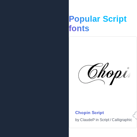
Popular Script
fonts
Chopin Script
by
ClaudeP
in
Script
/
Calligraphic