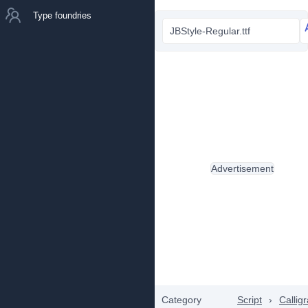
Type foundries
JBStyle-Regular.ttf
Advertisement
Category
Script
›
Callig