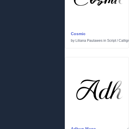
Cosmic
by
Liliana Paulawes
in
Script
/
Callig
Adhun Mage