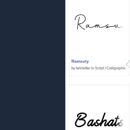
Ramsuty
by
twinletter
in
Script
/
Calligraphic