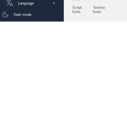
Language
Script
Techno
fonts
fonts
Dark mode