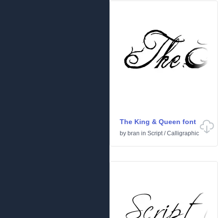
The King & Queen font
by
bran
in
Script
/
Calligraphic