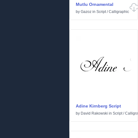
Mutlu Ornamental
by
Gazoz
in
Script
/
Calligraphic
Adine Kirnberg Script
by
David Rakowski
in
Script
/
Calligr