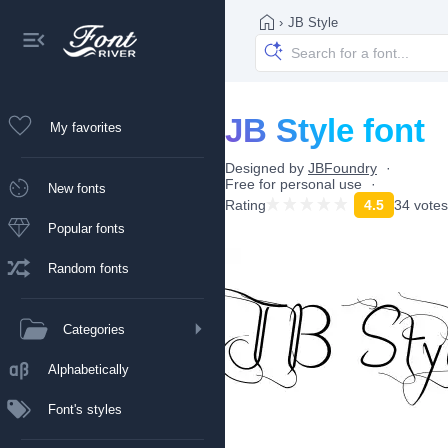
›
JB Style
JB Style font
My favorites
Designed by
JBFoundry
Free for personal use
New fonts
Rating
4.5
34 votes
Popular fonts
Random fonts
Categories
Alphabetically
Font's styles