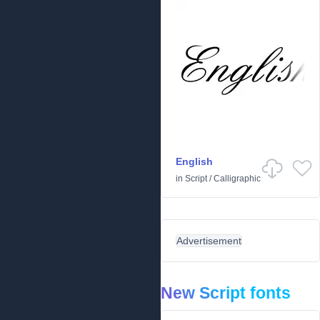
English
in
Script
/
Calligraphic
Advertisement
New Script fonts