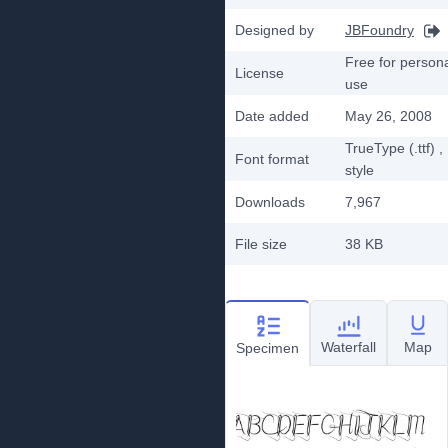
Designed by
JBFoundry
Free for person
License
use
Date added
May 26, 2008
TrueType (.ttf)
,
Font format
style
Downloads
7,967
File size
38 KB
Waterfall
Map
Specimen