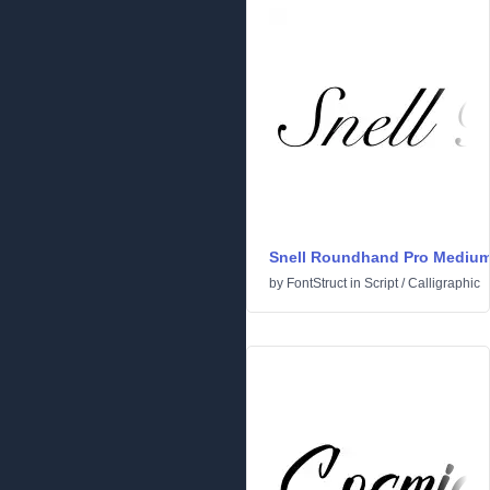
Snell Roundhand Pro Mediu
by
FontStruct
in
Script
/
Calligraphic