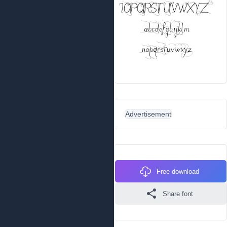
Advertisement
Free download
Share font