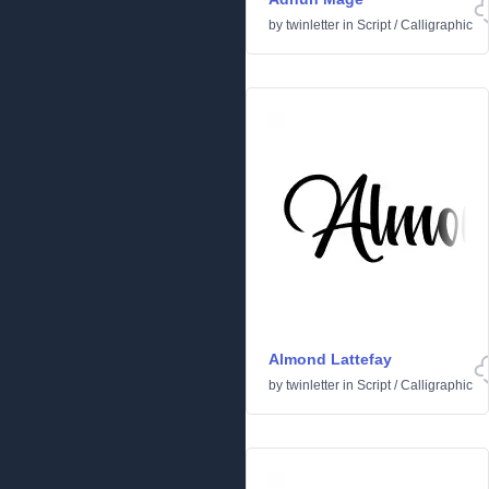
by
twinletter
in
Script
/
Calligraphic
Almond Lattefay
by
twinletter
in
Script
/
Calligraphic