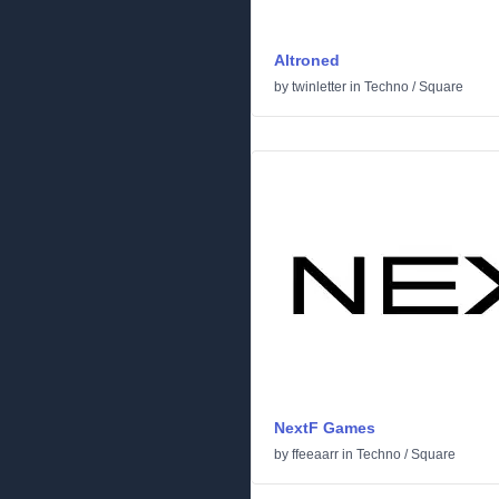
Altroned
by
twinletter
in
Techno
/
Square
NextF Games
by
ffeeaarr
in
Techno
/
Square