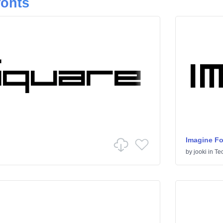
fonts
Imagine Fo
by
jooki
in
Te