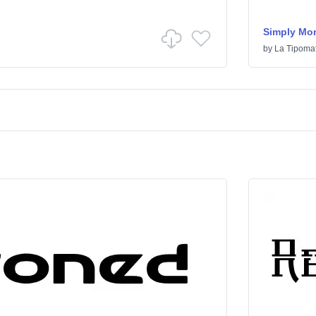
Simply Mo
by
La Tipomat