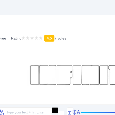
Free
Rating
4.5
7 votes