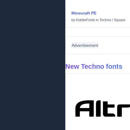
Minecraft PE
by
KiddieFonts
in
Techno
/
Square
Advertisement
New Techno fonts