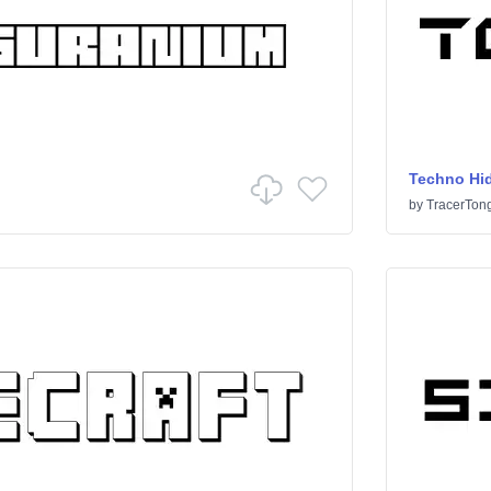
Techno Hi
by
TracerTon