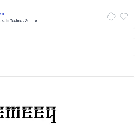
no
ika
in
Techno
/
Square