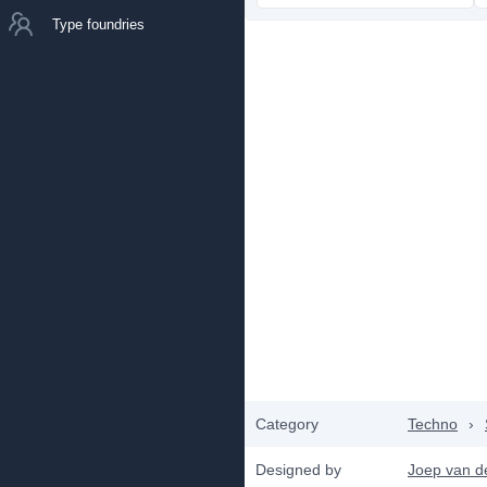
Type foundries
Category
Techno
›
Designed by
Joep van d