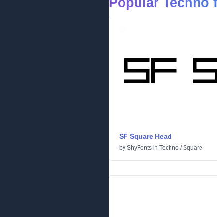
Popular Techno 
SF Square Head
by
ShyFonts
in
Techno
/
Square