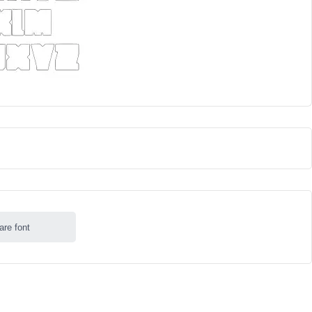
are font