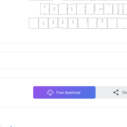
Free download
Sh