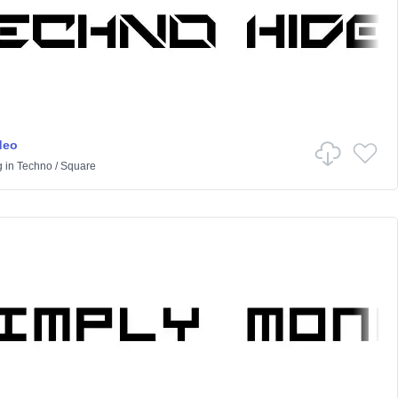
deo
g
in
Techno
/
Square