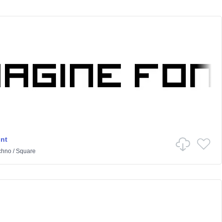
nt
chno
/
Square