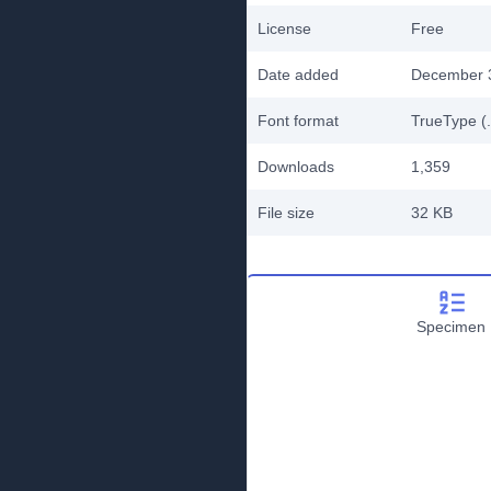
License
Free
Date added
December 
Font format
TrueType (.
Downloads
1,359
File size
32 KB
Specimen