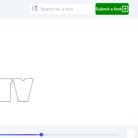
Submit a font