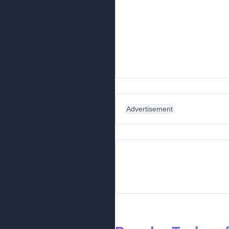
Advertisement