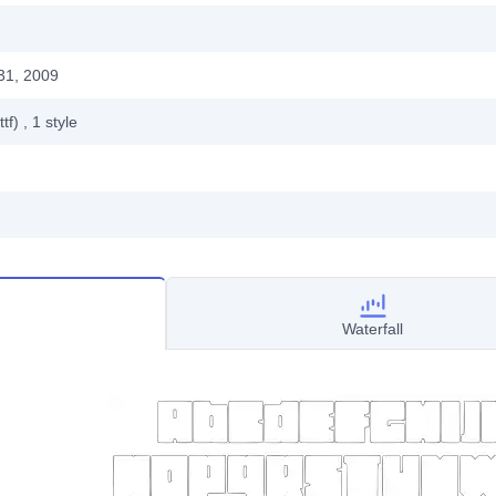
31, 2009
ttf)
, 1
style
Waterfall