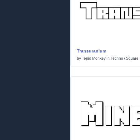
Transuranium
by
Tepid Monkey
in
Techno
/
Square