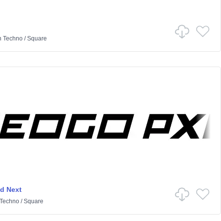
n
Techno
/
Square
d Next
Techno
/
Square