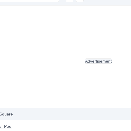
Advertisement
Square
er Poel