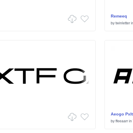
Remeeq
by
twinletter
i
Aeogo Pxlt
by
ffeeaarr
in