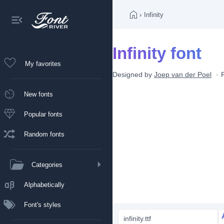
›
Infinity
Infinity font
My favorites
Designed by
Joep van der Poel
New fonts
Popular fonts
Random fonts
Categories
Alphabetically
Font's styles
infinity.ttf