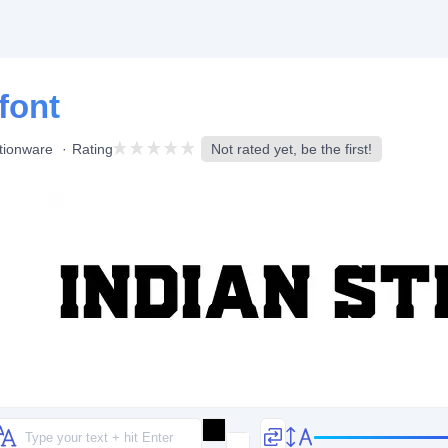
font
tionware
Rating
Not rated yet, be the first!