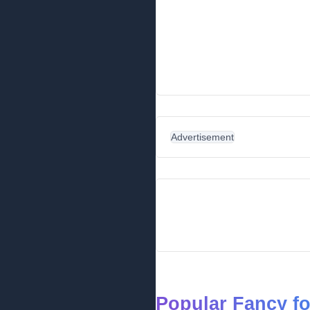
Advertisement
Popular Fancy f