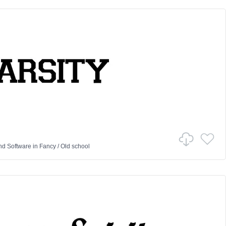
nd Software
in
Fancy
/
Old school