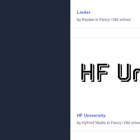
Lieder
by
Rautan
in
Fancy
/
Old school
HF University
by
HyFont Studio
in
Fancy
/
Old scho