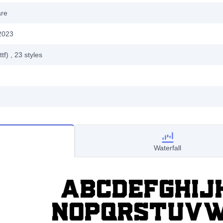
are
2023
ttf)
, 23
styles
Waterfall