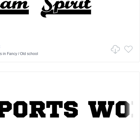
t
ts
in
Fancy
/
Old school