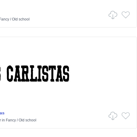
Fancy
/
Old school
tas
r
in
Fancy
/
Old school