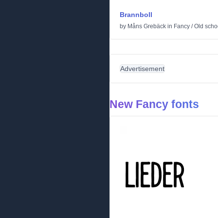
Brannboll
by
Måns Grebäck
in
Fancy
/
Old scho
Advertisement
New Fancy fonts