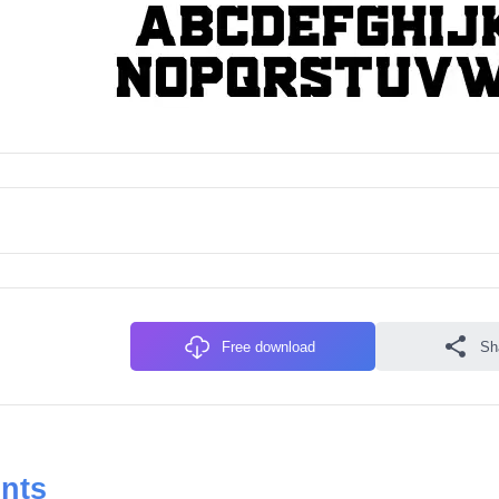
Free download
Sh
onts