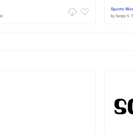
Sports Wor
ol
by
Sergiy S. 