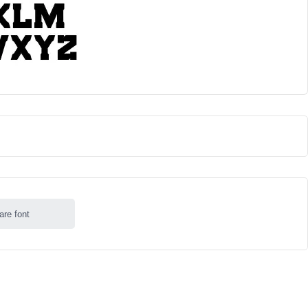
are font