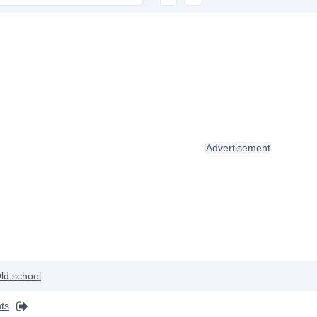
Advertisement
ld school
ts