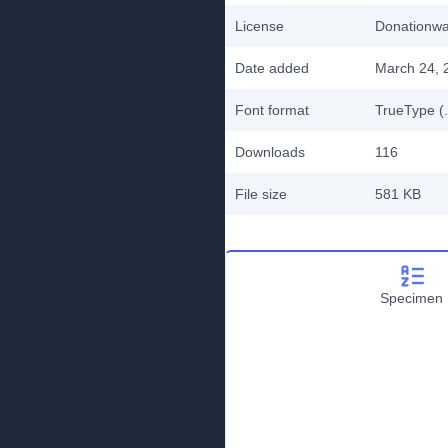
License
Donationw
Date added
March 24, 
Font format
TrueType (.
Downloads
116
File size
581 KB
Specimen