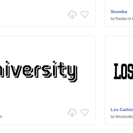
Soemba
by
Rautan
in
Los Carlis
ol
by
Woodcutte