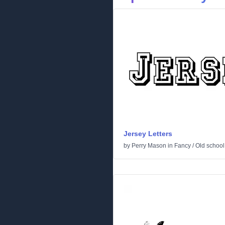
Jersey Letters
by
Perry Mason
in
Fancy
/
Old school