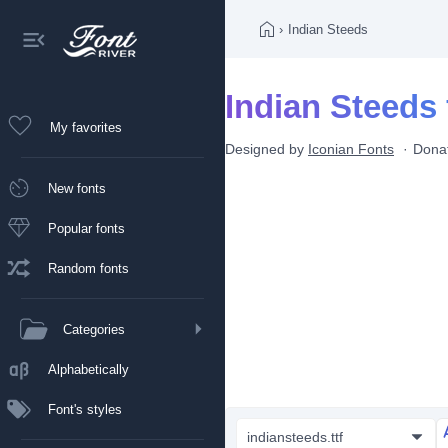
›
Indian Steeds
Indian Steeds 
My favorites
Designed by
Iconian Fonts
Dona
New fonts
Popular fonts
Random fonts
Categories
Alphabetically
Font's styles
indiansteeds.ttf