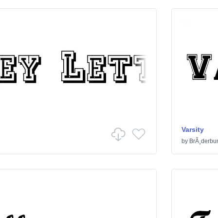
Varsity
by
BrÃ¸derbu