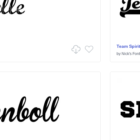
Team Spiri
by
Nick's Fon