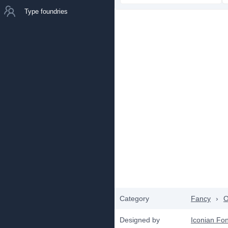
Type foundries
Category
Fancy
›
O
Designed by
Iconian Fon