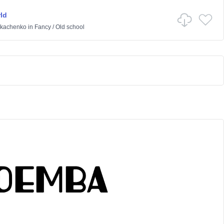
ld
Tkachenko
in
Fancy
/
Old school