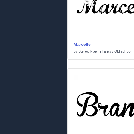
Marcelle
by
StereoType
in
Fancy
/
Old school