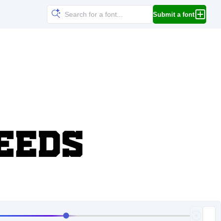
Submit a font