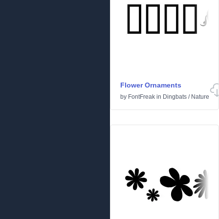
Flower Ornaments
by
FontFreak
in
Dingbats
/
Nature