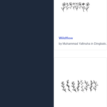
Wildflow
by
Muhammad Yafinuha
in
Dingbats