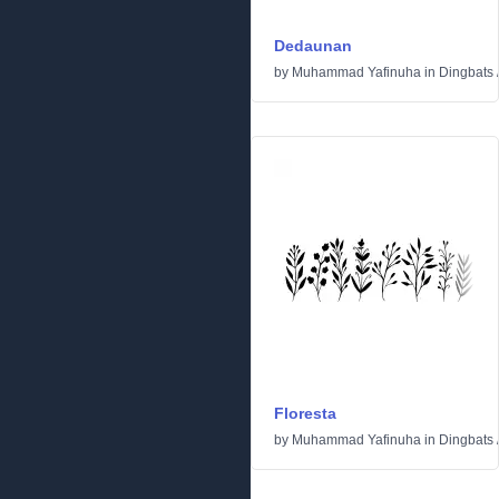
Dedaunan
by
Muhammad Yafinuha
in
Dingbats
Floresta
by
Muhammad Yafinuha
in
Dingbats