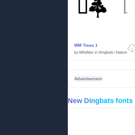
WM Trees 1
by
WillyMac
in
Dingbats
/
Nature
Advertisement
New Dingbats fonts