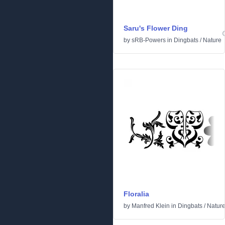
Saru's Flower Ding
by
sRB-Powers
in
Dingbats
/
Nature
Floralia
by
Manfred Klein
in
Dingbats
/
Natur