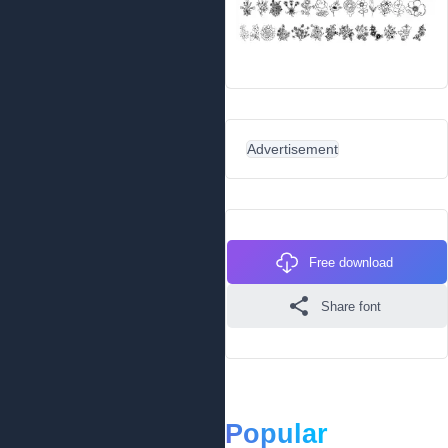
Advertisement
Free download
Share font
Popular