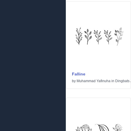
Falline
by
Muhammad Yafinuha
in
Dingbats