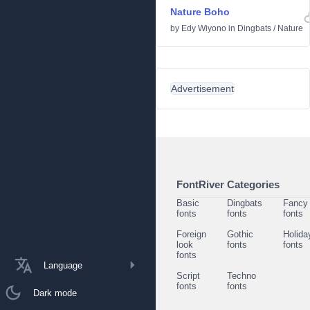
Nature Boho
by
Edy Wiyono
in
Dingbats
/
Nature
Advertisement
FontRiver Categories
Basic
Dingbats
Fancy
fonts
fonts
fonts
Foreign
Gothic
Holida
look
fonts
fonts
fonts
Language
Script
Techno
fonts
fonts
Dark mode