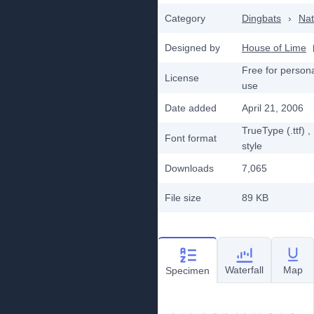
Category
Dingbats
›
Nat
Designed by
House of Lime
Free for person
License
use
Date added
April 21, 2006
TrueType (.ttf)
,
Font format
style
Downloads
7,065
File size
89 KB
Waterfall
Map
Specimen