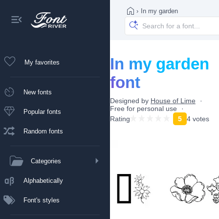
›
In my garden
In my garden
My favorites
font
New fonts
Designed by
House of Lime
Free for personal use
Popular fonts
Rating
5
4 votes
Random fonts
Categories
Alphabetically
Font's styles