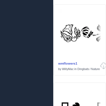
wmflowers1
by
WillyMac
in
Dingbats
/
Nature