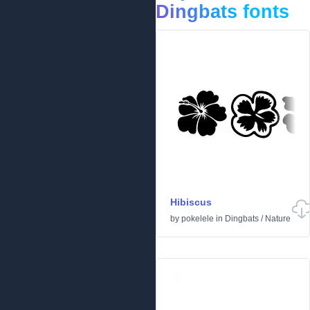
Dingbats fonts
Hibiscus
by
pokelele
in
Dingbats
/
Nature