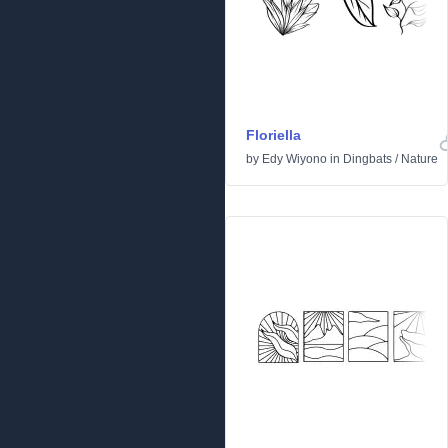
Floriella
by
Edy Wiyono
in
Dingbats
/
Nature