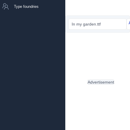
Type foundries
In my garden.ttf
Advertisement