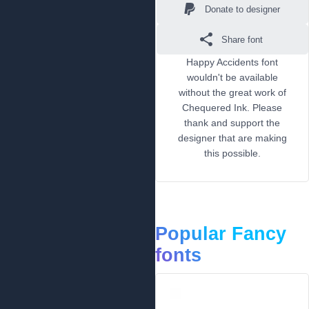
Donate to designer
Share font
Happy Accidents font
wouldn't be available
without the great work of
Chequered Ink. Please
thank and support the
designer that are making
this possible.
Popular Fancy
fonts