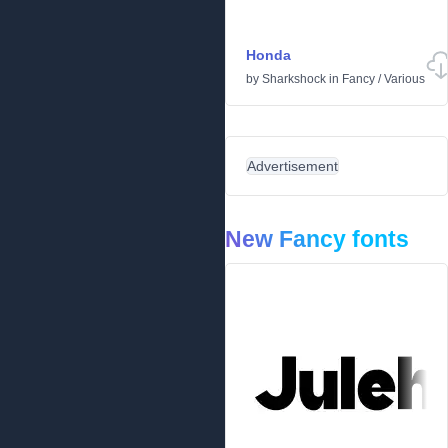
Honda
by
Sharkshock
in
Fancy
/
Various
Advertisement
New Fancy fonts