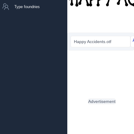
Type foundries
Happy Accidents.otf
Advertisement