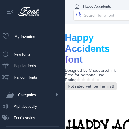
›
Happy Accidents
Happy
My favorites
Accidents
New fonts
font
Popular fonts
Designed by
Chequered Ink
Free for personal use
Random fonts
Rating
Not rated yet, be the first!
Categories
Alphabetically
Font's styles