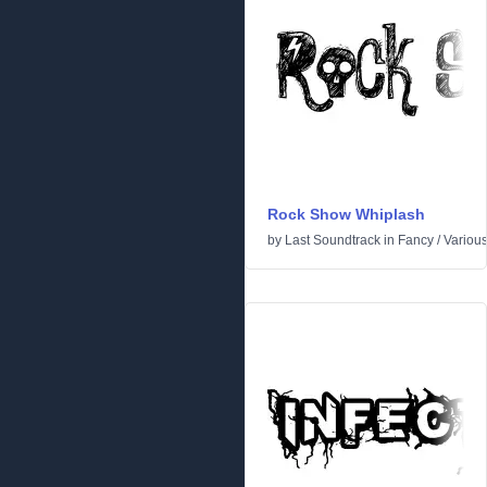
Rock Show Whiplash
by
Last Soundtrack
in
Fancy
/
Variou