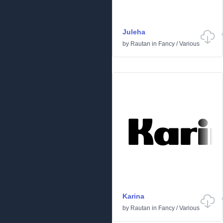
Juleha
by
Rautan
in
Fancy
/
Various
Karina
by
Rautan
in
Fancy
/
Various