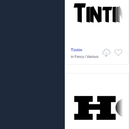
Tintin
in
Fancy
/
Various