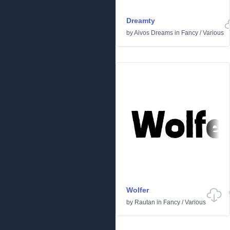
Dreamty
by
Aivos Dreams
in
Fancy
/
Various
Wolfer
by
Rautan
in
Fancy
/
Various