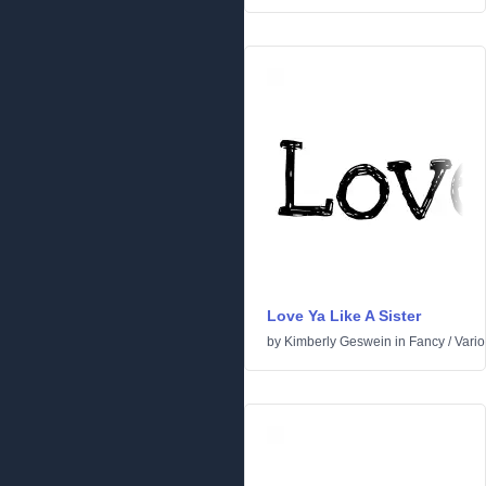
Love Ya Like A Sister
by
Kimberly Geswein
in
Fancy
/
Vari