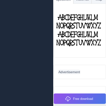
Advertisement
Free download