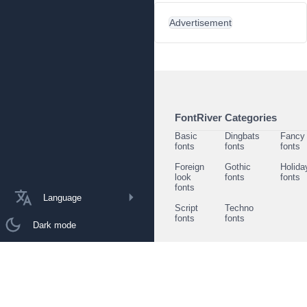
Advertisement
FontRiver Categories
Basic
Dingbats
Fancy
fonts
fonts
fonts
Foreign
Gothic
Holida
look
fonts
fonts
fonts
Language
Script
Techno
fonts
fonts
Dark mode