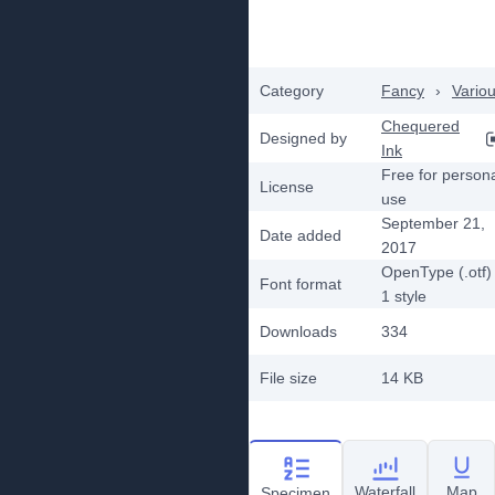
Category
Fancy
›
Vario
Chequered
Designed by
Ink
Free for person
License
use
September 21,
Date added
2017
OpenType (.otf)
Font format
1
style
Downloads
334
File size
14 KB
Waterfall
Map
Specimen