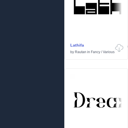
Lathifa
by
Rautan
in
Fancy
/
Various