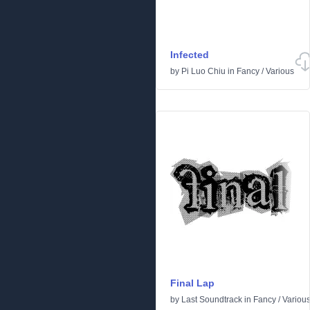
Infected
by
Pi Luo Chiu
in
Fancy
/
Various
Final Lap
by
Last Soundtrack
in
Fancy
/
Variou