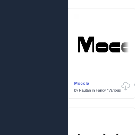
Mocola
by
Rautan
in
Fancy
/
Various