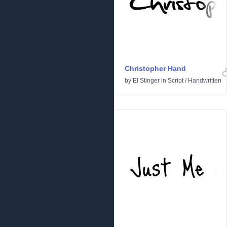
Christopher Hand
by
El Stinger
in
Script
/
Handwritten