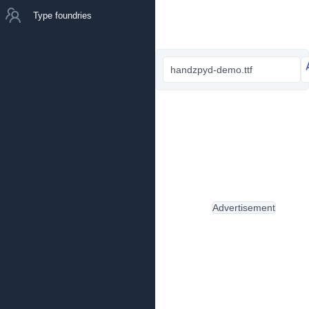
Type foundries
handzpyd-demo.ttf
Advertisement