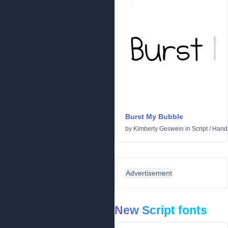
Burst My Bubble
by
Kimberly Geswein
in
Script
/
Handw
Advertisement
New Script fonts