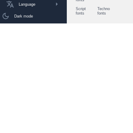
Language
Script
Techno
fonts
fonts
Dark mode