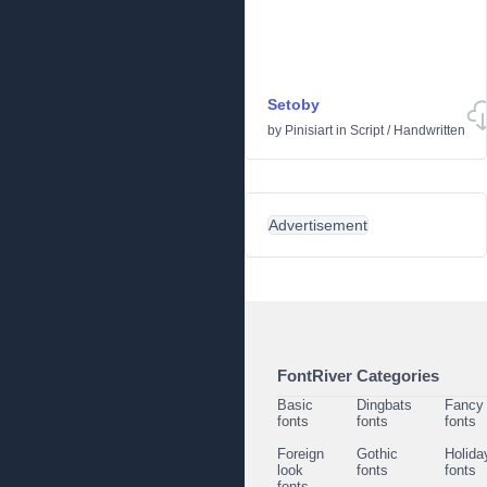
Setoby
by
Pinisiart
in
Script
/
Handwritten
Advertisement
FontRiver Categories
Basic
Dingbats
Fancy
fonts
fonts
fonts
Foreign
Gothic
Holida
look
fonts
fonts
fonts