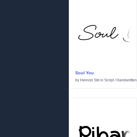
Soul You
by
Heinzel Std
in
Script
/
Handwritten