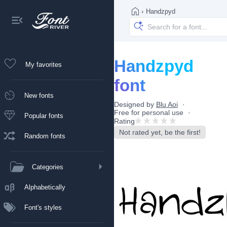
›
Handzpyd
Handzpyd
My favorites
font
New fonts
Designed by
Blu Aoi
Free for personal use
Popular fonts
Rating
Not rated yet, be the first!
Random fonts
Categories
Alphabetically
Font's styles