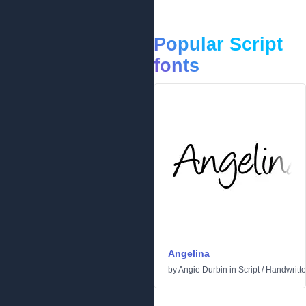
Popular Script
fonts
Angelina
by
Angie Durbin
in
Script
/
Handwritt