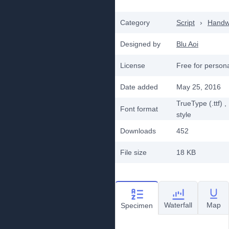
Category
Script
›
Handwr
Designed by
Blu Aoi
License
Free for person
Date added
May 25, 2016
TrueType (.ttf)
,
Font format
style
Downloads
452
File size
18 KB
Waterfall
Map
Specimen