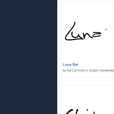
Luna Bar
by
Fat Cat Fonts
in
Script
/
Handwritt