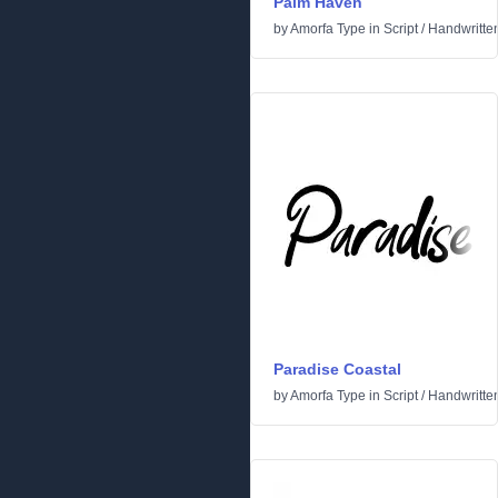
Palm Haven
by
Amorfa Type
in
Script
/
Handwritte
Paradise Coastal
by
Amorfa Type
in
Script
/
Handwritte