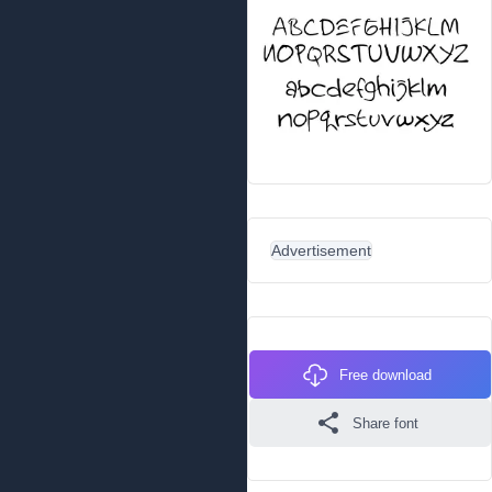
Advertisement
Free download
Share font