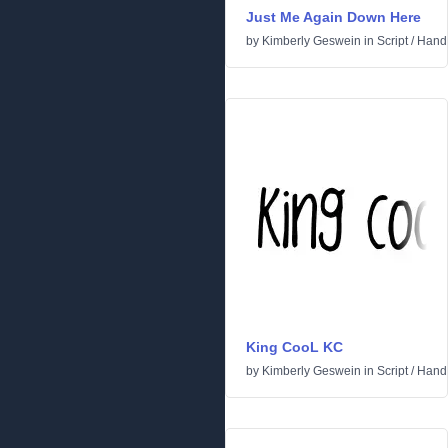
Just Me Again Down Here
by
Kimberly Geswein
in
Script
/
Handw
King CooL KC
by
Kimberly Geswein
in
Script
/
Handw