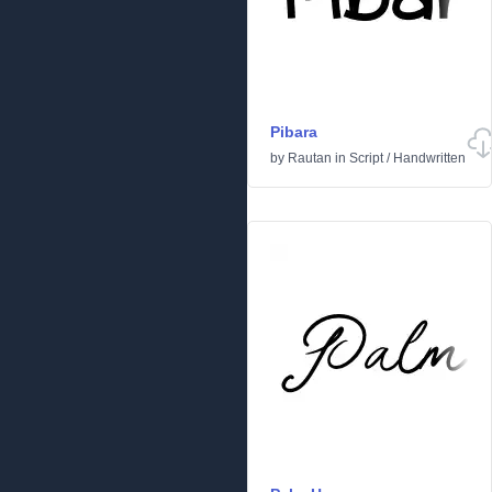
Pibara
by
Rautan
in
Script
/
Handwritten