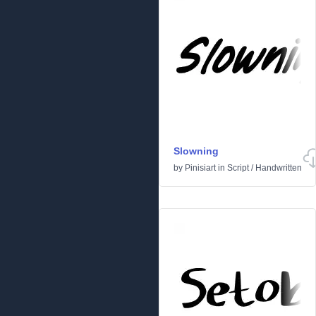
Slowning
by
Pinisiart
in
Script
/
Handwritten