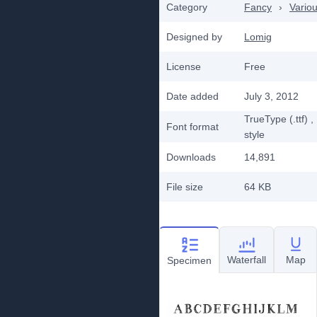
Category
Fancy
›
Vario
Designed by
Lomig
License
Free
Date added
July 3, 2012
TrueType (.ttf)
,
Font format
style
Downloads
14,891
File size
64 KB
Waterfall
Map
Specimen