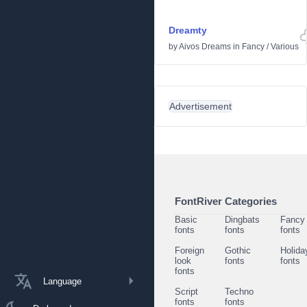
Dreamty
by
Aivos Dreams
in
Fancy
/
Various
Advertisement
FontRiver Categories
Basic
Dingbats
Fancy
fonts
fonts
fonts
Foreign
Gothic
Holida
look
fonts
fonts
fonts
Language
Script
Techno
fonts
fonts