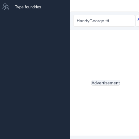
Type foundries
HandyGeorge.ttf
Advertisement