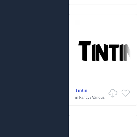
Tintin
in
Fancy
/
Various