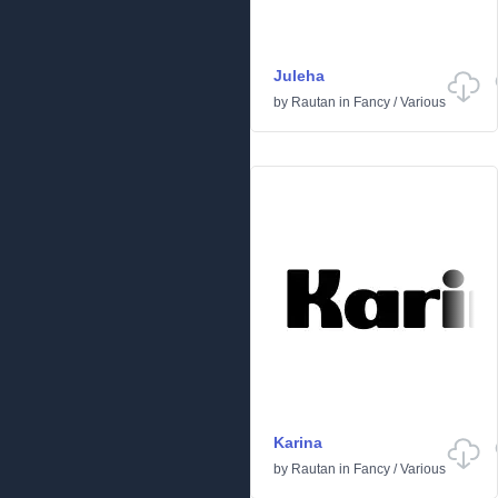
Juleha
by
Rautan
in
Fancy
/
Various
Karina
by
Rautan
in
Fancy
/
Various