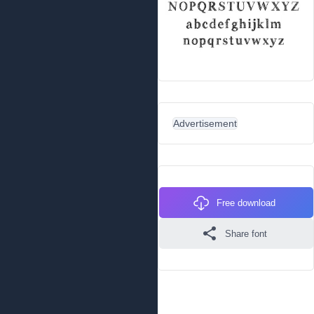
Advertisement
Free download
Share font