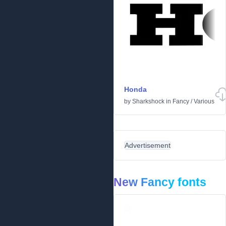
Honda
by
Sharkshock
in
Fancy
/
Various
Advertisement
New Fancy fonts