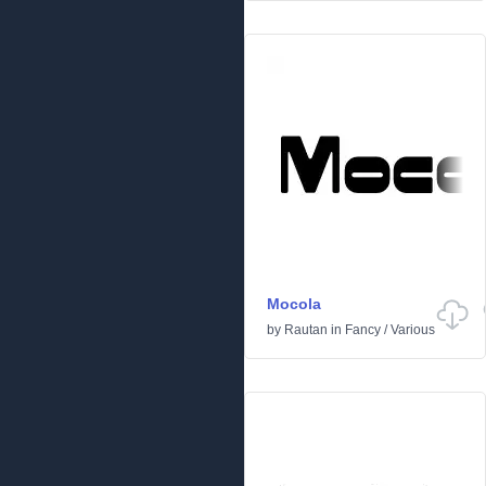
Mocola
by
Rautan
in
Fancy
/
Various