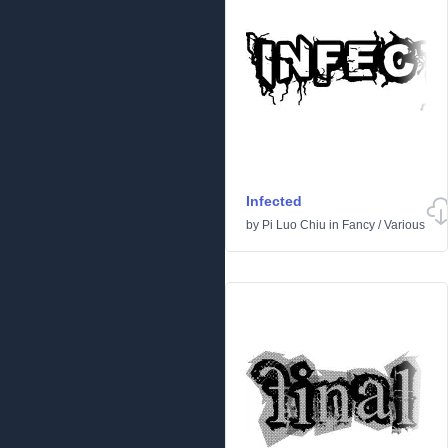
Infected
by
Pi Luo Chiu
in
Fancy
/
Various