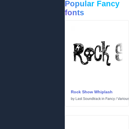
Popular Fancy
fonts
Rock Show Whiplash
by
Last Soundtrack
in
Fancy
/
Variou