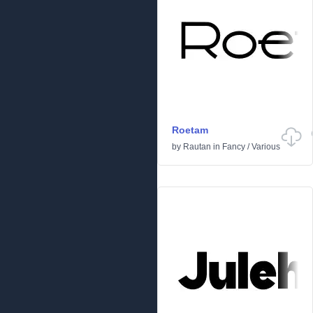
Roetam
by
Rautan
in
Fancy
/
Various