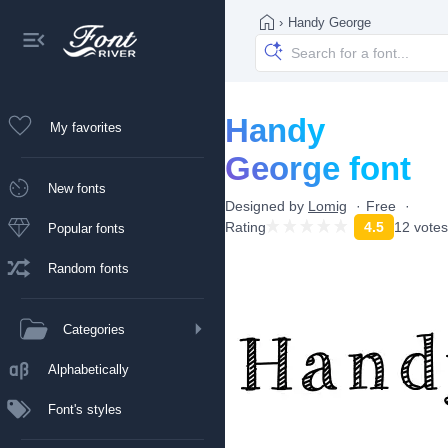
›
Handy George
Handy
My favorites
George font
New fonts
Designed by
Lomig
Free
Rating
4.5
12 votes
Popular fonts
Random fonts
Categories
Alphabetically
Font's styles