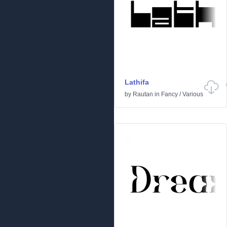
Lathifa
by
Rautan
in
Fancy
/
Various