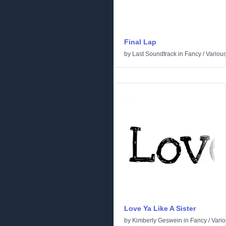
Final Lap
by
Last Soundtrack
in
Fancy
/
Variou
Love Ya Like A Sister
by
Kimberly Geswein
in
Fancy
/
Vari