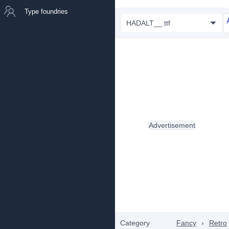
Type foundries
HADALT__.ttf
Advertisement
Category
Fancy
›
Retro