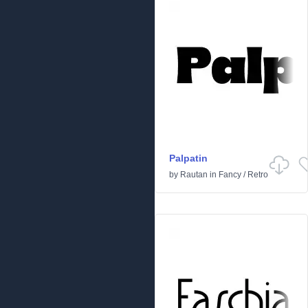
Palpatin
by
Rautan
in
Fancy
/
Retro