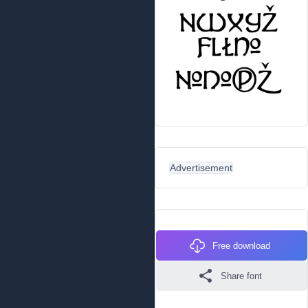
Advertisement
Free download
Share font