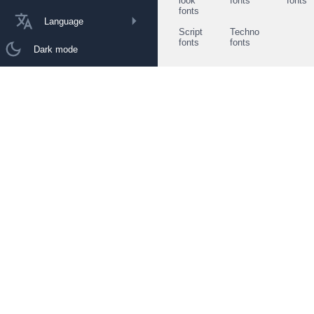
look
fonts
fonts
fonts
Language
Script
Techno
fonts
fonts
Dark mode