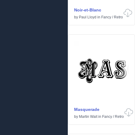
Noir-et-Blanc
by
Paul Lloyd
in
Fancy
/
Retro
Masquerade
by
Martin Wait
in
Fancy
/
Retro