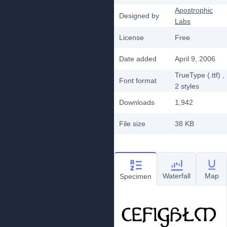
Apostrophic
Designed by
Labs
License
Free
Date added
April 9, 2006
TrueType (.ttf)
,
Font format
2
styles
Downloads
1,942
File size
38 KB
Waterfall
Map
Specimen