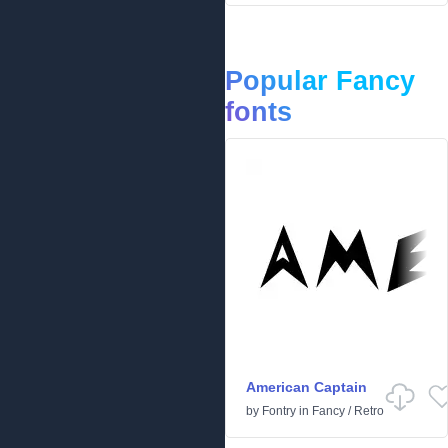
Popular Fancy
fonts
American Captain
by
Fontry
in
Fancy
/
Retro