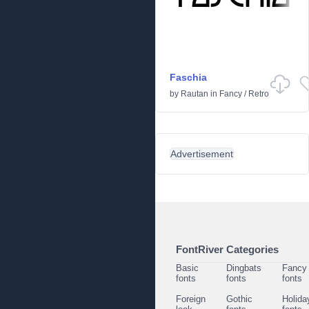
Faschia
by
Rautan
in
Fancy
/
Retro
Advertisement
FontRiver Categories
Basic
Dingbats
Fancy
fonts
fonts
fonts
Foreign
Gothic
Holida