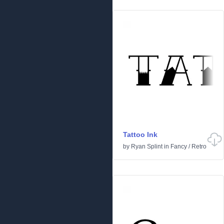
Tattoo Ink
by
Ryan Splint
in
Fancy
/
Retro