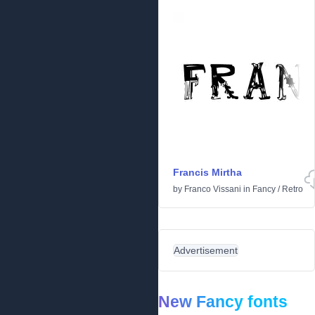
Francis Mirtha
by
Franco Vissani
in
Fancy
/
Retro
Advertisement
New Fancy fonts