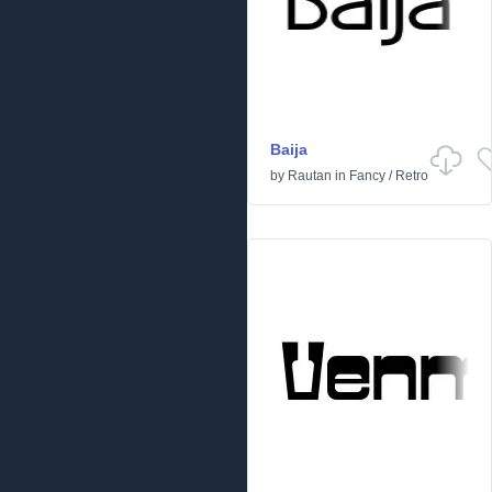
Baija
by
Rautan
in
Fancy
/
Retro