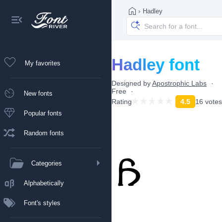
›
Hadley
Hadley font
My favorites
Designed by
Apostrophic Labs
Free
New fonts
Rating
4.5
16 votes
Popular fonts
Random fonts
Categories
Alphabetically
Font's styles