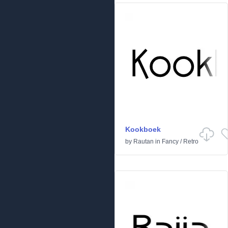
Kookboek
by
Rautan
in
Fancy
/
Retro