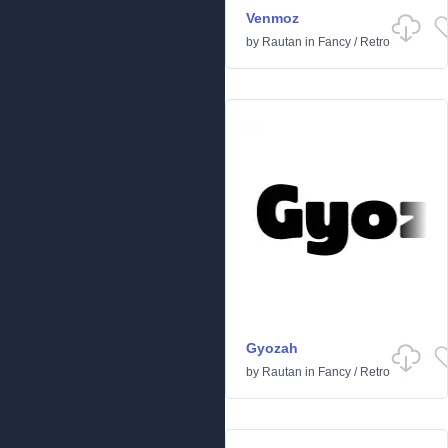
Venmoz
by
Rautan
in
Fancy
/
Retro
Gyozah
by
Rautan
in
Fancy
/
Retro