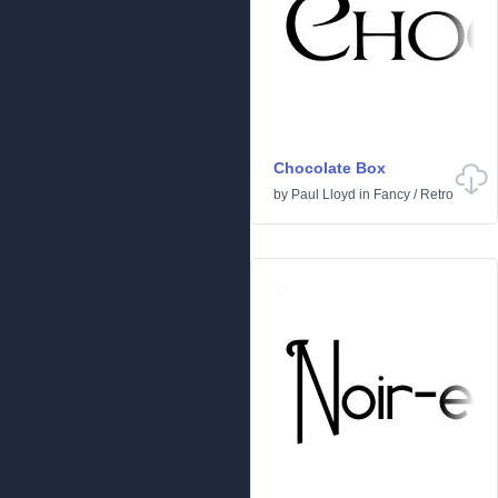
Chocolate Box
by
Paul Lloyd
in
Fancy
/
Retro