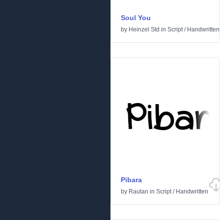
Soul You
by
Heinzel Std
in
Script
/
Handwritten
Pibara
by
Rautan
in
Script
/
Handwritten