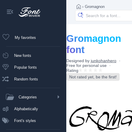
›
Gromagnon
Gromagnon
My favorites
font
New fonts
Designed by
junkohanhero
Free for personal use
Popular fonts
Rating
Not rated yet, be the first!
Random fonts
Categories
Alphabetically
Font's styles