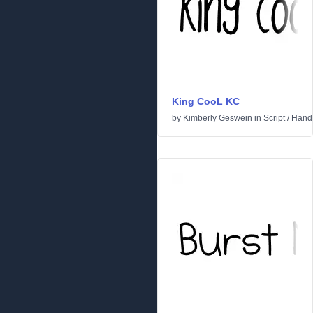
King CooL KC
by
Kimberly Geswein
in
Script
/
Handw