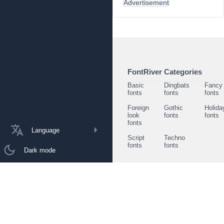
Advertisement
FontRiver Categories
Basic
Dingbats
Fancy
fonts
fonts
fonts
Foreign
Gothic
Holida
look
fonts
fonts
fonts
Language
Script
Techno
fonts
fonts
Dark mode