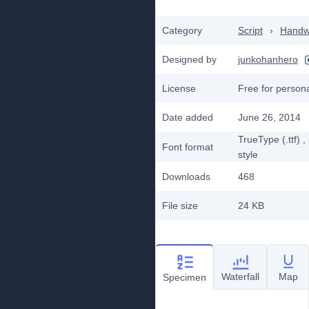
Category
Script
›
Handwr
Designed by
junkohanhero
License
Free for person
Date added
June 26, 2014
TrueType (.ttf)
,
Font format
style
Downloads
468
File size
24 KB
Waterfall
Map
Specimen