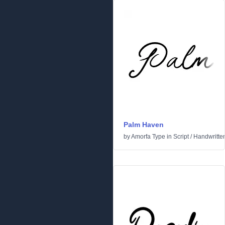
Palm Haven
by
Amorfa Type
in
Script
/
Handwritte