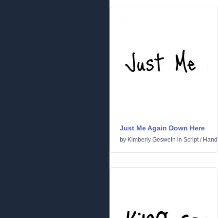
Just Me Again Down Here
by
Kimberly Geswein
in
Script
/
Handw