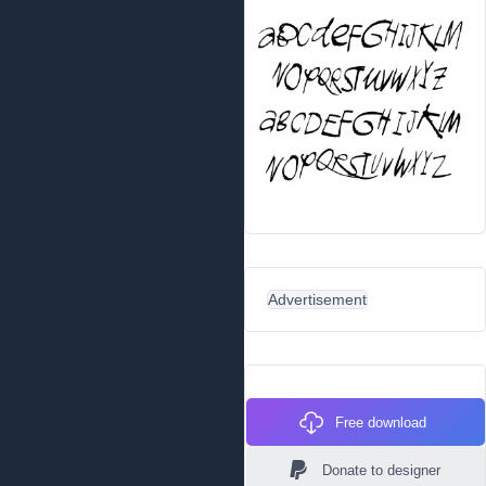
Advertisement
Free download
Donate to designer