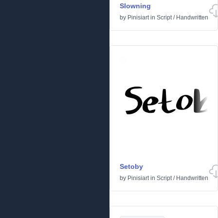
Slowning
by
Pinisiart
in
Script
/
Handwritten
Setoby
by
Pinisiart
in
Script
/
Handwritten