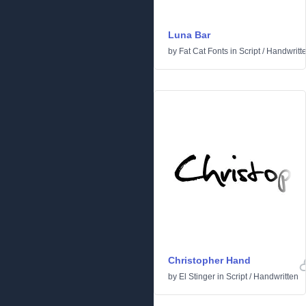
Luna Bar
by
Fat Cat Fonts
in
Script
/
Handwritt
Christopher Hand
by
El Stinger
in
Script
/
Handwritten