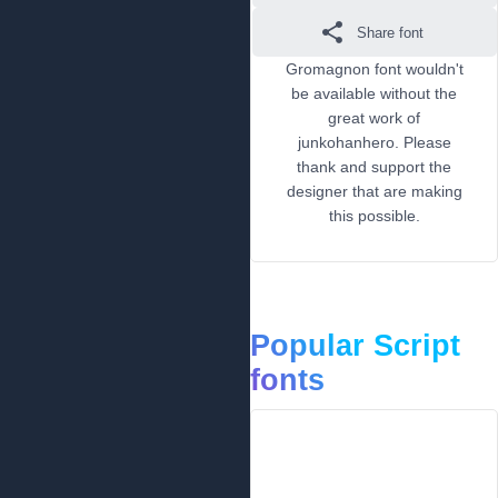
Share font
Gromagnon font wouldn't
be available without the
great work of
junkohanhero. Please
thank and support the
designer that are making
this possible.
Popular Script
fonts