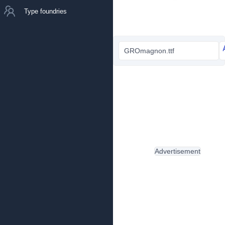
Type foundries
GROmagnon.ttf
Advertisement