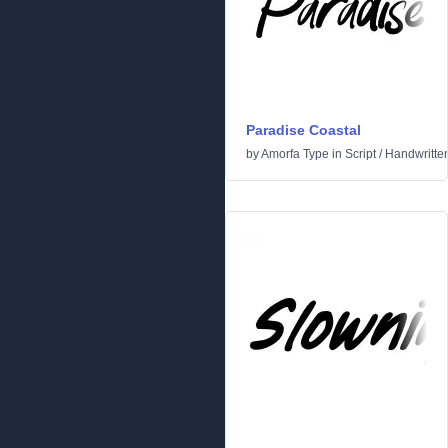
Paradise Coastal
by
Amorfa Type
in
Script
/
Handwritte