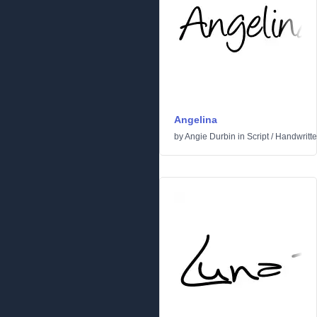
Angelina
by
Angie Durbin
in
Script
/
Handwritt