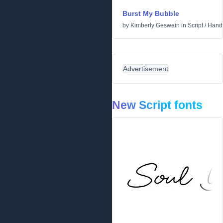
Burst My Bubble
by
Kimberly Geswein
in
Script
/
Handw
Advertisement
New Script fonts