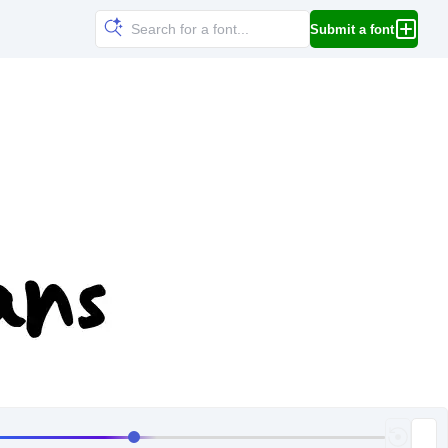
Submit a font