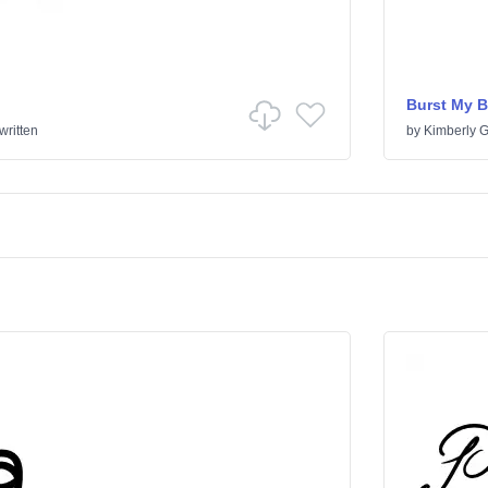
Burst My 
ritten
by
Kimberly 