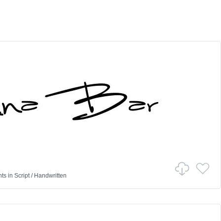
nts
in
Script
/
Handwritten