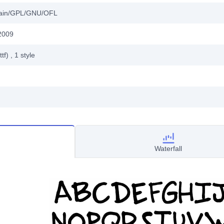
main/GPL/GNU/OFL
2009
ttf)
, 1
style
Waterfall