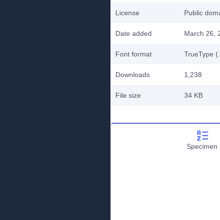
License
Public do
Date added
March 26, 
Font format
TrueType (.
Downloads
1,238
File size
34 KB
Specimen