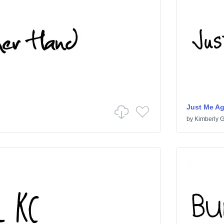
Just Me A
by
Kimberly 