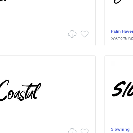
Palm Have
by
Amorfa Ty
Slowning