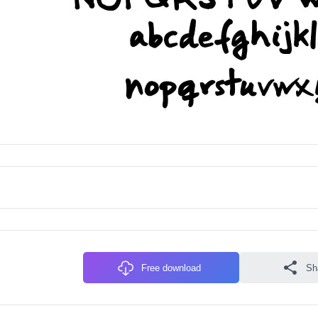
Free download
Sh