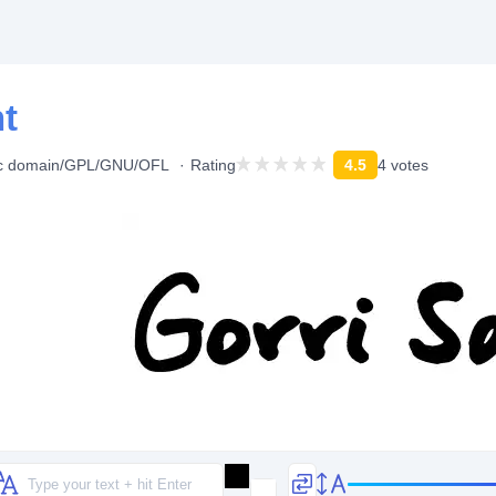
nt
ic domain/GPL/GNU/OFL
Rating
4.5
4 votes