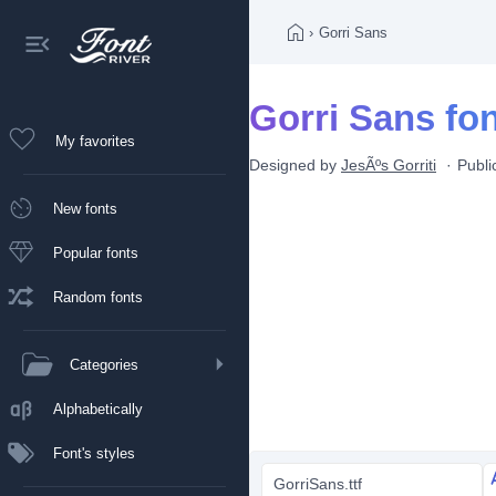
›
Gorri Sans
Gorri Sans fo
My favorites
Designed by
JesÃºs Gorriti
Publ
New fonts
Popular fonts
Random fonts
Categories
Alphabetically
Font's styles
GorriSans.ttf