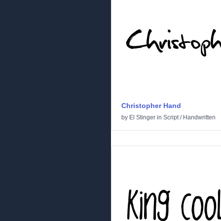
Christopher Hand
by
El Stinger
in
Script
/
Handwritten