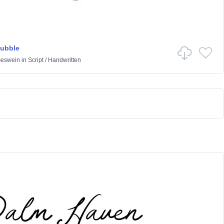
Bubble
Geswein
in
Script
/
Handwritten