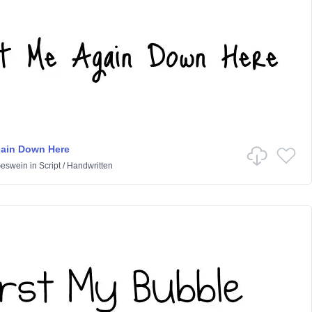
gain Down Here
Geswein
in
Script
/
Handwritten