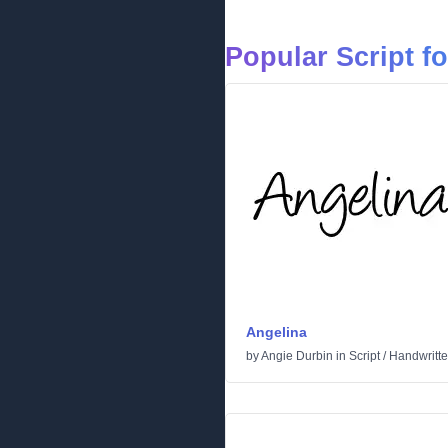
Popular Script f
Angelina
by
Angie Durbin
in
Script
/
Handwritt