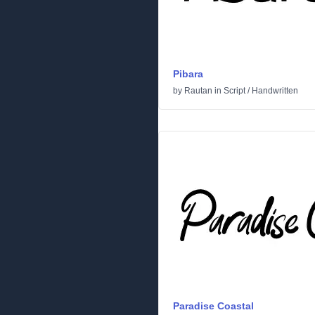
Pibara
by
Rautan
in
Script
/
Handwritten
Paradise Coastal