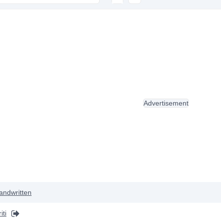
Advertisement
andwritten
iti