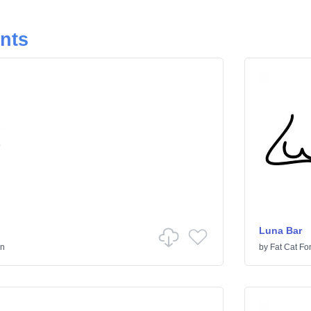
onts
Luna Bar
en
by
Fat Cat Fo