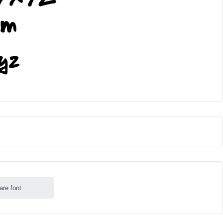
are font