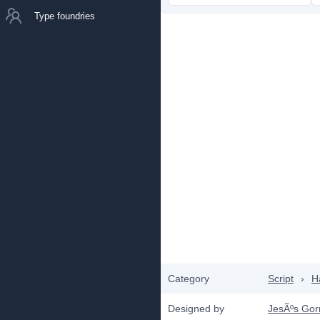
Type foundries
Category
Script
›
H
Designed by
JesÃºs Gorr