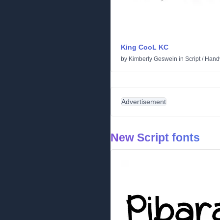
King CooL KC
by
Kimberly Geswein
in
Script
/
Handw
Advertisement
New Script fonts