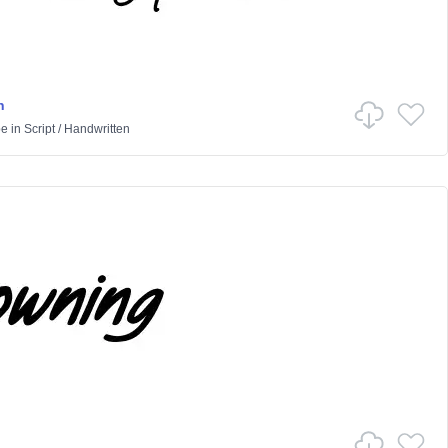
n
pe
in
Script
/
Handwritten