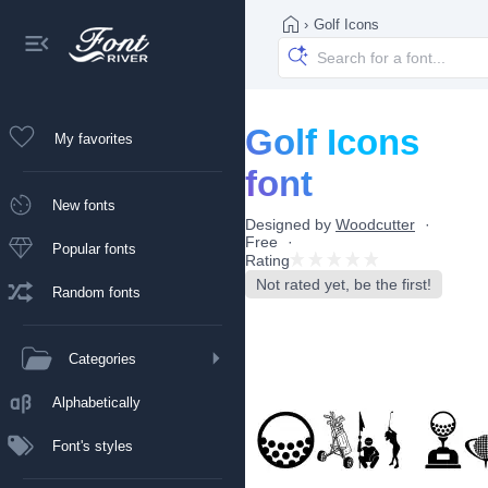
›
Golf Icons
Golf Icons
My favorites
font
New fonts
Designed by
Woodcutter
Free
Popular fonts
Rating
Not rated yet, be the first!
Random fonts
Categories
Alphabetically
Font's styles