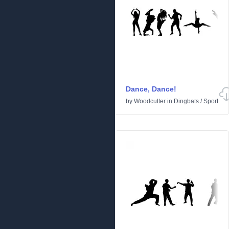
Dance, Dance!
by
Woodcutter
in
Dingbats
/
Sport