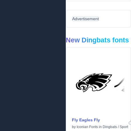
Advertisement
New Dingbats fonts
Fly Eagles Fly
by
Iconian Fonts
in
Dingbats
/
Sport