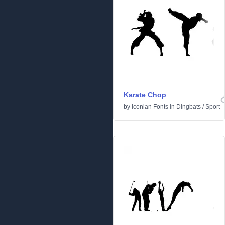
Karate Chop
by
Iconian Fonts
in
Dingbats
/
Sport