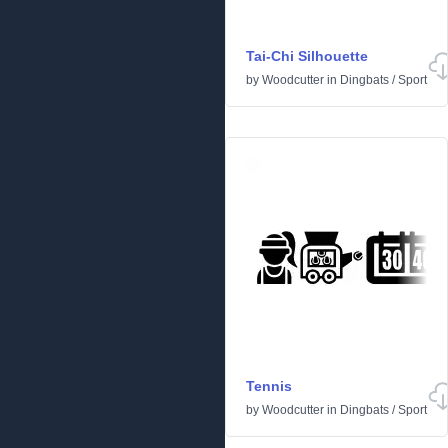
Tai-Chi Silhouette
by
Woodcutter
in
Dingbats
/
Sport
Tennis
by
Woodcutter
in
Dingbats
/
Sport