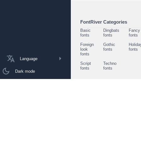
FontRiver Categories
Basic
Dingbats
Fancy
fonts
fonts
fonts
Foreign
Gothic
Holida
look
fonts
fonts
fonts
Language
Script
Techno
fonts
fonts
Dark mode