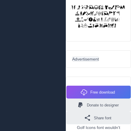
Advertisement
Free download
Donate to designer
Share font
Golf Icons font wouldn't