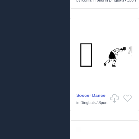
by
Iconian Fonts
in
Dingbats
/
Sport
Soccer Dance
in
Dingbats
/
Sport