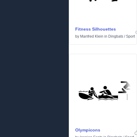
Fitness Silhouettes
by
Manfred Klein
in
Dingbats
/
Sport
Olympicons