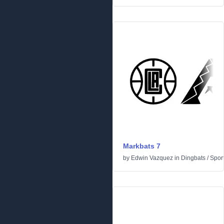
Markbats 7
by
Edwin Vazquez
in
Dingbats
/
Spor