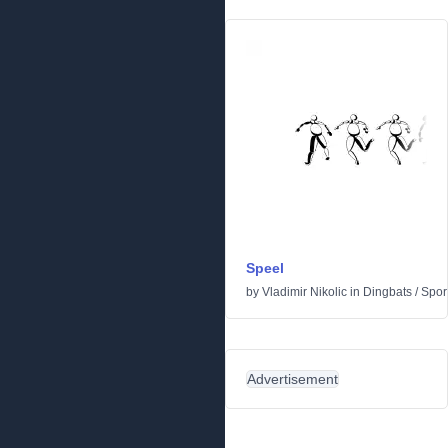
Speel
by
Vladimir Nikolic
in
Dingbats
/
Spor
Advertisement