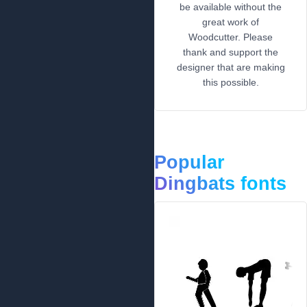
be available without the
great work of
Woodcutter. Please
thank and support the
designer that are making
this possible.
Popular
Dingbats fonts