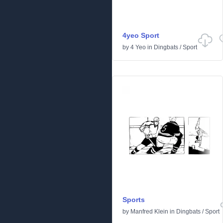
4yeo Sport
by
4 Yeo
in
Dingbats
/
Sport
Sports
by
Manfred Klein
in
Dingbats
/
Sport