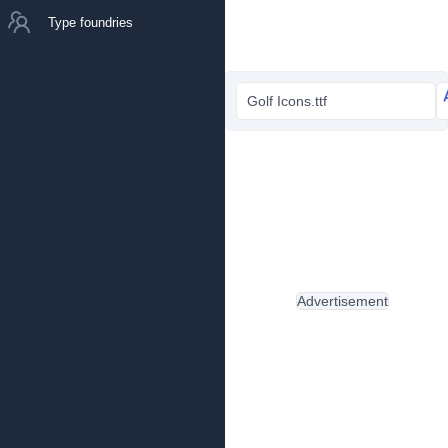
Type foundries
Golf Icons.ttf
Advertisement