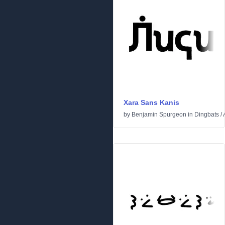
Xara Sans Kanis
by
Benjamin Spurgeon
in
Dingbats
/