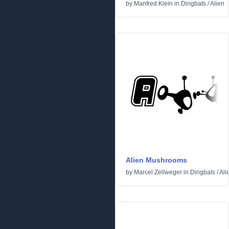
by
Manfred Klein
in
Dingbats
/
Alien
Alien Mushrooms
by
Marcel Zellweger
in
Dingbats
/
Ali