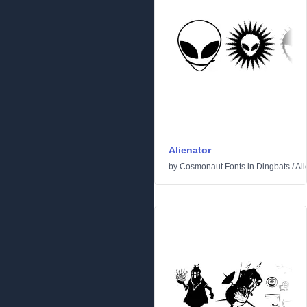
Alienator
by
Cosmonaut Fonts
in
Dingbats
/
Ali