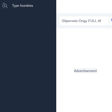
Type foundries
Glipervelz-Origy FULL.ttf
Advertisement