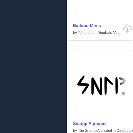
Badabu Minis
by
Tchumba
in
Dingbats
/
Alien
Snarpp Alphabet
by
The Snarpp Alphabet
in
Dingbats