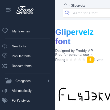
›
Glipervelz
Glipervelz
My favorites
font
New fonts
Designed by
Freddy V.P.
Free for personal use
Popular fonts
Rating
5
1 vote
Random fonts
Categories
Alphabetically
Font's styles