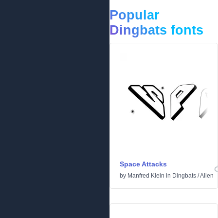
Popular
Dingbats fonts
Space Attacks
by
Manfred Klein
in
Dingbats
/
Alien