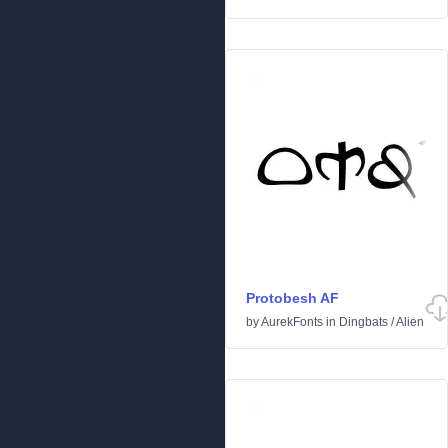
Protobesh AF
by
AurekFonts
in
Dingbats
/
Alien