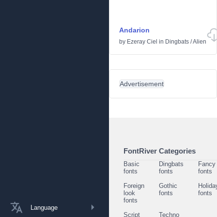
Andarion
by
Ezeray Ciel
in
Dingbats
/
Alien
Advertisement
FontRiver Categories
Basic
Dingbats
Fancy
fonts
fonts
fonts
Foreign
Gothic
Holida
look
fonts
fonts
fonts
Language
Script
Techno