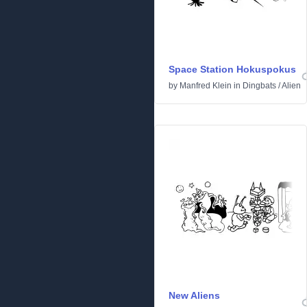
Space Station Hokuspokus
by
Manfred Klein
in
Dingbats
/
Alien
New Aliens