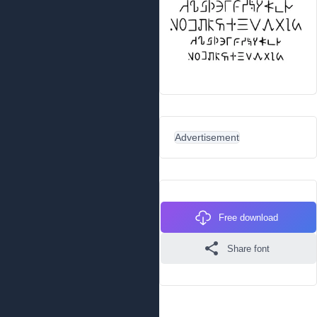
Advertisement
Free download
Share font