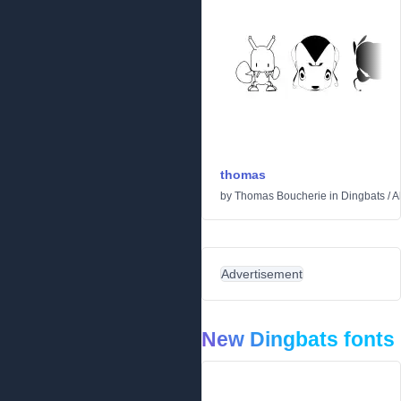
thomas
by
Thomas Boucherie
in
Dingbats
/
A
Advertisement
New Dingbats fonts