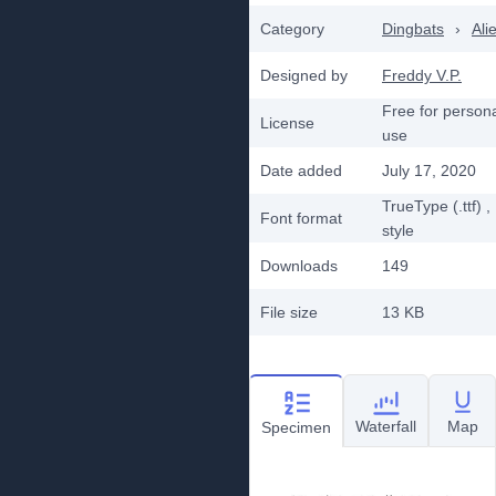
Category
Dingbats
›
Ali
Designed by
Freddy V.P.
Free for person
License
use
Date added
July 17, 2020
TrueType (.ttf)
,
Font format
style
Downloads
149
File size
13 KB
Waterfall
Map
Specimen