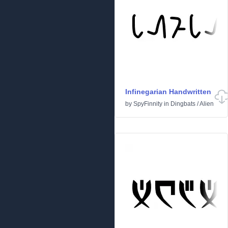
Infinegarian Handwritten
by
SpyFinnity
in
Dingbats
/
Alien