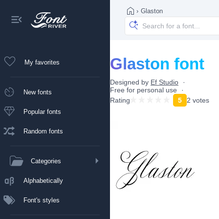
›
Glaston
Glaston font
My favorites
Designed by
Ef Studio
Free for personal use
New fonts
Rating
5
2 votes
Popular fonts
Random fonts
Categories
Alphabetically
Font's styles