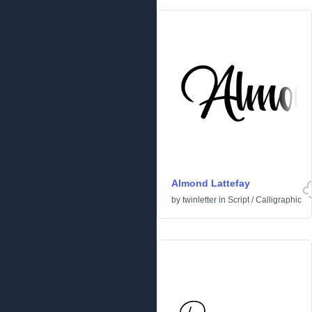
Almond Lattefay
by
twinletter
in
Script
/
Calligraphic