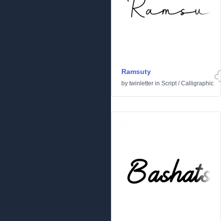
Ramsuty
by
twinletter
in
Script
/
Calligraphic