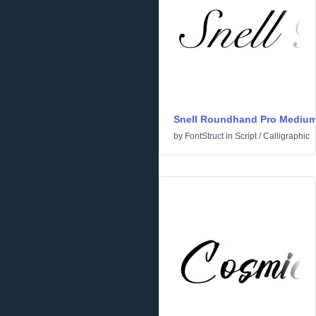
Snell Roundhand Pro Mediu
by
FontStruct
in
Script
/
Calligraphic