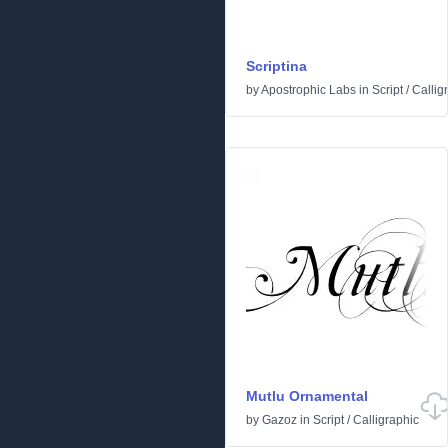
Scriptina
by
Apostrophic Labs
in
Script
/
Callig
Mutlu Ornamental
by
Gazoz
in
Script
/
Calligraphic