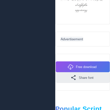
Advertisement
Free download
Share font
Popular Script