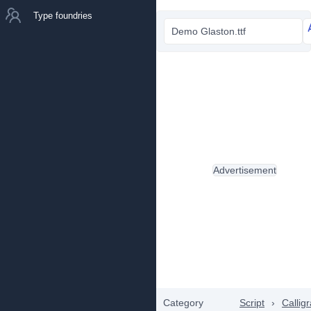
Type foundries
Demo Glaston.ttf
Advertisement
Category
Script
›
Callig