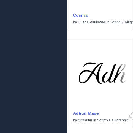
Cosmic
by
Liliana Paulawes
in
Script
/
Callig
Adhun Mage
by
twinletter
in
Script
/
Calligraphic