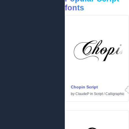
fonts
Chopin Script
by
ClaudeP
in
Script
/
Calligraphic