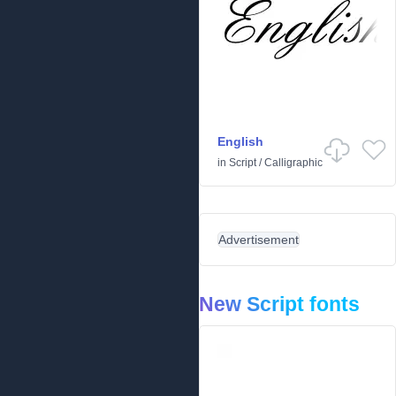
English
in
Script
/
Calligraphic
Advertisement
New Script fonts