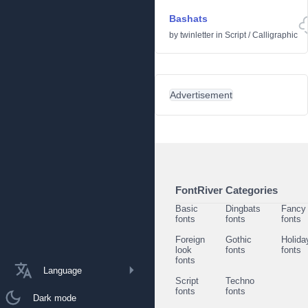
Bashats
by
twinletter
in
Script
/
Calligraphic
Advertisement
FontRiver Categories
Basic
Dingbats
Fancy
fonts
fonts
fonts
Foreign
Gothic
Holida
look
fonts
fonts
fonts
Language
Script
Techno
fonts
fonts
Dark mode