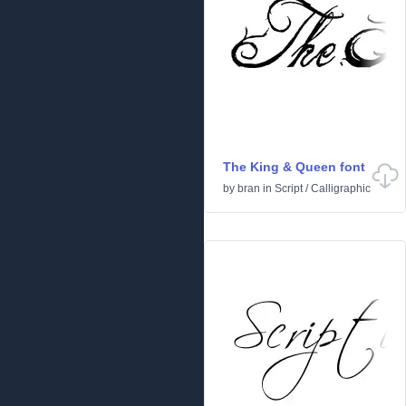
The King & Queen font
by
bran
in
Script
/
Calligraphic