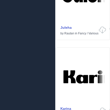
Juleha
by
Rautan
in
Fancy
/
Various
Karina