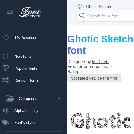
›
Ghotic Sketch
Ghotic Sketch
My favorites
font
New fonts
Designed by
M-Dfonts
Free for personal use
Popular fonts
Rating
Not rated yet, be the first!
Random fonts
Categories
Alphabetically
Font's styles