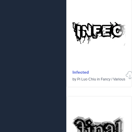
Infected
by
Pi Luo Chiu
in
Fancy
/
Various