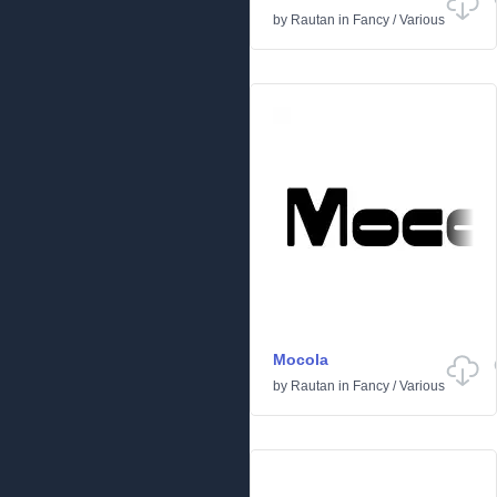
by
Rautan
in
Fancy
/
Various
Mocola
by
Rautan
in
Fancy
/
Various