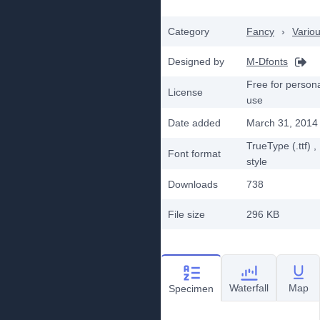
Category
Fancy
›
Vario
Designed by
M-Dfonts
Free for person
License
use
Date added
March 31, 2014
TrueType (.ttf)
,
Font format
style
Downloads
738
File size
296 KB
Waterfall
Map
Specimen