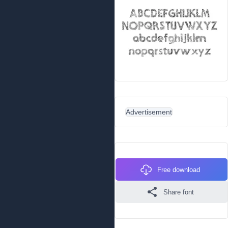
Advertisement
Free download
Share font