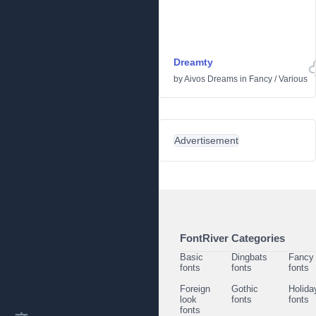
Dreamty
by
Aivos Dreams
in
Fancy
/
Various
Advertisement
FontRiver Categories
Basic
Dingbats
Fancy
fonts
fonts
fonts
Foreign
Gothic
Holida
look
fonts
fonts
fonts