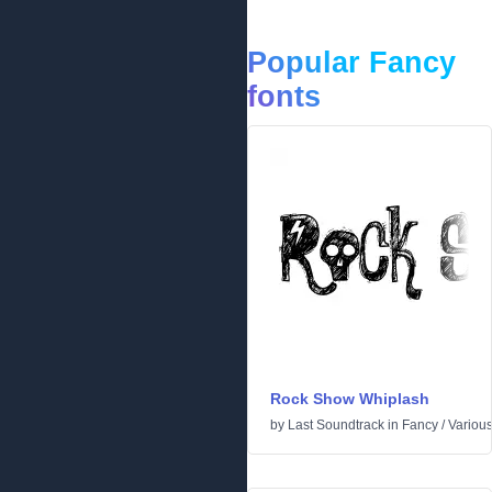
Popular Fancy
fonts
Rock Show Whiplash
by
Last Soundtrack
in
Fancy
/
Variou