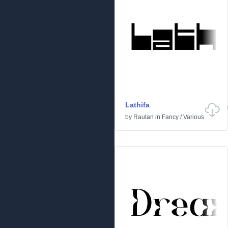
Lathifa
by
Rautan
in
Fancy
/
Various