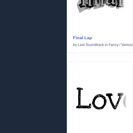
Final Lap
by
Last Soundtrack
in
Fancy
/
Variou