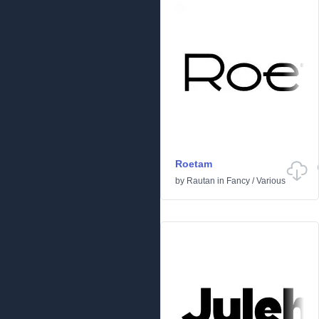
Roetam
by
Rautan
in
Fancy
/
Various