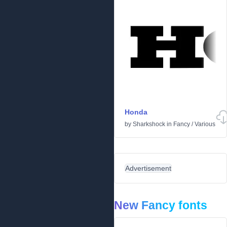
Honda
by
Sharkshock
in
Fancy
/
Various
Advertisement
New Fancy fonts