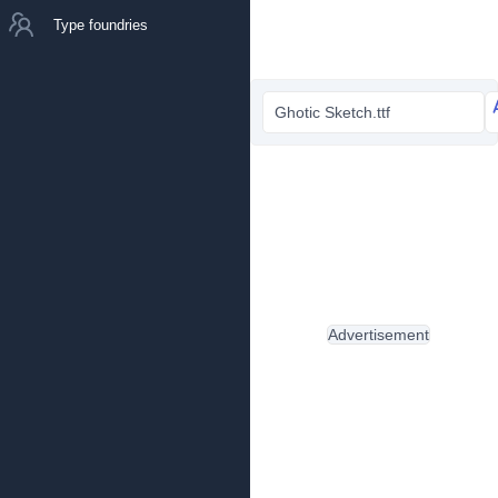
Type foundries
Ghotic Sketch.ttf
Advertisement