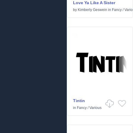
Love Ya Like A Sister
by
Kimberly Geswein
in
Fancy
/
Vari
Tintin
in
Fancy
/
Various