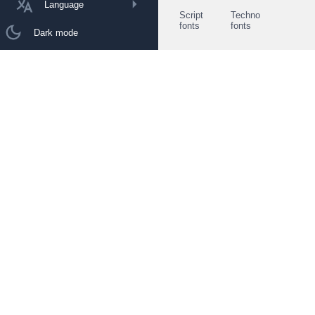
Language
Script
Techno
fonts
fonts
Dark mode