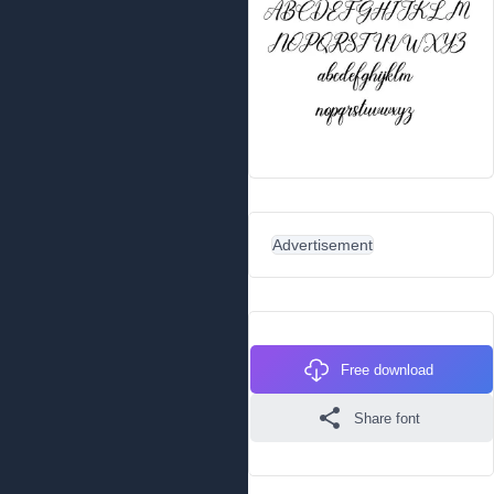
Advertisement
Free download
Share font