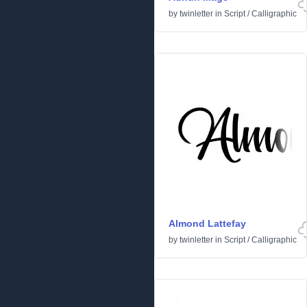
by
twinletter
in
Script
/
Calligraphic
Almond Lattefay
by
twinletter
in
Script
/
Calligraphic