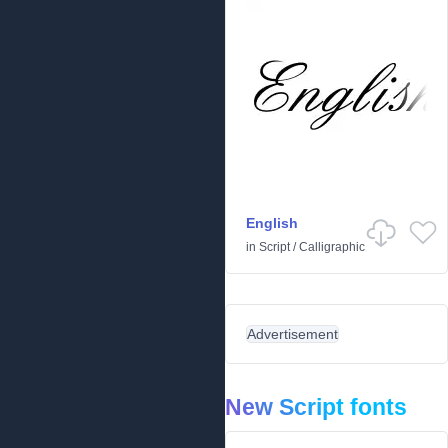
English
in
Script
/
Calligraphic
Advertisement
New Script fonts