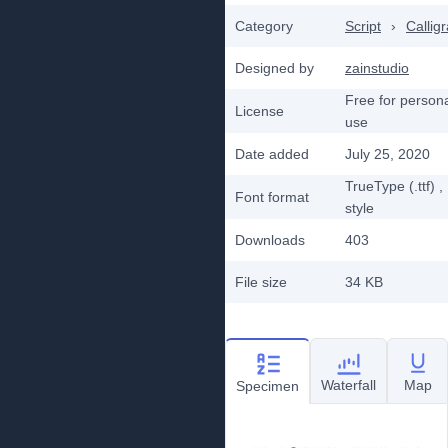
Category
Script
›
Callig
Designed by
zainstudio
Free for person
License
use
Date added
July 25, 2020
TrueType (.ttf)
,
Font format
style
Downloads
403
File size
34 KB
Waterfall
Map
Specimen