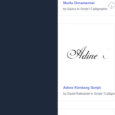
Mutlu Ornamental
by
Gazoz
in
Script
/
Calligraphic
Adine Kirnberg Script
by
David Rakowski
in
Script
/
Calligr