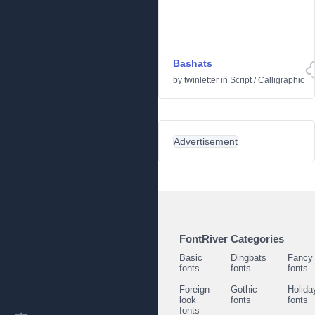
Bashats
by
twinletter
in
Script
/
Calligraphic
Advertisement
FontRiver Categories
Basic
Dingbats
Fancy
fonts
fonts
fonts
Foreign
Gothic
Holida
look
fonts
fonts
fonts