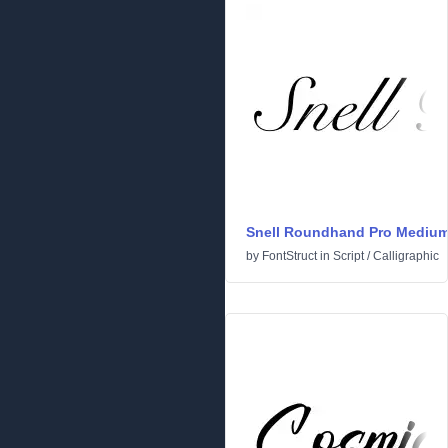
Snell Roundhand Pro Mediu
by
FontStruct
in
Script
/
Calligraphic