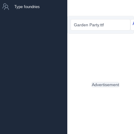
Type foundries
Garden Party.ttf
Advertisement