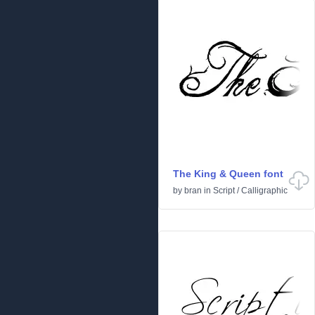
The King & Queen font
by
bran
in
Script
/
Calligraphic