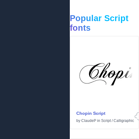
Popular Script
fonts
Chopin Script
by
ClaudeP
in
Script
/
Calligraphic