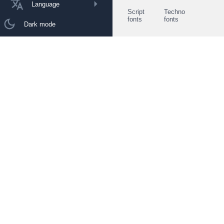
Language
Script
Techno
fonts
fonts
Dark mode