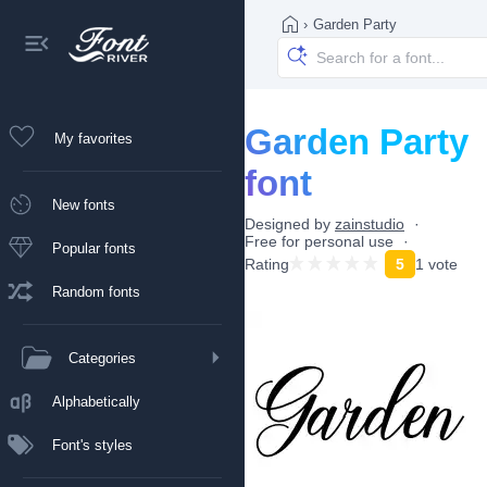
›
Garden Party
Garden Party
My favorites
font
New fonts
Designed by
zainstudio
Free for personal use
Popular fonts
Rating
5
1 vote
Random fonts
Categories
Alphabetically
Font's styles