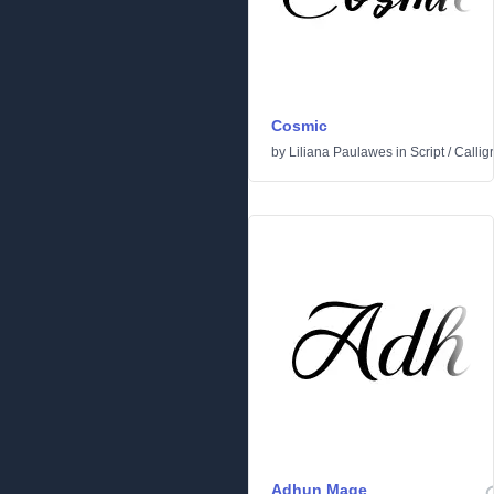
Cosmic
by
Liliana Paulawes
in
Script
/
Callig
Adhun Mage