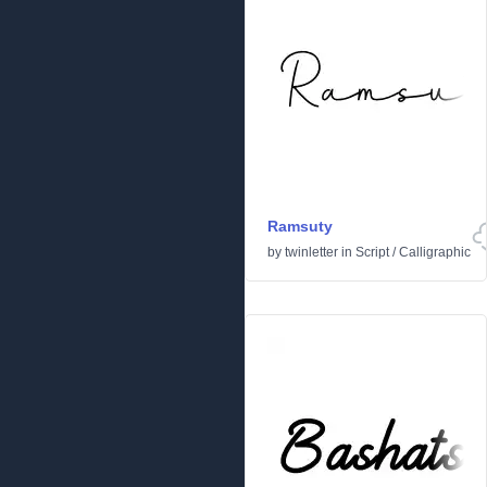
Ramsuty
by
twinletter
in
Script
/
Calligraphic