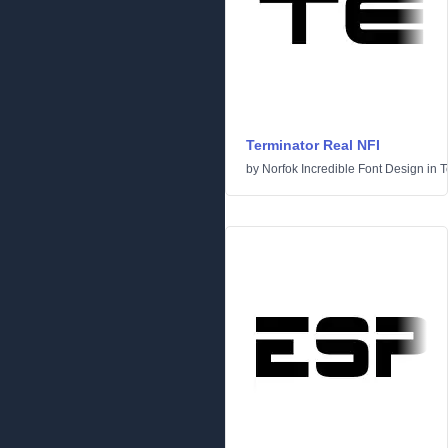
Terminator Real NFI
by
Norfok Incredible Font Design
in
T