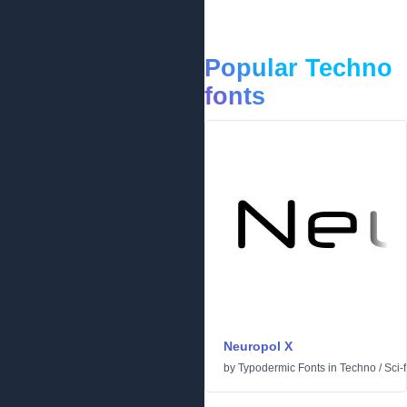
Popular Techno
fonts
Neuropol X
by
Typodermic Fonts
in
Techno
/
Sci-f