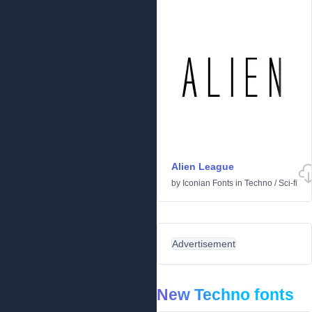
Alien League
by
Iconian Fonts
in
Techno
/
Sci-fi
Advertisement
New Techno fonts