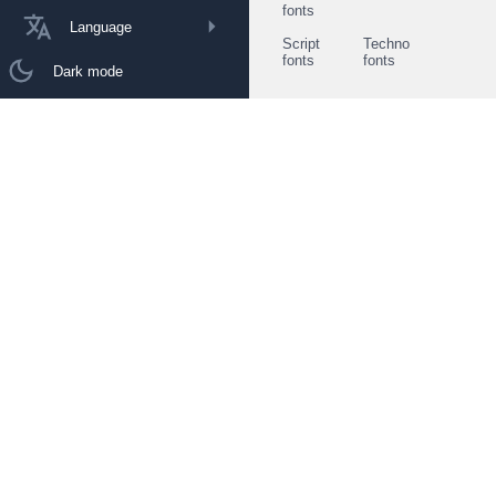
fonts
Language
Script
Techno
fonts
fonts
Dark mode