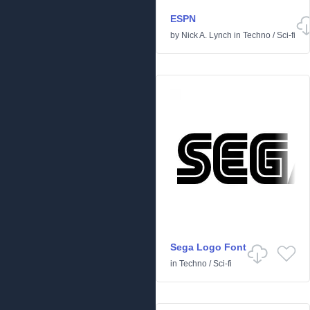
ESPN
by
Nick A. Lynch
in
Techno
/
Sci-fi
Sega Logo Font
in
Techno
/
Sci-fi