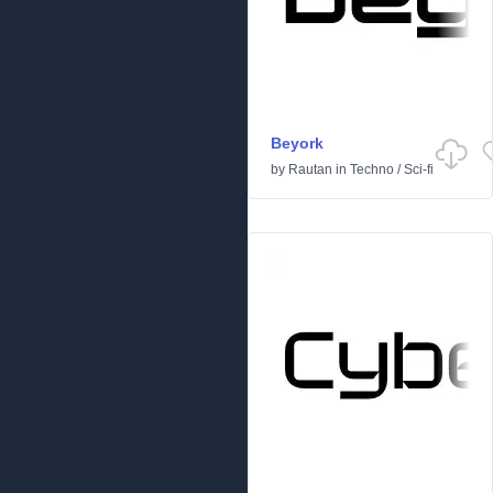
Beyork
by
Rautan
in
Techno
/
Sci-fi