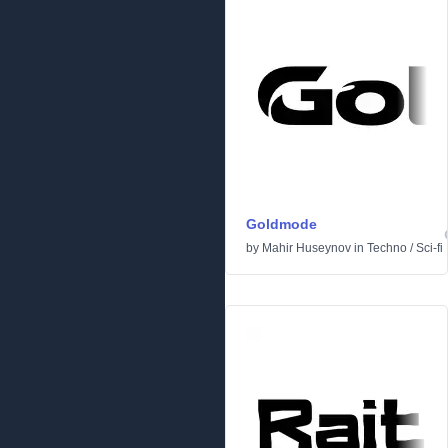
Goldmode
by
Mahir Huseynov
in
Techno
/
Sci-fi