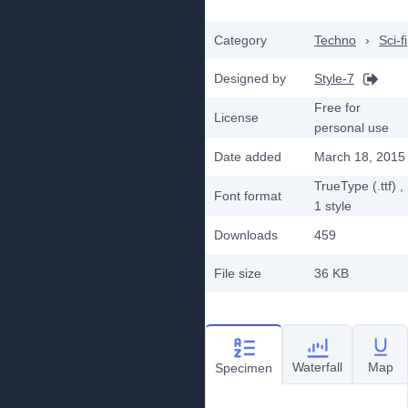
Category
Techno
›
Sci-fi
Designed by
Style-7
Free for
License
personal use
Date added
March 18, 2015
TrueType (.ttf)
,
Font format
1
style
Downloads
459
File size
36 KB
Waterfall
Map
Specimen