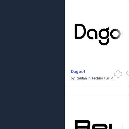
Dagoot
by
Rautan
in
Techno
/
Sci-fi