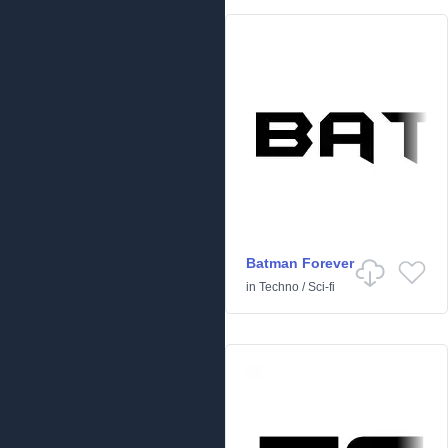
Batman Forever
in
Techno
/
Sci-fi