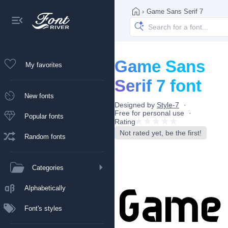
›
Game Sans Serif 7
Game Sans
My favorites
Serif 7 font
New fonts
Designed by
Style-7
Free for personal use
Popular fonts
Rating
Not rated yet, be the first!
Random fonts
Categories
Alphabetically
Font's styles