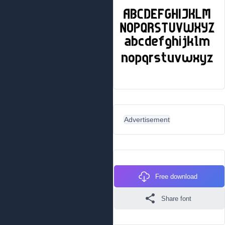
Advertisement
Free download
Share font