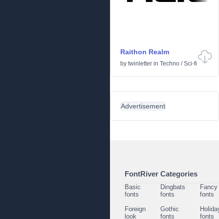
Raithon Realm
by
twinletter
in
Techno
/
Sci-fi
Advertisement
FontRiver Categories
Basic
Dingbats
Fancy
fonts
fonts
fonts
Foreign
Gothic
Holida
look
fonts
fonts