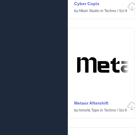
Cyber Copix
by
Afkari Studio
in
Techno
/
Sci-fi
Metaor Aftershift
by
Amorfa Type
in
Techno
/
Sci-fi