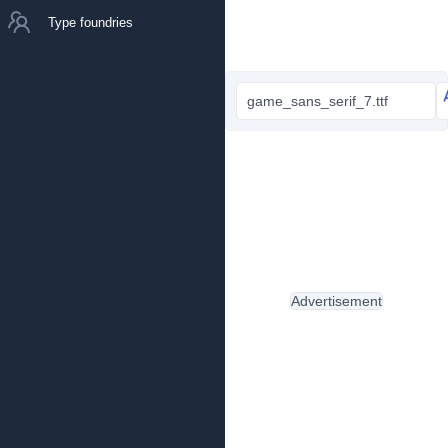
Type foundries
game_sans_serif_7.ttf
Advertisement