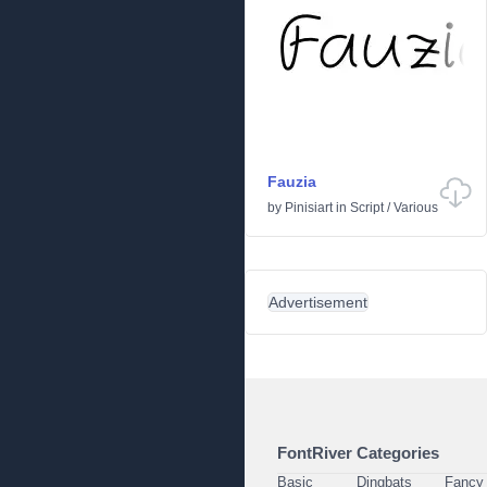
Fauzia
by
Pinisiart
in
Script
/
Various
Advertisement
FontRiver Categories
Basic
Dingbats
Fancy