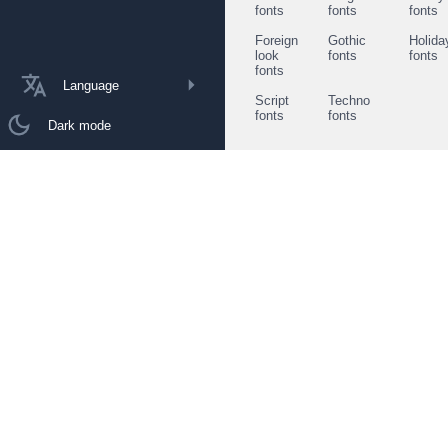
fonts
fonts
fonts
Foreign
Gothic
Holida
look
fonts
fonts
fonts
Language
Script
Techno
fonts
fonts
Dark mode