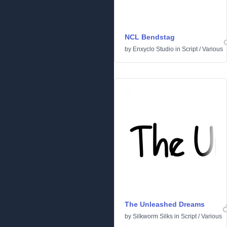
NCL Bendstag
by
Enxyclo Studio
in
Script
/
Various
The Unleashed Dreams
by
Silkworm Silks
in
Script
/
Various