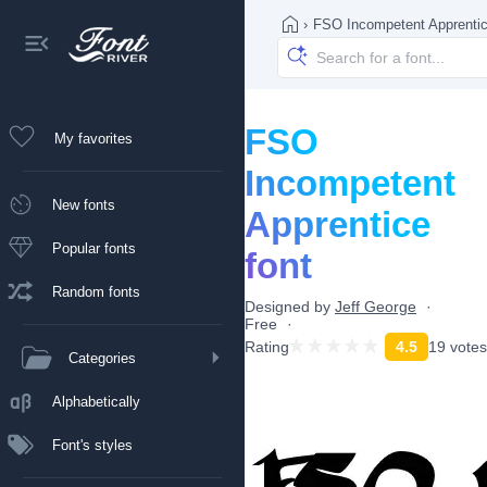
›
FSO Incompetent Apprenti
FSO
My favorites
Incompetent
New fonts
Apprentice
Popular fonts
font
Random fonts
Designed by
Jeff George
Free
Rating
4.5
19 votes
Categories
Alphabetically
Font's styles