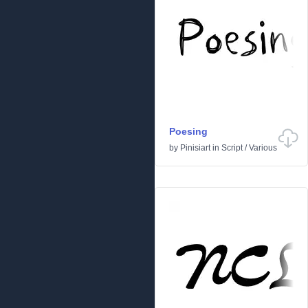
Poesing
by
Pinisiart
in
Script
/
Various