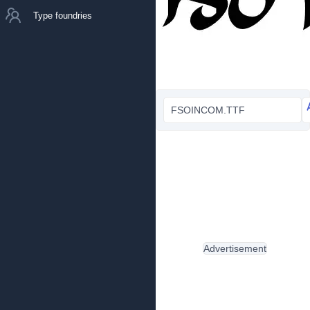
Type foundries
FSOINCOM.TTF
Advertisement