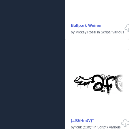
Ballpark Weiner
by
Mickey Rossi
in
Script
/
Various
(afGiHmtV)*
by
tcuk (tOm)*
in
Script
/
Various