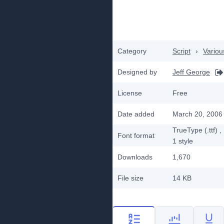
Category
Script
›
Variou
Designed by
Jeff George
License
Free
Date added
March 20, 2006
TrueType (.ttf)
,
Font format
1
style
Downloads
1,670
File size
14 KB