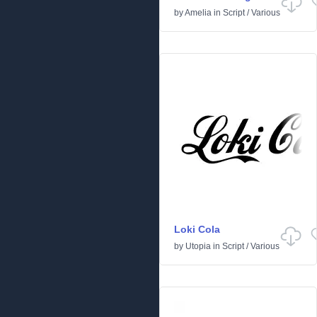
by
Amelia
in
Script
/
Various
Loki Cola
by
Utopia
in
Script
/
Various