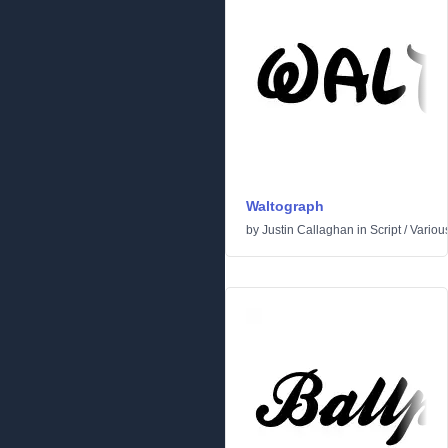
Waltograph
by
Justin Callaghan
in
Script
/
Variou