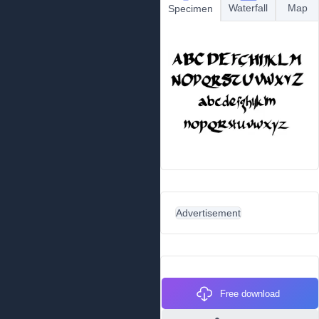
Waterfall
Map
Specimen
Advertisement
Free download