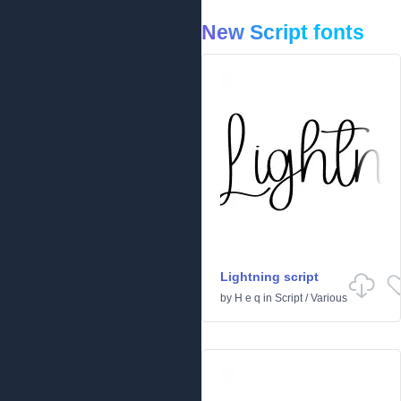
New Script fonts
Lightning script
by
H e q
in
Script
/
Various