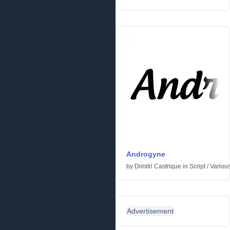
Androgyne
by
Dimitri Castrique
in
Script
/
Variou
Advertisement