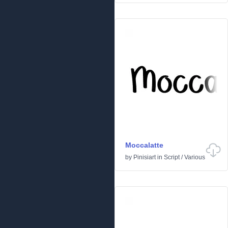
Moccalatte
by
Pinisiart
in
Script
/
Various