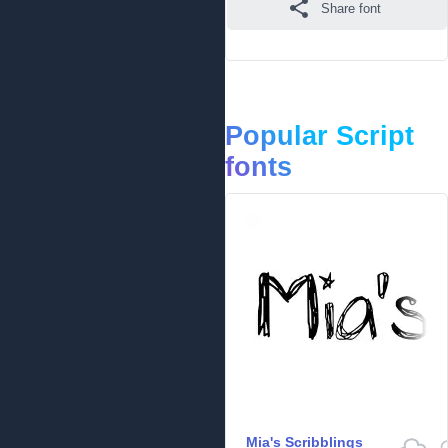
Share font
Popular Script
fonts
Mia's Scribblings