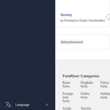
Setoby
by
Pinisiart
in
Script
/
Handwritten
Advertisement
FontRiver Categories
Basic
Dingbats
Fancy
fonts
fonts
fonts
Foreign
Gothic
Holida
look
fonts
fonts
fonts
Language
Script
Techno