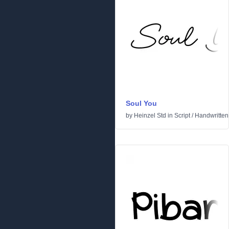
Soul You
by
Heinzel Std
in
Script
/
Handwritten