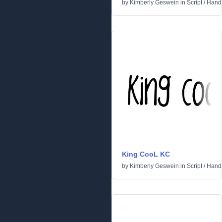
by
Kimberly Geswein
in
Script
/
Handw
King CooL KC
by
Kimberly Geswein
in
Script
/
Handw