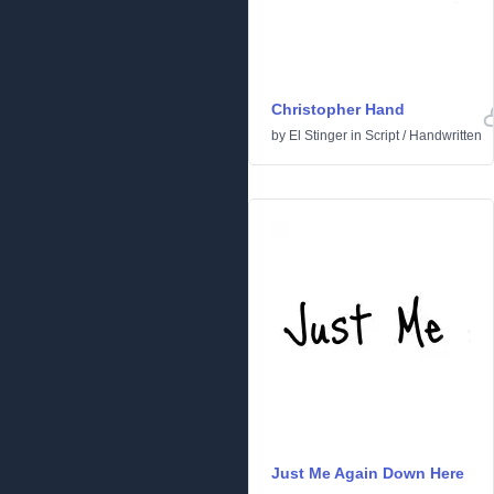
Christopher Hand
by
El Stinger
in
Script
/
Handwritten
Just Me Again Down Here