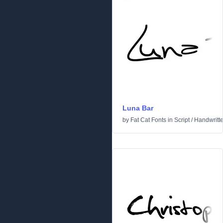
Luna Bar
by
Fat Cat Fonts
in
Script
/
Handwritt