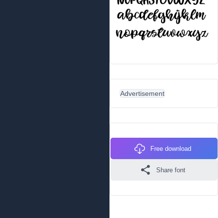
Advertisement
Free download
Share font