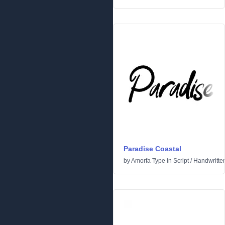
Paradise Coastal
by
Amorfa Type
in
Script
/
Handwritte