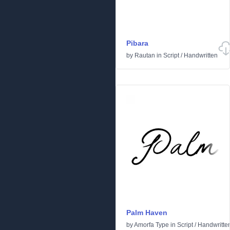
Pibara
by
Rautan
in
Script
/
Handwritten
Palm Haven
by
Amorfa Type
in
Script
/
Handwritte