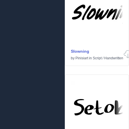
Slowning
by
Pinisiart
in
Script
/
Handwritten