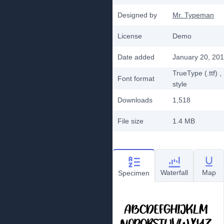
Designed by
Mr. Typeman
License
Demo
Date added
January 20, 20
TrueType (.ttf)
,
Font format
style
Downloads
1,518
File size
1.4 MB
Waterfall
Map
Specimen