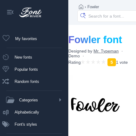
›
Fowler
Fowler font
My favorites
Designed by
Mr. Typeman
Demo
New fonts
Rating
5
1 vote
Popular fonts
Random fonts
Categories
Alphabetically
Font's styles