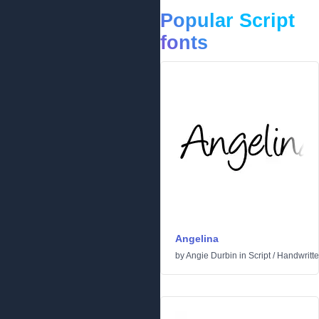
Popular Script
fonts
Angelina
by
Angie Durbin
in
Script
/
Handwritt