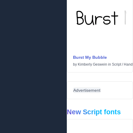
Burst My Bubble
by
Kimberly Geswein
in
Script
/
Handw
Advertisement
New Script fonts