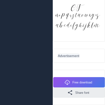
Advertisement
Free download
Share font