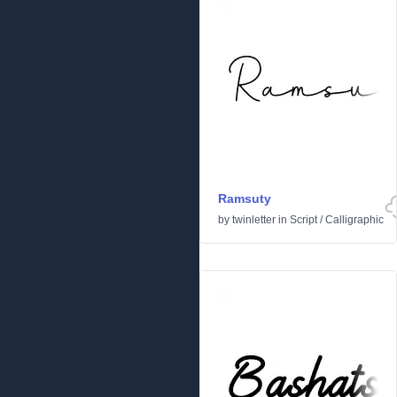
Ramsuty
by
twinletter
in
Script
/
Calligraphic