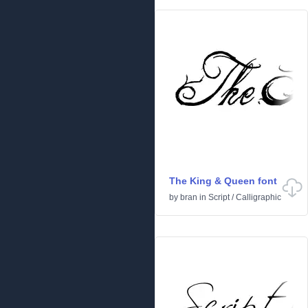
The King & Queen font
by
bran
in
Script
/
Calligraphic