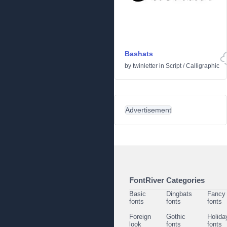
Bashats
by
twinletter
in
Script
/
Calligraphic
Advertisement
FontRiver Categories
Basic
Dingbats
Fancy
fonts
fonts
fonts
Foreign
Gothic
Holida
look
fonts
fonts