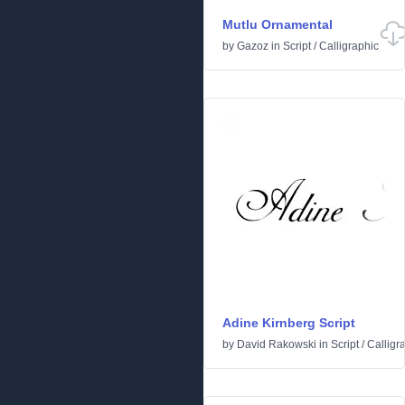
Mutlu Ornamental
by
Gazoz
in
Script
/
Calligraphic
Adine Kirnberg Script
by
David Rakowski
in
Script
/
Calligr