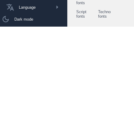
fonts
Language
Script
Techno
fonts
fonts
Dark mode