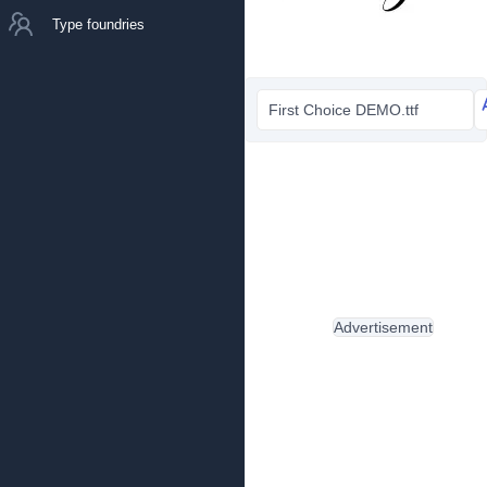
Type foundries
First Choice DEMO.ttf
Advertisement