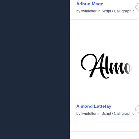
Adhun Mage
by
twinletter
in
Script
/
Calligraphic
Almond Lattefay
by
twinletter
in
Script
/
Calligraphic