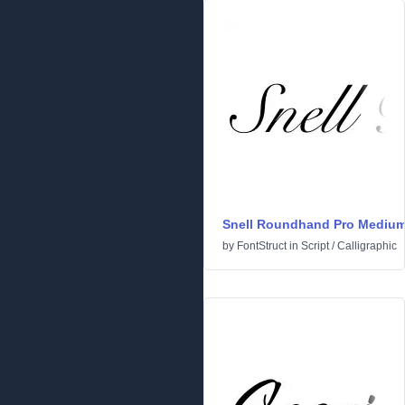
Snell Roundhand Pro Mediu
by
FontStruct
in
Script
/
Calligraphic