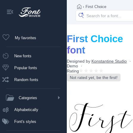
›
First Choice
First Choice
My favorites
font
New fonts
Designed by
Konstantine Studio
Demo
Popular fonts
Rating
Not rated yet, be the first!
Random fonts
Categories
Alphabetically
Font's styles