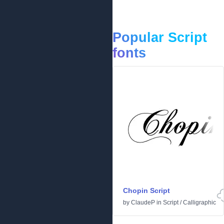
Popular Script
fonts
Chopin Script
by
ClaudeP
in
Script
/
Calligraphic