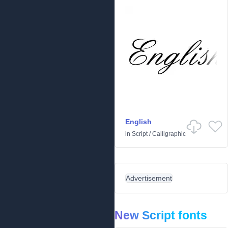
English
in
Script
/
Calligraphic
Advertisement
New Script fonts