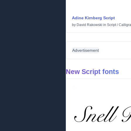
Adine Kirnberg Script
by
David Rakowski
in
Script
/
Calligr
Advertisement
New Script fonts