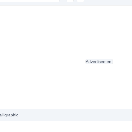
Advertisement
alligraphic