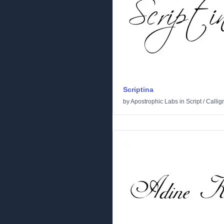
Scriptina
by
Apostrophic Labs
in
Script
/
Callig