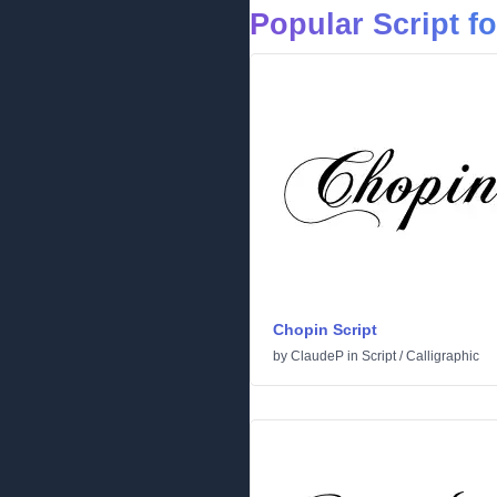
Popular Script f
Chopin Script
by
ClaudeP
in
Script
/
Calligraphic