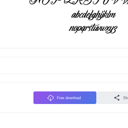
Free download
Sh