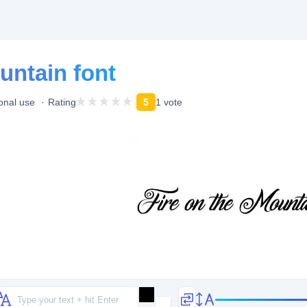
untain font
onal use
Rating
5
1 vote