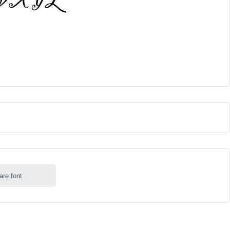
are font