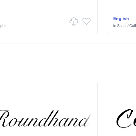
English
aphic
in
Script
/
Call