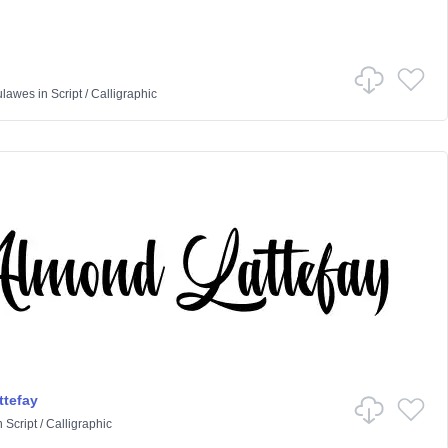
ulawes
in
Script
/
Calligraphic
tefay
n
Script
/
Calligraphic