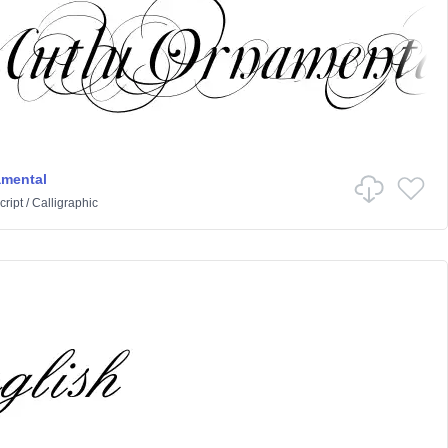
amental
cript
/
Calligraphic