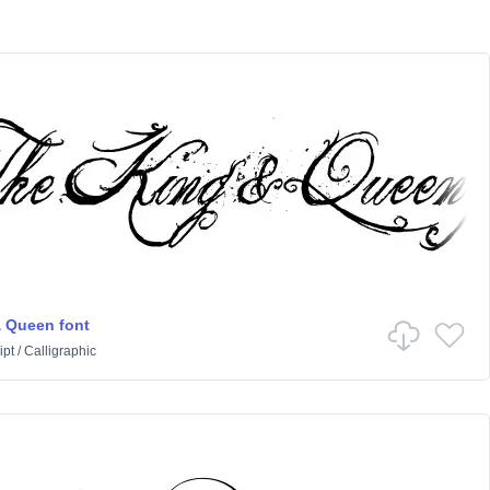
 Queen font
ipt
/
Calligraphic