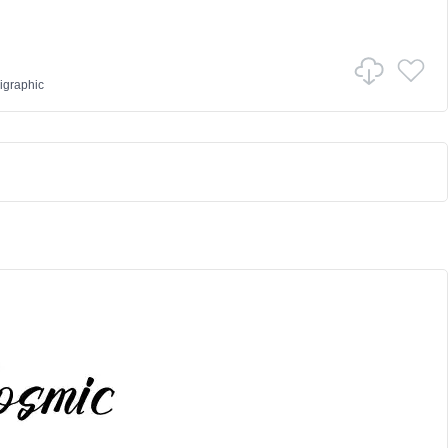
igraphic