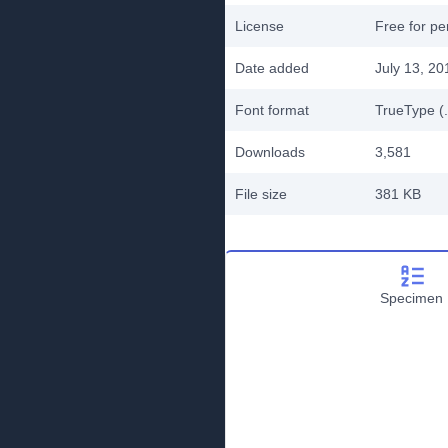
License
Free for pe
Date added
July 13, 20
Font format
TrueType (.
Downloads
3,581
File size
381 KB
Specimen