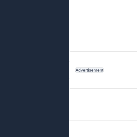
Advertisement