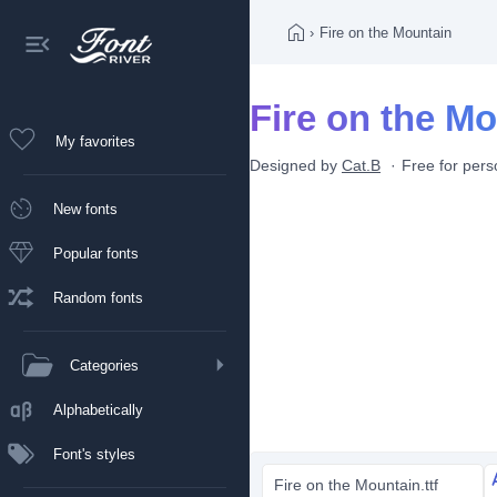
›
Fire on the Mountain
Fire on the Mo
My favorites
Designed by
Cat.B
Free for pers
New fonts
Popular fonts
Random fonts
Categories
Alphabetically
Font's styles
Fire on the Mountain.ttf