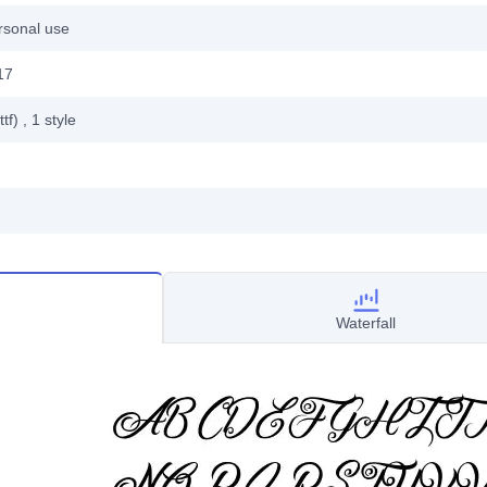
rsonal use
17
ttf)
, 1
style
Waterfall