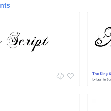
onts
The King &
by
bran
in
Scr