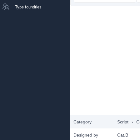
Type foundries
Category
Script
›
C
Designed by
Cat.B