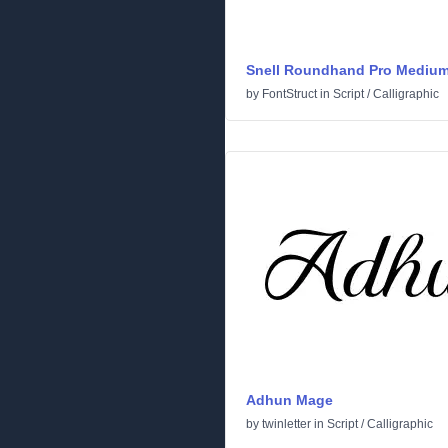
Snell Roundhand Pro Mediu
by
FontStruct
in
Script
/
Calligraphic
Adhun Mage
by
twinletter
in
Script
/
Calligraphic