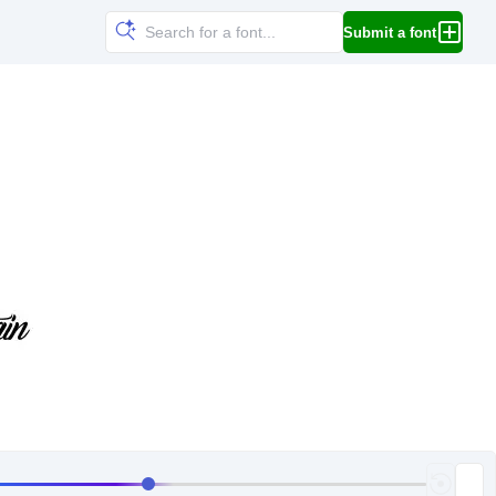
Submit a font