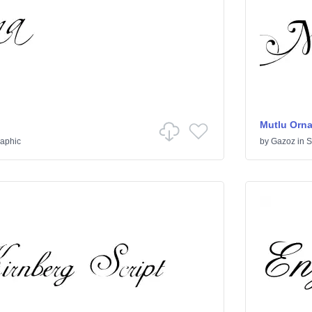
Mutlu Orn
raphic
by
Gazoz
in
S