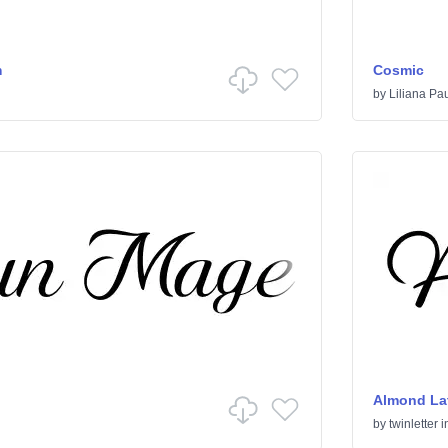
m
Cosmic
by
Liliana Pa
Almond Lat
by
twinletter
i