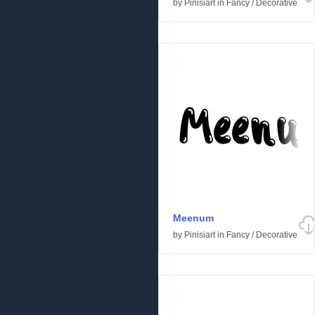
by
Pinisiart
in
Fancy
/
Decorative
Meenum
by
Pinisiart
in
Fancy
/
Decorative