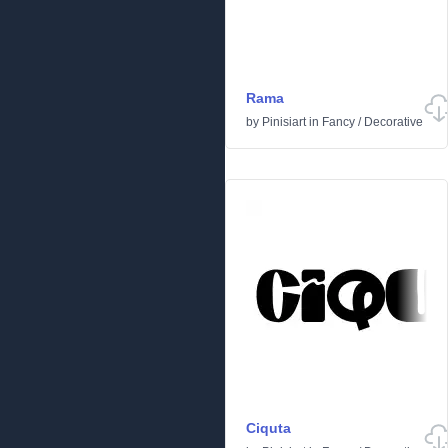
Rama
by
Pinisiart
in
Fancy
/
Decorative
Ciquta