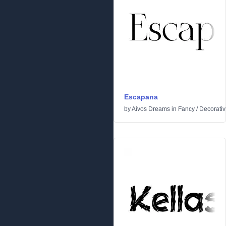
Escapana
by
Aivos Dreams
in
Fancy
/
Decorati