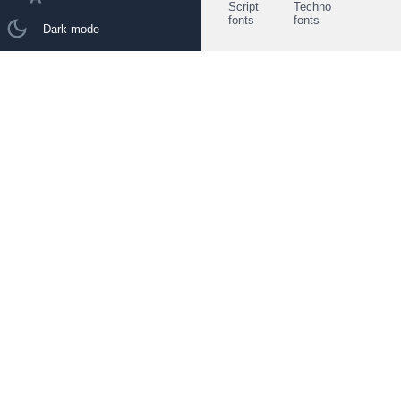
Script
Techno
fonts
fonts
Dark mode