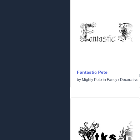
Fantastic Pete
by
Mighty Pete
in
Fancy
/
Decorative