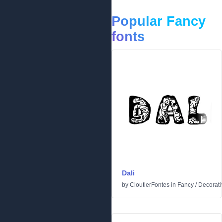
Popular Fancy
fonts
Dali
by
CloutierFontes
in
Fancy
/
Decorati