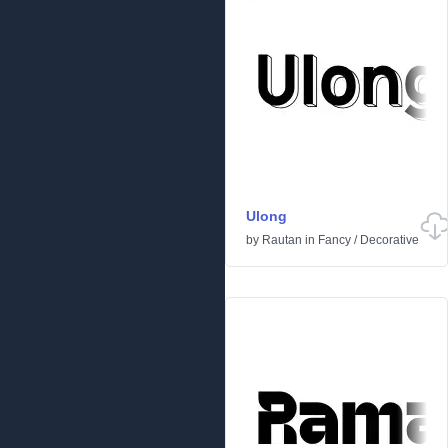
Ulong
by
Rautan
in
Fancy
/
Decorative