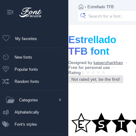
›
Estrellado TFB
Estrellado
My favorites
TFB font
New fonts
Designed by
kaiserzharkhan
Free for personal use
Popular fonts
Rating
Not rated yet, be the first!
Random fonts
Categories
Alphabetically
Font's styles