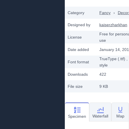
Category
Fancy
›
Decor
Designed by
kaiserzharkhan
Free for person
License
use
Date added
January 14, 20
TrueType (.ttf)
,
Font format
style
Downloads
422
File size
9 KB
Waterfall
Map
Specimen