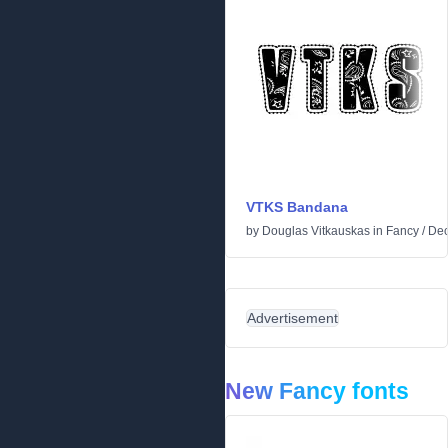
VTKS Bandana
by
Douglas Vitkauskas
in
Fancy
/
Dec
Advertisement
New Fancy fonts