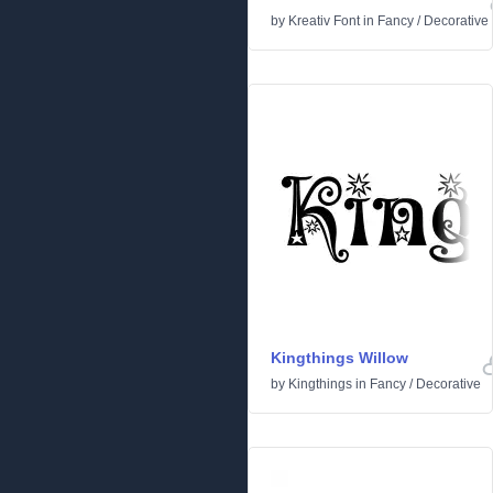
by
Kreativ Font
in
Fancy
/
Decorative
Kingthings Willow
by
Kingthings
in
Fancy
/
Decorative