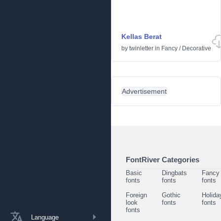
Kellas Berat
by
twinletter
in
Fancy
/
Decorative
Advertisement
FontRiver Categories
Basic
Dingbats
Fancy
fonts
fonts
fonts
Foreign
Gothic
Holida
look
fonts
fonts
fonts
Language