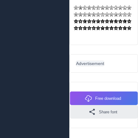
Advertisement
Free download
Share font