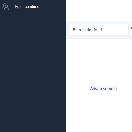
Type foundries
Estrellado tfb.ttf
Advertisement