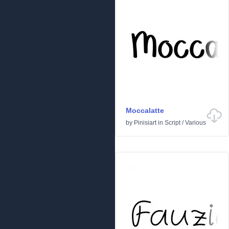
Moccalatte
by
Pinisiart
in
Script
/
Various