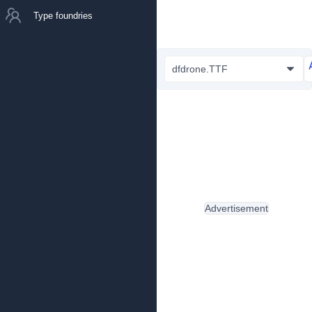
Type foundries
dfdrone.TTF
Advertisement