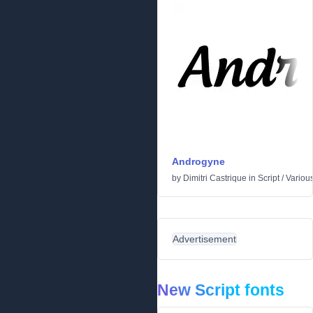
Androgyne
by
Dimitri Castrique
in
Script
/
Variou
Advertisement
New Script fonts