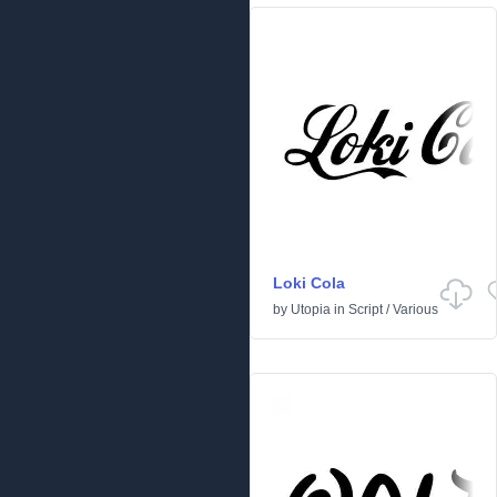
Loki Cola
by
Utopia
in
Script
/
Various