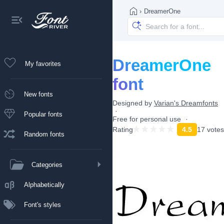
›
DreamerOne
DreamerOne
My favorites
font
New fonts
Designed by
Varian's Dreamfonts
Popular fonts
Free for personal use
Rating
4.5
17 votes
Random fonts
Categories
Alphabetically
Font's styles