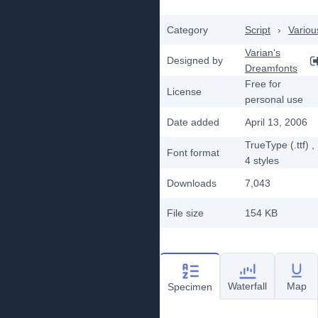
Category
Script
›
Variou
Varian's
Designed by
Dreamfonts
Free for
License
personal use
Date added
April 13, 2006
TrueType (.ttf)
,
Font format
4
styles
Downloads
7,043
File size
154 KB
Waterfall
Map
Specimen