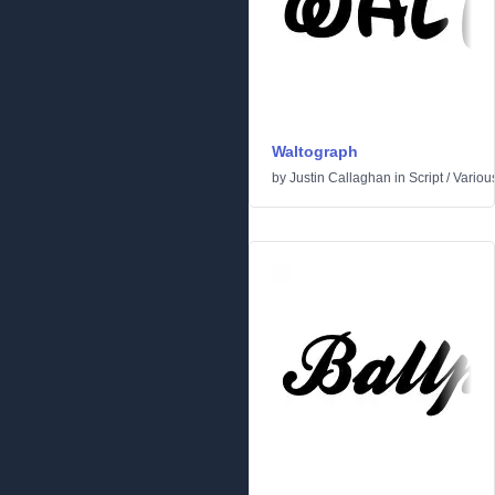
Waltograph
by
Justin Callaghan
in
Script
/
Variou