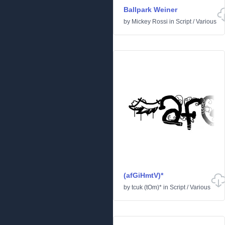
Ballpark Weiner
by
Mickey Rossi
in
Script
/
Various
(afGiHmtV)*
by
tcuk (tOm)*
in
Script
/
Various