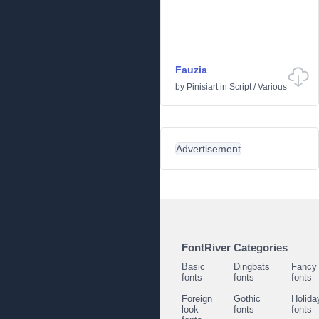
Fauzia
by
Pinisiart
in
Script
/
Various
Advertisement
FontRiver Categories
Basic
Dingbats
Fancy
fonts
fonts
fonts
Foreign
Gothic
Holida
look
fonts
fonts