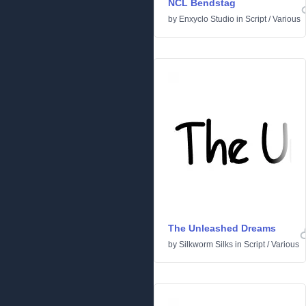
NCL Bendstag
by
Enxyclo Studio
in
Script
/
Various
The Unleashed Dreams
by
Silkworm Silks
in
Script
/
Various