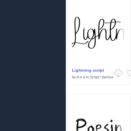
Lightning script
by
H e q
in
Script
/
Various