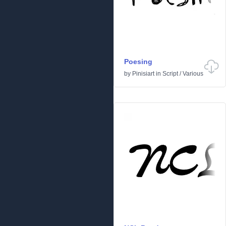
Poesing
by
Pinisiart
in
Script
/
Various