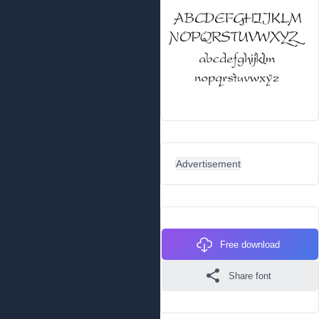
Advertisement
Free download
Share font