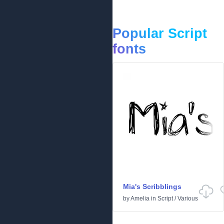
Popular Script
fonts
Mia's Scribblings
by
Amelia
in
Script
/
Various