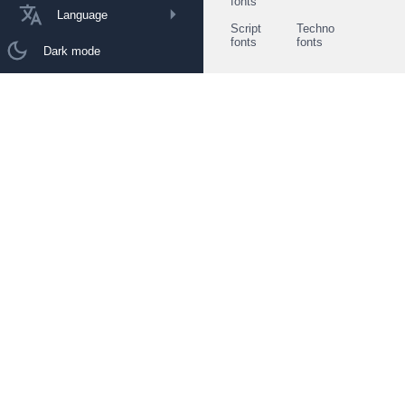
fonts
Language
Script
Techno
fonts
fonts
Dark mode