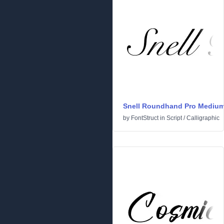
Snell Roundhand Pro Mediu
by
FontStruct
in
Script
/
Calligraphic