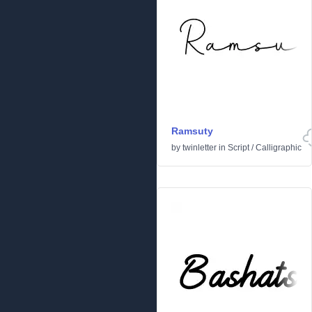
Ramsuty
by
twinletter
in
Script
/
Calligraphic