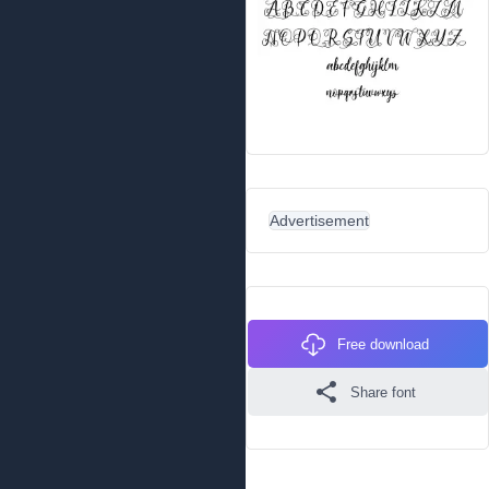
Advertisement
Free download
Share font