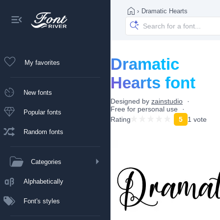
›
Dramatic Hearts
Dramatic
My favorites
Hearts font
New fonts
Designed by
zainstudio
Free for personal use
Popular fonts
Rating
5
1 vote
Random fonts
Categories
Alphabetically
Font's styles