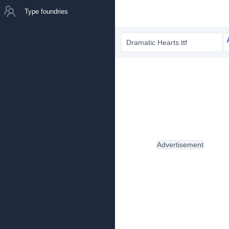
Type foundries
Dramatic Hearts.ttf
Advertisement