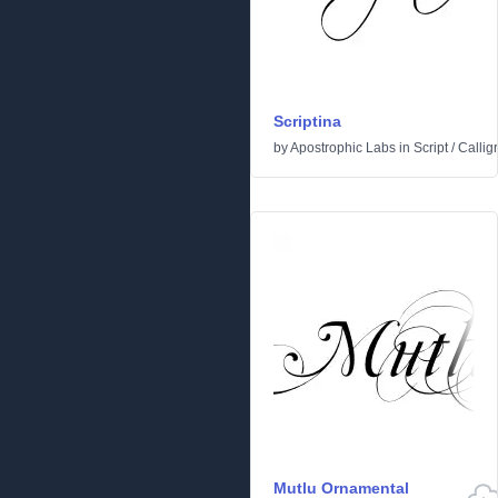
Scriptina
by
Apostrophic Labs
in
Script
/
Callig
Mutlu Ornamental