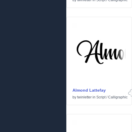
by
twinletter
in
Script
/
Calligraphic
Almond Lattefay
by
twinletter
in
Script
/
Calligraphic