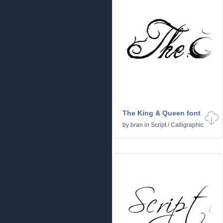
The King & Queen font
by
bran
in
Script
/
Calligraphic