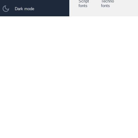
Script
Techno
fonts
fonts
Dark mode