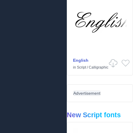
English
in
Script
/
Calligraphic
Advertisement
New Script fonts