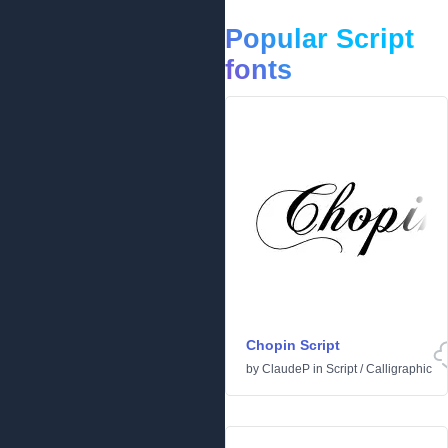
Popular Script
fonts
Chopin Script
by
ClaudeP
in
Script
/
Calligraphic