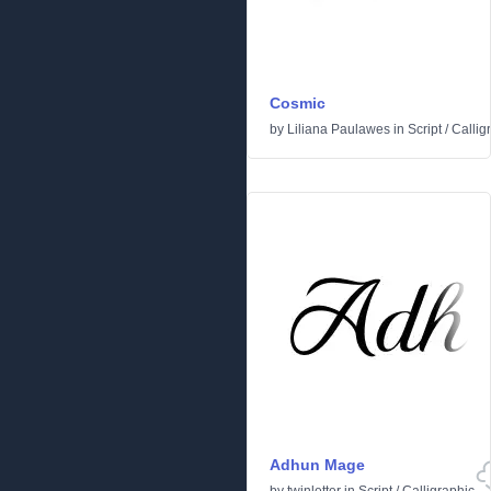
Cosmic
by
Liliana Paulawes
in
Script
/
Callig
Adhun Mage