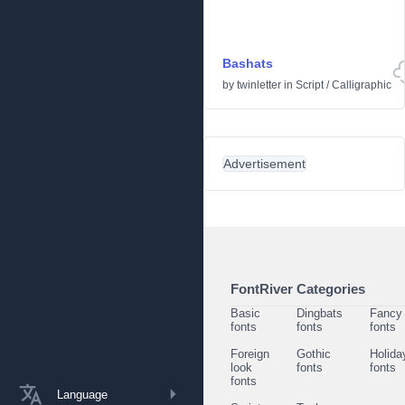
Bashats
by
twinletter
in
Script
/
Calligraphic
Advertisement
FontRiver Categories
Basic
Dingbats
Fancy
fonts
fonts
fonts
Foreign
Gothic
Holida
look
fonts
fonts
fonts
Language