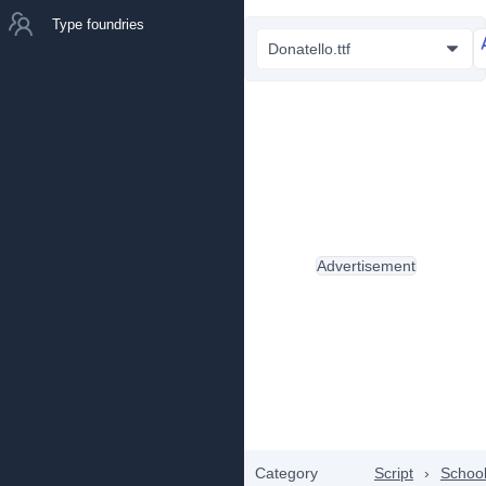
Type foundries
Donatello.ttf
Advertisement
Category
Script
›
Schoo