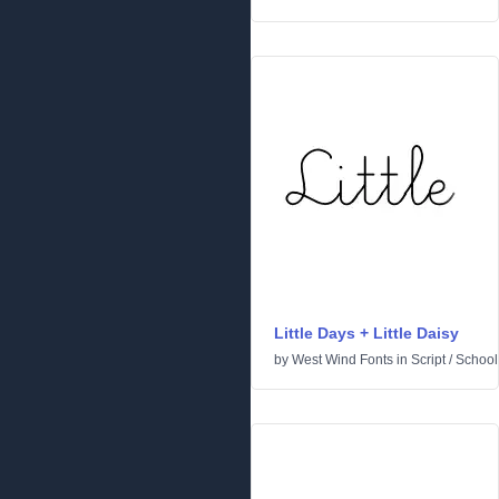
Little Days + Little Daisy
by
West Wind Fonts
in
Script
/
School