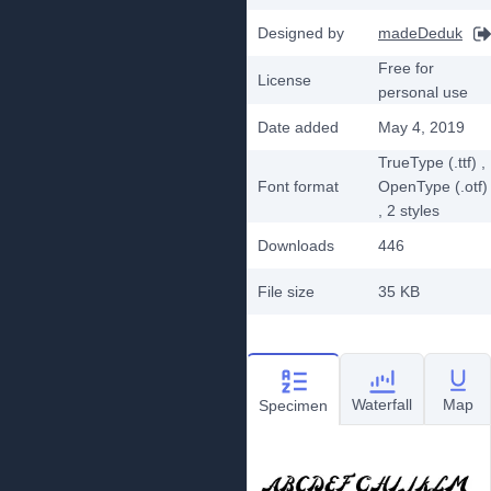
Designed by
madeDeduk
Free for
License
personal use
Date added
May 4, 2019
TrueType (.ttf)
,
Font format
OpenType (.otf)
, 2
styles
Downloads
446
File size
35 KB
Waterfall
Map
Specimen