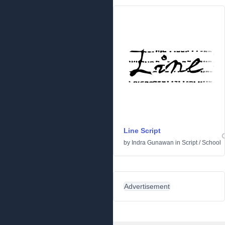
Line Script
by
Indra Gunawan
in
Script
/
School
Advertisement