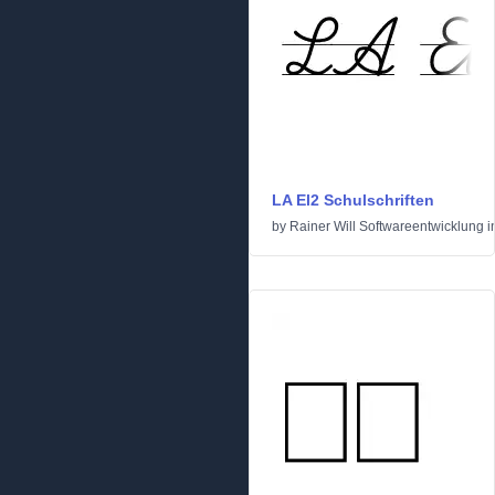
LA El2 Schulschriften
by
Rainer Will Softwareentwicklung
i