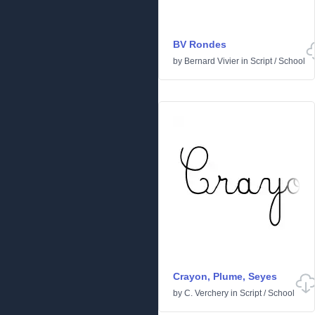
BV Rondes
by
Bernard Vivier
in
Script
/
School
Crayon, Plume, Seyes
by
C. Verchery
in
Script
/
School