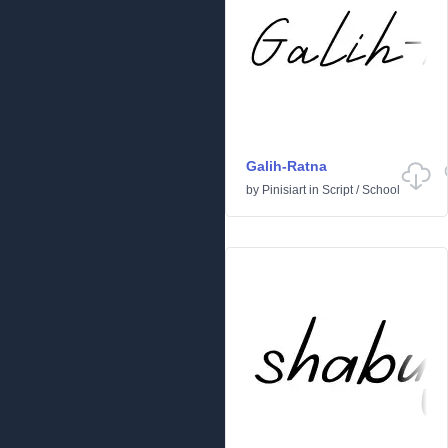
Galih-Ratna
by
Pinisiart
in
Script
/
School