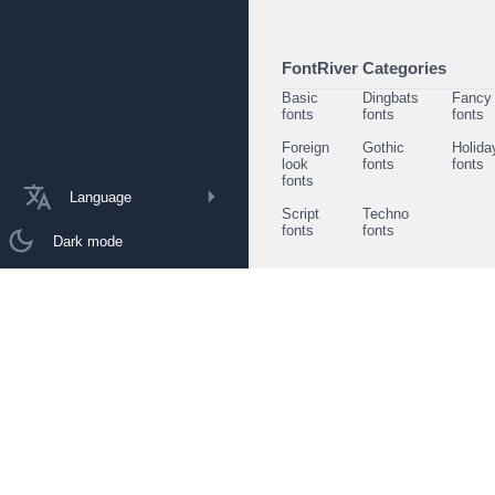
FontRiver Categories
Basic
Dingbats
Fancy
fonts
fonts
fonts
Foreign
Gothic
Holida
look
fonts
fonts
fonts
Language
Script
Techno
fonts
fonts
Dark mode