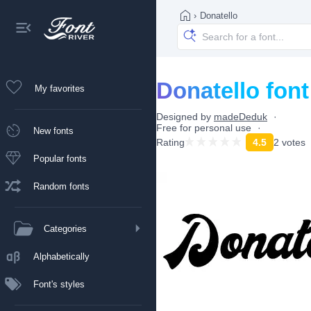
›
Donatello
Donatello font
My favorites
Designed by
madeDeduk
Free for personal use
New fonts
Rating
4.5
2 votes
Popular fonts
Random fonts
Categories
Alphabetically
Font's styles