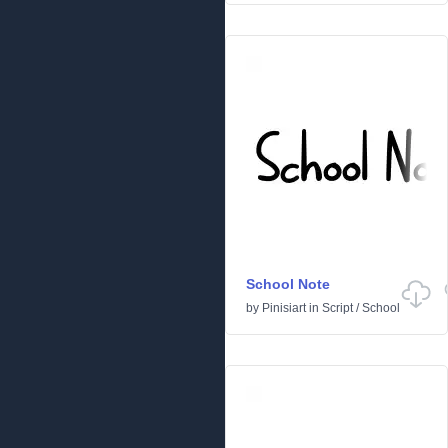
School Note
by
Pinisiart
in
Script
/
School