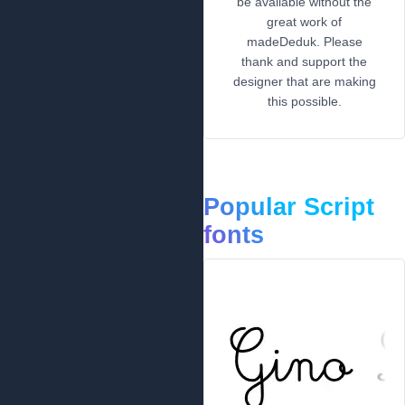
be available without the
great work of
madeDeduk. Please
thank and support the
designer that are making
this possible.
Popular Script
fonts