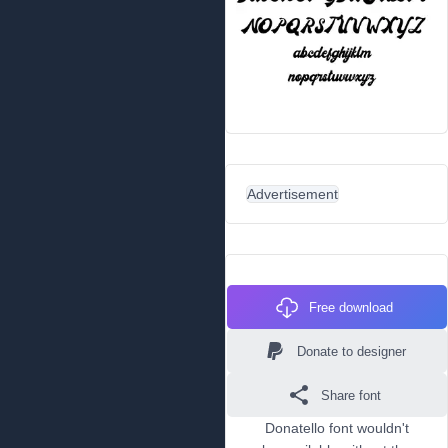
Advertisement
Free download
Donate to designer
Share font
Donatello font wouldn't