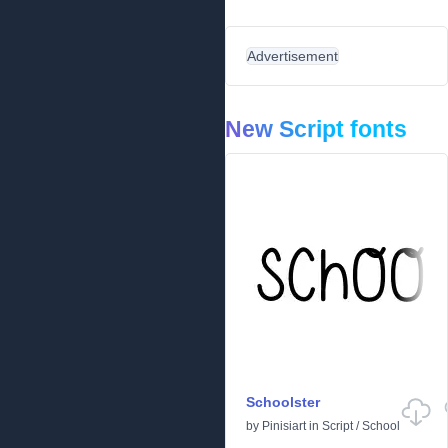
Advertisement
New Script fonts
Schoolster
by
Pinisiart
in
Script
/
School