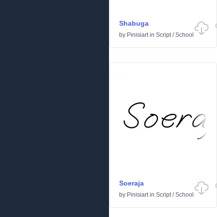
Shabuga
by
Pinisiart
in
Script
/
School
Soeraja
by
Pinisiart
in
Script
/
School