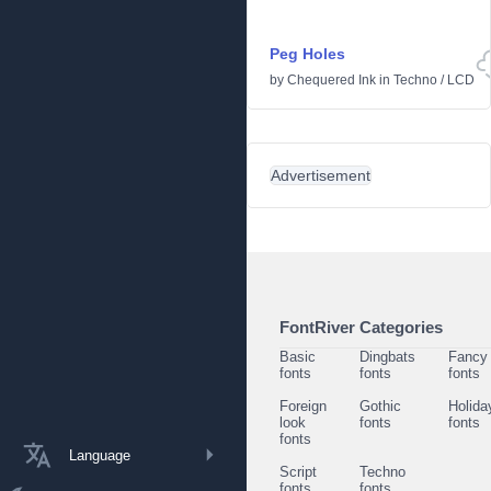
Peg Holes
by
Chequered Ink
in
Techno
/
LCD
Advertisement
FontRiver Categories
Basic
Dingbats
Fancy
fonts
fonts
fonts
Foreign
Gothic
Holida
look
fonts
fonts
fonts
Language
Script
Techno
fonts
fonts