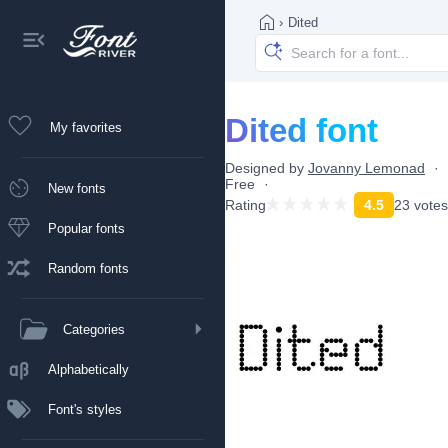
›
Dited
Dited font
My favorites
Designed by
Jovanny Lemonad
Free
New fonts
Rating
4.5
23 votes
Popular fonts
Random fonts
Categories
Alphabetically
Font's styles