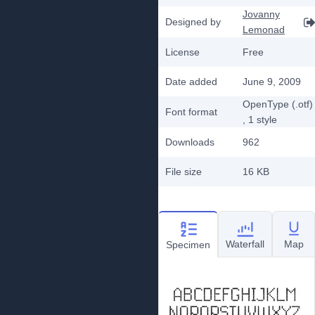
Jovanny
Designed by
Lemonad
License
Free
Date added
June 9, 2009
OpenType (.otf)
Font format
, 1
style
Downloads
962
File size
16 KB
Waterfall
Map
Specimen