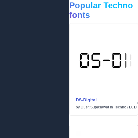
Popular Techno
fonts
DS-Digital
by
Dusit Supasawat
in
Techno
/
LCD