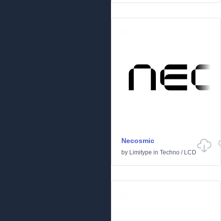
Necosmic
by
Limitype
in
Techno
/
LCD