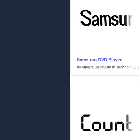
Samsung DVD Player
by
Allegra Bellavista
in
Techno
/
LCD