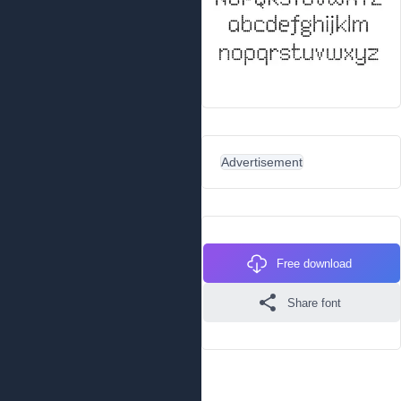
Advertisement
Free download
Share font