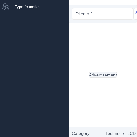
Type foundries
Dited.otf
Advertisement
Category
Techno
›
LCD