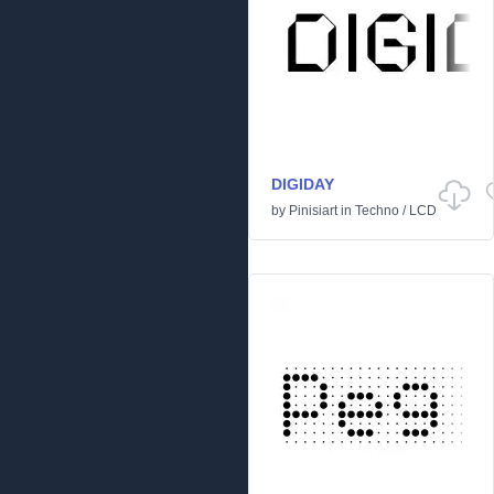
DIGIDAY
by
Pinisiart
in
Techno
/
LCD