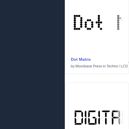
Dot Matrix
by
Moonbase Press
in
Techno
/
LCD