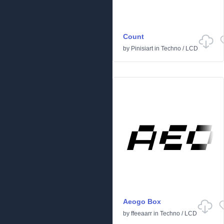
Count
by
Pinisiart
in
Techno
/
LCD
Aeogo Box
by
ffeeaarr
in
Techno
/
LCD