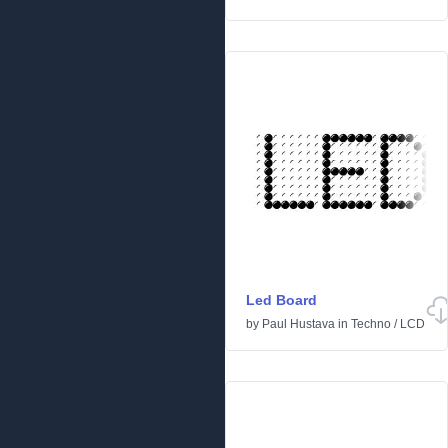
Led Board
by
Paul Hustava
in
Techno
/
LCD