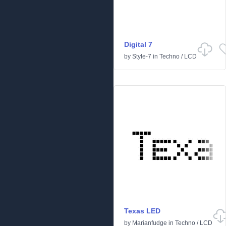
Digital 7
by
Style-7
in
Techno
/
LCD
Texas LED
by
Marianfudge
in
Techno
/
LCD