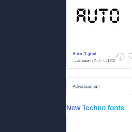
Auto Digital
by
anxaco
in
Techno
/
LCD
Advertisement
New Techno fonts