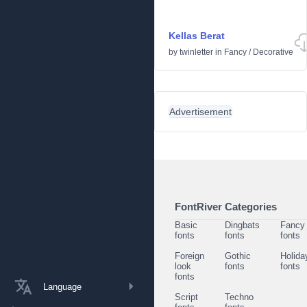
Kellas Berat
by
twinletter
in
Fancy
/
Decorative
Advertisement
FontRiver Categories
Basic
Dingbats
Fancy
fonts
fonts
fonts
Foreign
Gothic
Holida
look
fonts
fonts
fonts
Language
Script
Techno