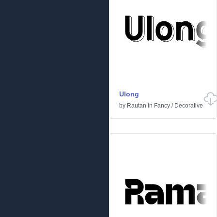
Ulong
by
Rautan
in
Fancy
/
Decorative