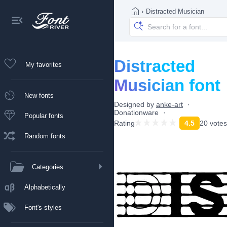
›
Distracted Musician
Distracted
My favorites
Musician font
New fonts
Designed by
anke-art
Donationware
Popular fonts
Rating
4.5
20 votes
Random fonts
Categories
Alphabetically
Font's styles