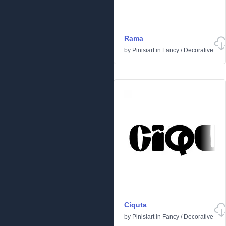
Rama
by
Pinisiart
in
Fancy
/
Decorative
Ciquta
by
Pinisiart
in
Fancy
/
Decorative