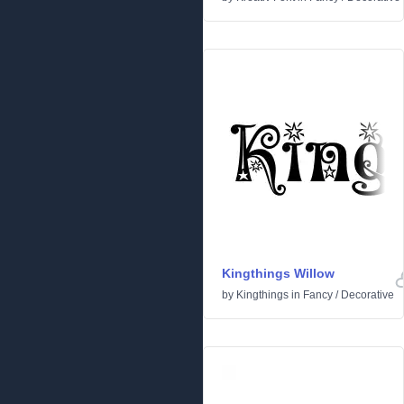
Kingthings Willow
by
Kingthings
in
Fancy
/
Decorative