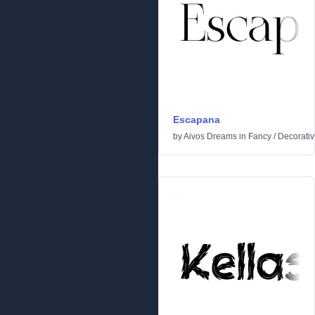
Escapana
by
Aivos Dreams
in
Fancy
/
Decorati