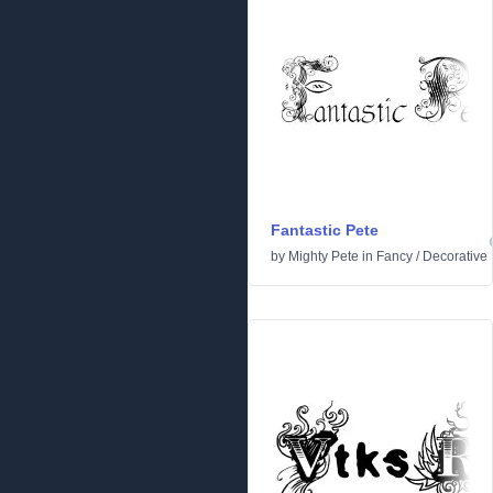
Fantastic Pete
by
Mighty Pete
in
Fancy
/
Decorative