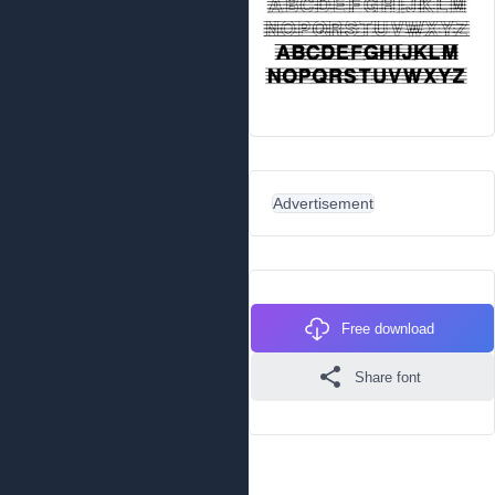
Advertisement
Free download
Share font