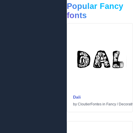
Popular Fancy
fonts
Dali
by
CloutierFontes
in
Fancy
/
Decorati