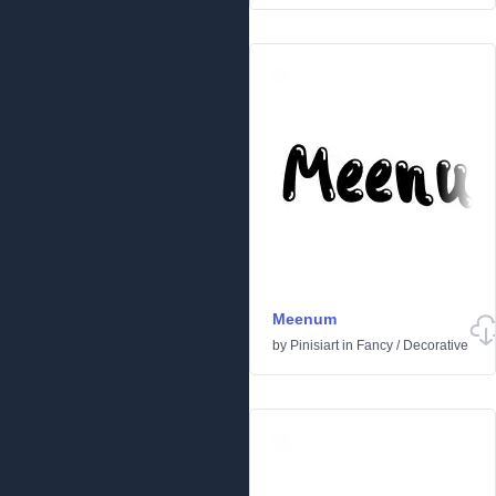
Meenum
by
Pinisiart
in
Fancy
/
Decorative