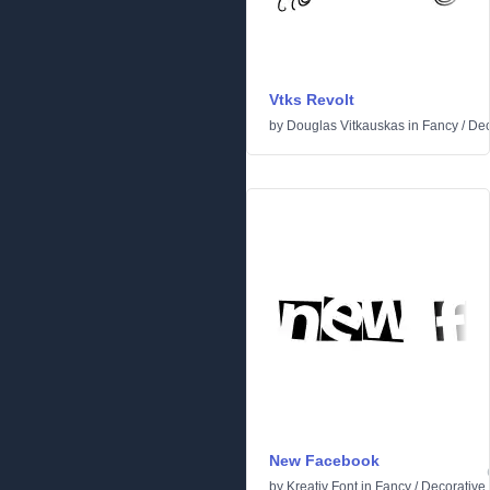
Vtks Revolt
by
Douglas Vitkauskas
in
Fancy
/
Dec
New Facebook
by
Kreativ Font
in
Fancy
/
Decorative