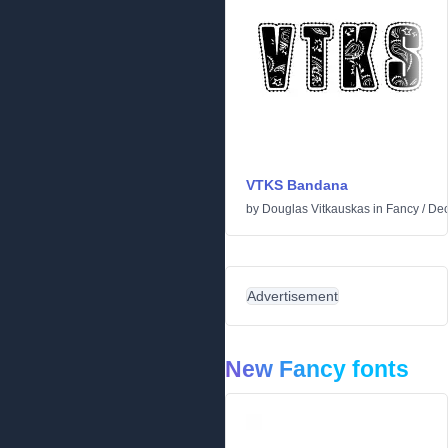
VTKS Bandana
by
Douglas Vitkauskas
in
Fancy
/
Dec
Advertisement
New Fancy fonts