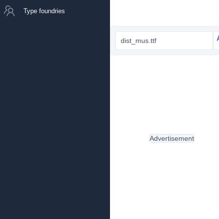
Type foundries
dist_mus.ttf
Advertisement