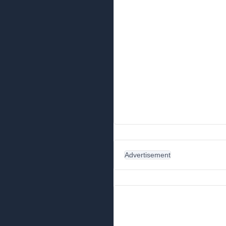
Advertisement