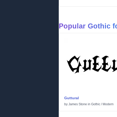
Popular Gothic f
Guttural
by
James Stone
in
Gothic
/
Modern