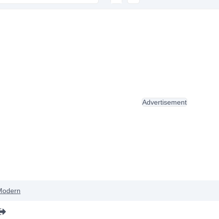
Advertisement
Modern