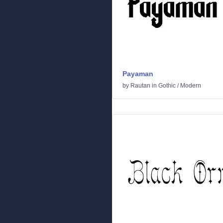
Payaman
by
Rautan
in
Gothic
/
Modern