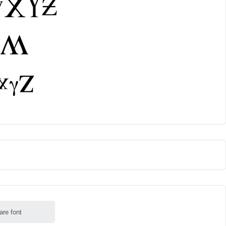
are font