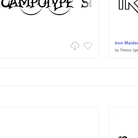
Iron Maide
by
Timour Jge