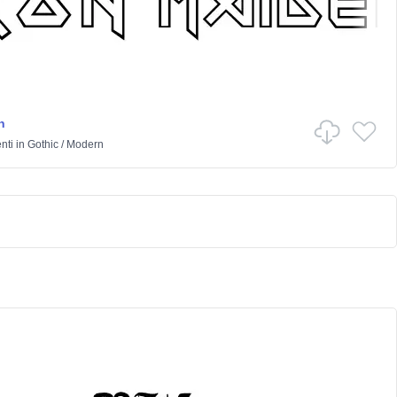
n
nti
in
Gothic
/
Modern