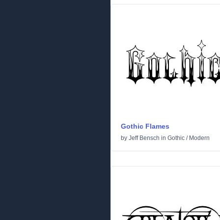
Gothic Flames
by
Jeff Bensch
in
Gothic
/
Modern