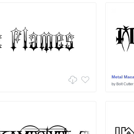
Metal Mac
by
Bolt Cutter