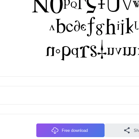
Free download
Sh