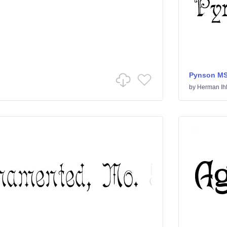
Pynson M
by
Herman Ih