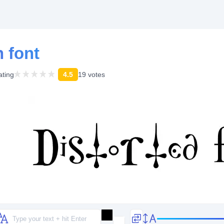
h font
ating
4.5
19 votes