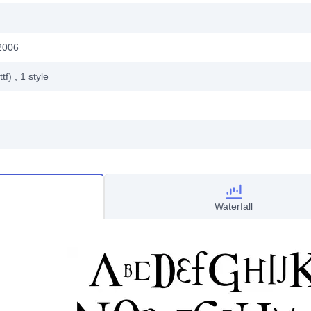
2006
ttf)
, 1
style
Waterfall