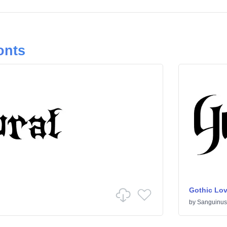
onts
Gothic Lov
by
Sanguinus