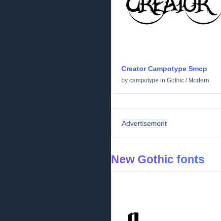
Creator Campotype Smcp
by
campotype
in
Gothic
/
Modern
Advertisement
New Gothic fonts