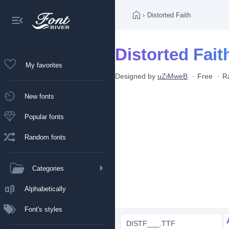
›
Distorted Faith
Distorted Fait
My favorites
Designed by
uZiMweB
Free
R
New fonts
Popular fonts
Random fonts
Categories
Alphabetically
Font's styles
DISTF___.TTF