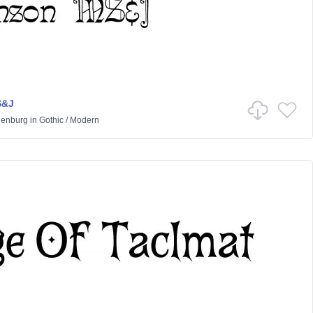
S&J
lenburg
in
Gothic
/
Modern