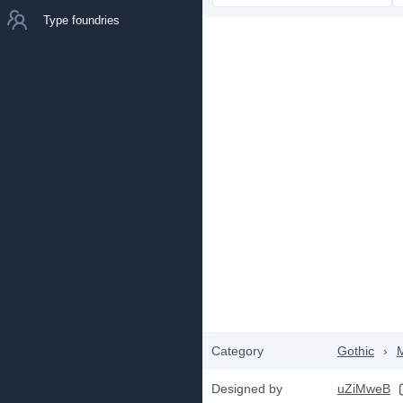
Type foundries
Category
Gothic
›
Designed by
uZiMweB