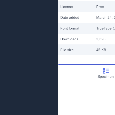
License
Free
Date added
March 24, 
Font format
TrueType (.
Downloads
2,326
File size
45 KB
Specimen