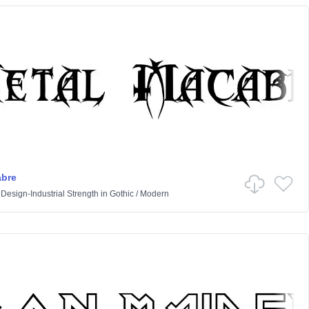
abre
 Design-Industrial Strength
in
Gothic
/
Modern