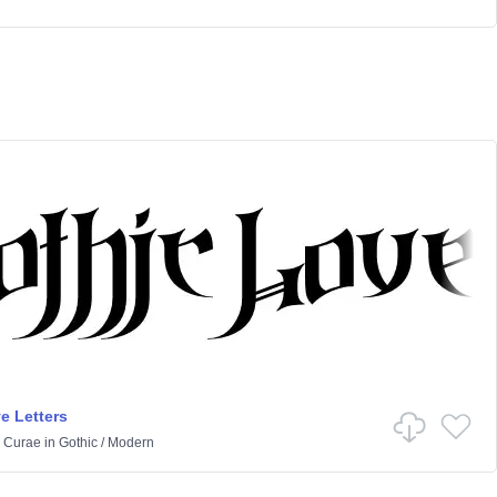
e Letters
 Curae
in
Gothic
/
Modern