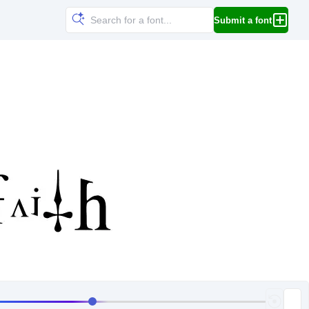
Submit a font