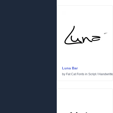
Luna Bar
by
Fat Cat Fonts
in
Script
/
Handwritt