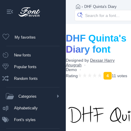
›
DHF Quinta's Diary
DHF Quinta's
My favorites
Diary font
New fonts
Designed by
Dexsar Harry
Anugrah
Popular fonts
Demo
Rating
4
11 votes
Random fonts
Categories
Alphabetically
Font's styles