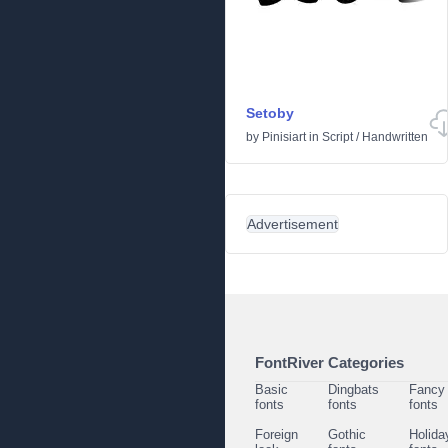
Setoby
by
Pinisiart
in
Script
/
Handwritten
Advertisement
FontRiver Categories
Basic
Dingbats
Fancy
fonts
fonts
fonts
Foreign
Gothic
Holida