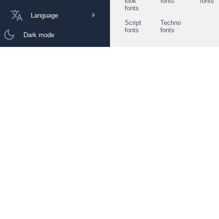
look
fonts
fonts
fonts
Language
Script
Techno
fonts
fonts
Dark mode