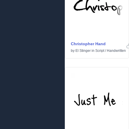
Christopher Hand
by
El Stinger
in
Script
/
Handwritten