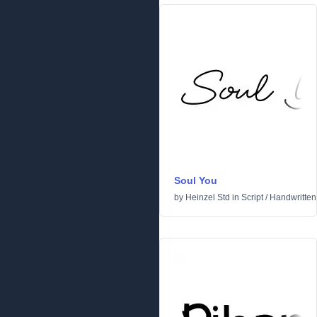
Soul You
by
Heinzel Std
in
Script
/
Handwritten