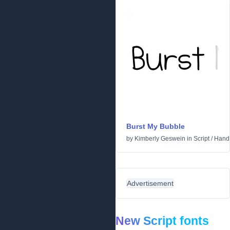
Burst My Bubble
by
Kimberly Geswein
in
Script
/
Handw
Advertisement
New Script fonts