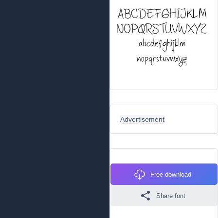
Advertisement
Free download
Share font