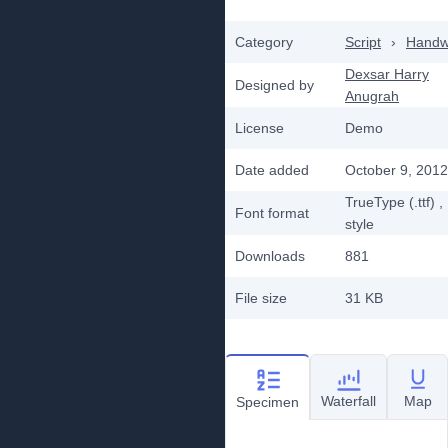
Category
Script
›
Handwr
Dexsar Harry
Designed by
Anugrah
License
Demo
Date added
October 9, 2012
TrueType (.ttf)
,
Font format
style
Downloads
881
File size
31 KB
Waterfall
Map
Specimen