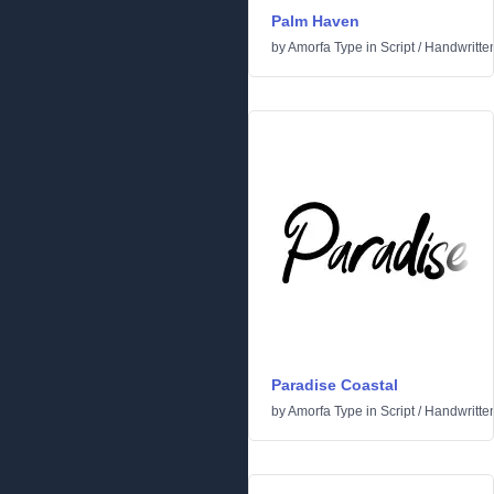
Palm Haven
by
Amorfa Type
in
Script
/
Handwritte
Paradise Coastal
by
Amorfa Type
in
Script
/
Handwritte