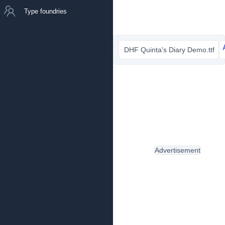
Type foundries
DHF Quinta's Diary Demo.ttf
Advertisement