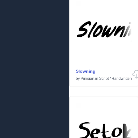
Slowning
by
Pinisiart
in
Script
/
Handwritten