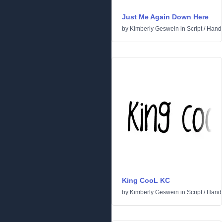
Just Me Again Down Here
by
Kimberly Geswein
in
Script
/
Handw
King CooL KC
by
Kimberly Geswein
in
Script
/
Handw