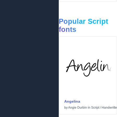
Popular Script
fonts
Angelina
by
Angie Durbin
in
Script
/
Handwritt