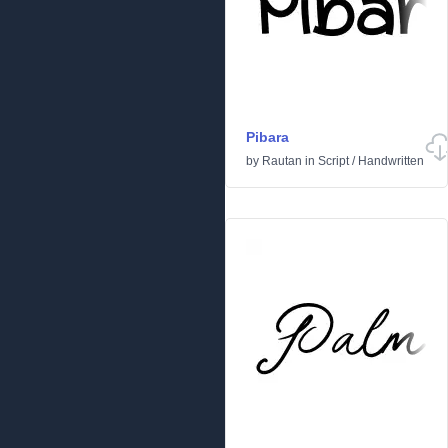
Pibara
by
Rautan
in
Script
/
Handwritten