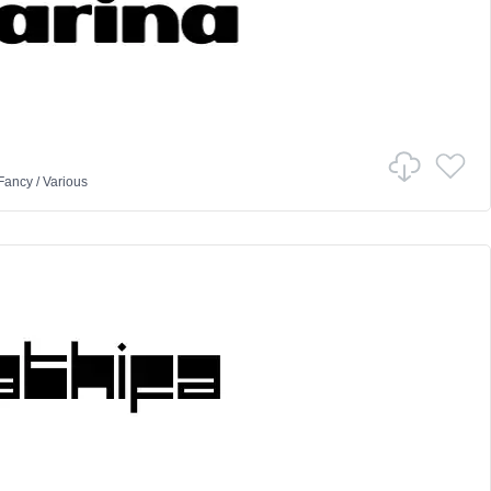
Fancy
/
Various