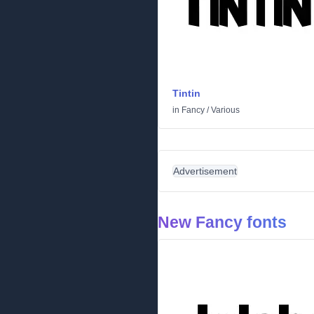
Tintin
in
Fancy
/
Various
Advertisement
New Fancy fonts