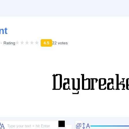
nt
Rating
4.5
22 votes