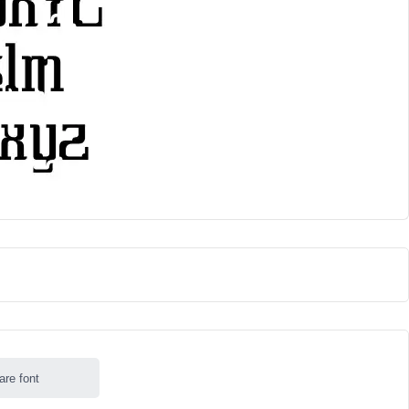
are font