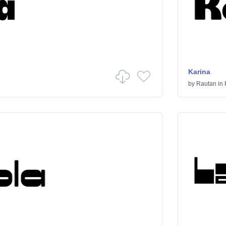
Karina
by
Rautan
in