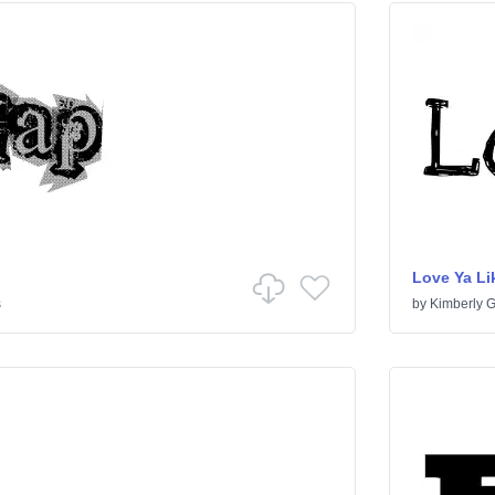
Love Ya Lik
s
by
Kimberly 