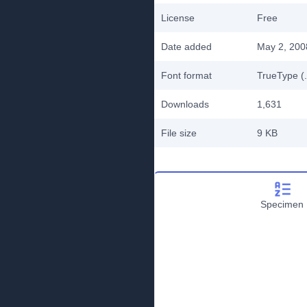
License
Free
Date added
May 2, 200
Font format
TrueType (.
Downloads
1,631
File size
9 KB
Specimen