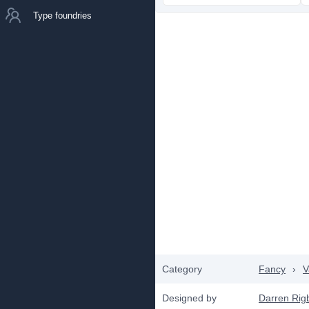
Type foundries
Category
Fancy
›
V
Designed by
Darren Rig