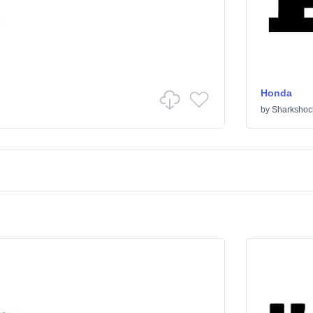
Honda
by
Sharkshoc