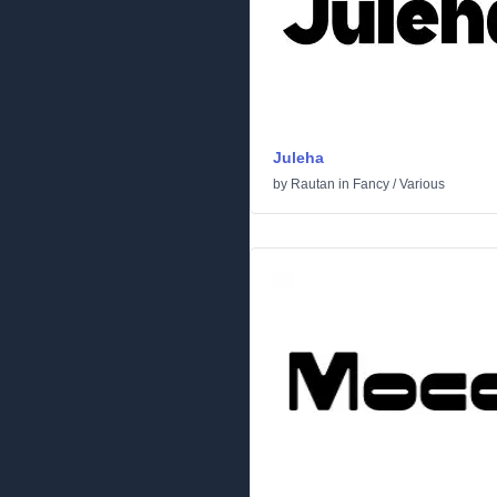
Juleha
by
Rautan
in
Fancy
/
Various