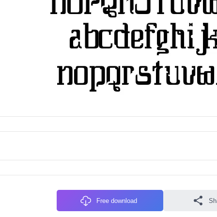
Free download
Sh