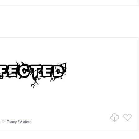
u
in
Fancy
/
Various