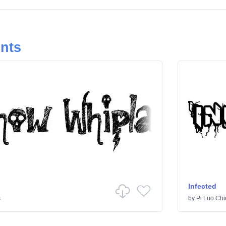
onts
Infected
s
by
Pi Luo Chi