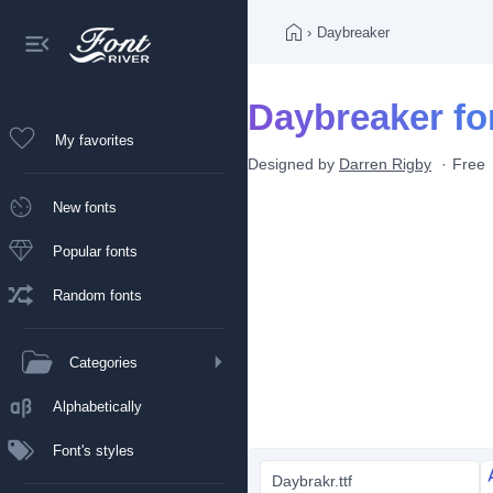
›
Daybreaker
Daybreaker fo
My favorites
Designed by
Darren Rigby
Free
New fonts
Popular fonts
Random fonts
Categories
Alphabetically
Font's styles
Daybrakr.ttf