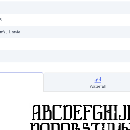
8
ttf)
, 1
style
Waterfall