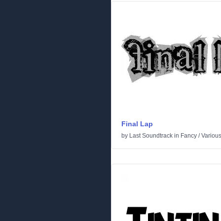
Final Lap
by
Last Soundtrack
in
Fancy
/
Variou