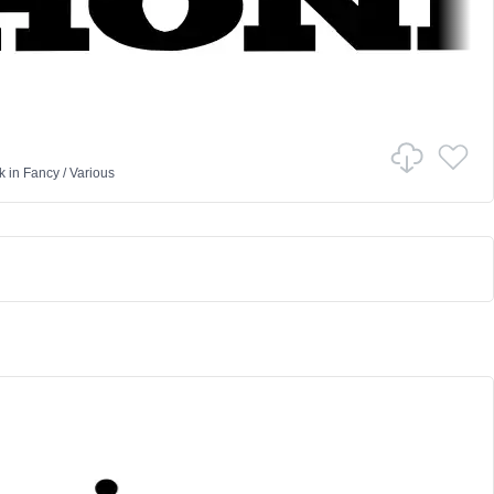
k
in
Fancy
/
Various