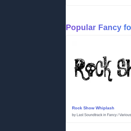
Popular Fancy f
Rock Show Whiplash
by
Last Soundtrack
in
Fancy
/
Variou