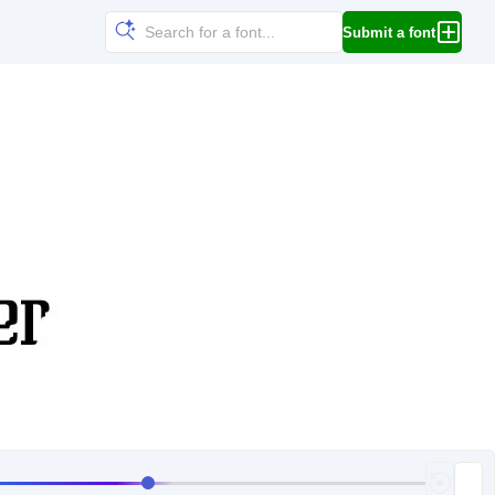
Submit a font