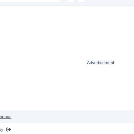
Advertisement
arious
by