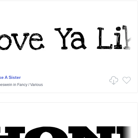
e A Sister
Geswein
in
Fancy
/
Various