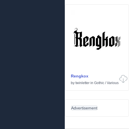
Rengkox
by
twinletter
in
Gothic
/
Various
Advertisement