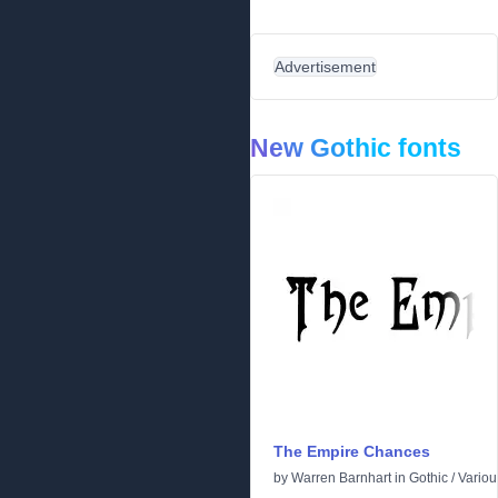
Advertisement
New Gothic fonts
The Empire Chances
by
Warren Barnhart
in
Gothic
/
Variou