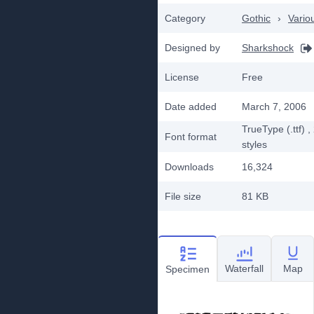
Category
Gothic
›
Vario
Designed by
Sharkshock
License
Free
Date added
March 7, 2006
TrueType (.ttf)
,
Font format
styles
Downloads
16,324
File size
81 KB
Waterfall
Map
Specimen