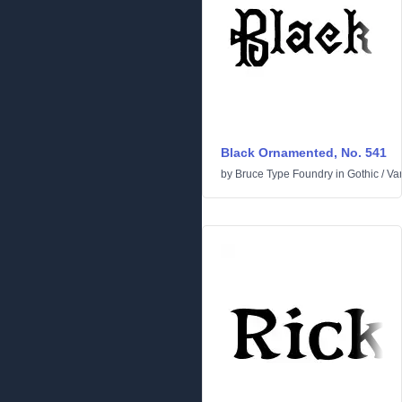
Black Ornamented, No. 541
by
Bruce Type Foundry
in
Gothic
/
Va