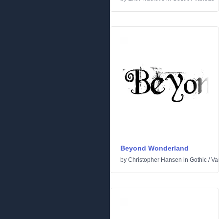
Beyond Wonderland
by
Christopher Hansen
in
Gothic
/
Va