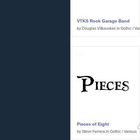
VTKS Rock Garage Band
by
Douglas Vitkauskas
in
Gothic
/
Var
Pieces of Eight
by
Steve Ferrera
in
Gothic
/
Various