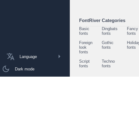
FontRiver Categories
Basic
Dingbats
Fancy
fonts
fonts
fonts
Foreign
Gothic
Holida
look
fonts
fonts
fonts
Language
Script
Techno
fonts
fonts
Dark mode