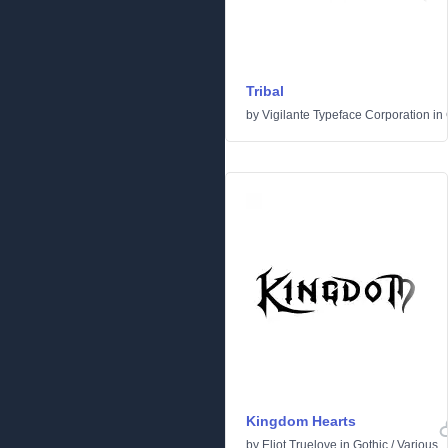
Tribal
by
Vigilante Typeface Corporation
in
Kingdom Hearts
by
Eliot Truelove
in
Gothic
/
Various