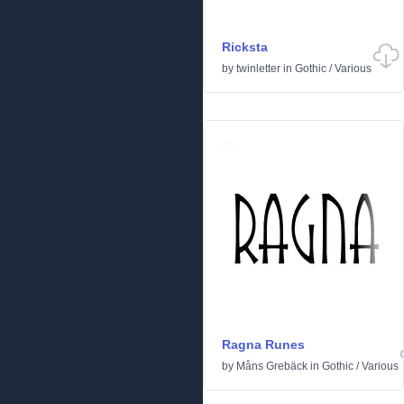
Ricksta
by
twinletter
in
Gothic
/
Various
Ragna Runes
by
Måns Grebäck
in
Gothic
/
Various