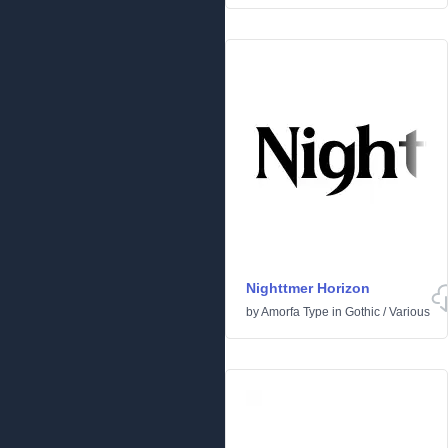
Nighttmer Horizon
by
Amorfa Type
in
Gothic
/
Various