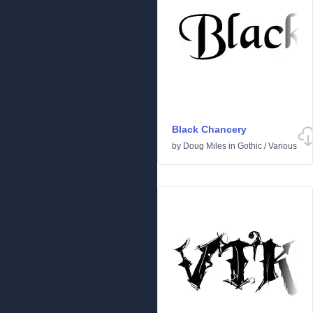
Black Chancery
by
Doug Miles
in
Gothic
/
Various