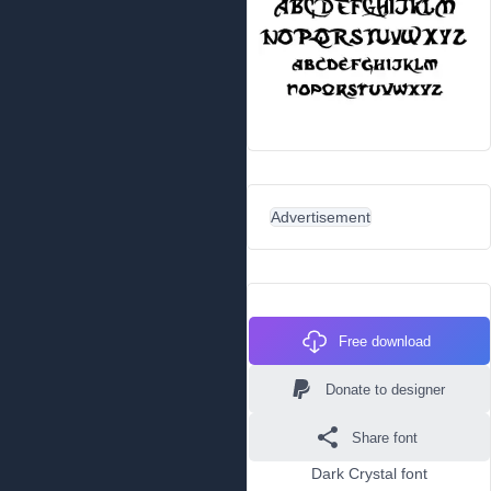
Advertisement
Free download
Donate to designer
Share font
Dark Crystal font