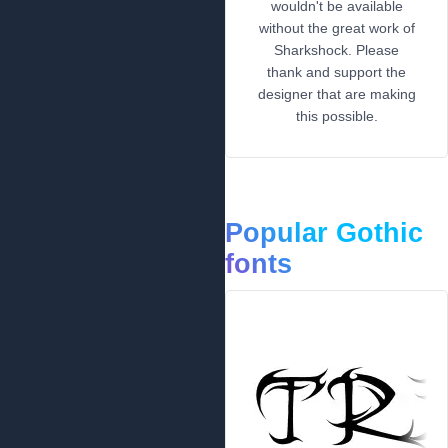
wouldn't be available
without the great work of
Sharkshock. Please
thank and support the
designer that are making
this possible.
Popular Gothic
fonts