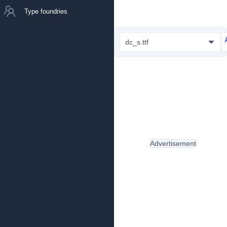
Type foundries
dc_s.ttf
Advertisement