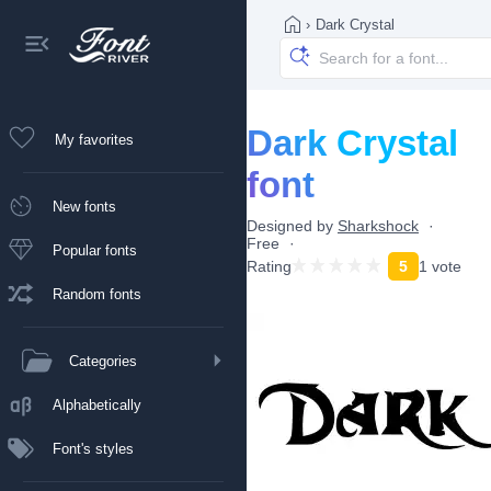
›
Dark Crystal
Dark Crystal
My favorites
font
New fonts
Designed by
Sharkshock
Free
Popular fonts
Rating
5
1 vote
Random fonts
Categories
Alphabetically
Font's styles