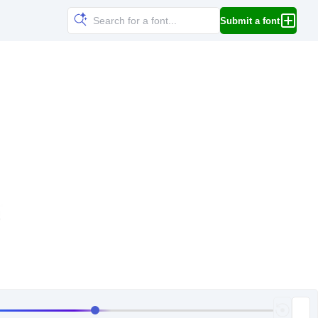
Submit a font