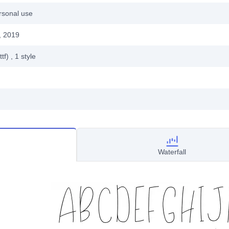
rsonal use
, 2019
ttf)
, 1
style
Waterfall