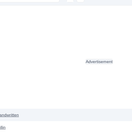
Advertisement
andwritten
lin