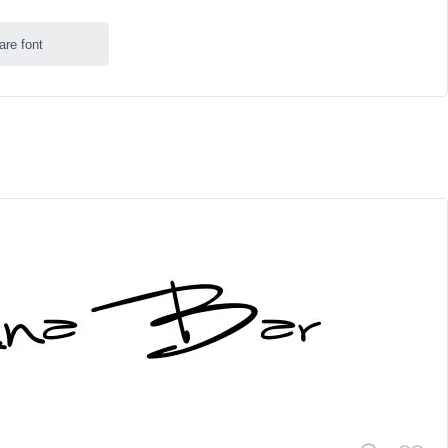
are font