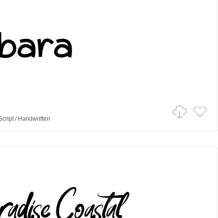
Script
/
Handwritten