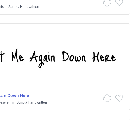
nts
in
Script
/
Handwritten
gain Down Here
Geswein
in
Script
/
Handwritten