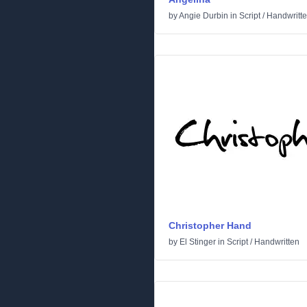
by
Angie Durbin
in
Script
/
Handwritt
Christopher Hand
by
El Stinger
in
Script
/
Handwritten