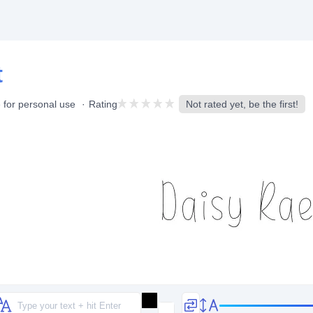
t
 for personal use
Rating
Not rated yet, be the first!