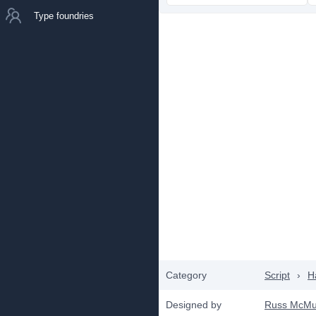
Type foundries
Category
Script
›
H
Designed by
Russ McMul