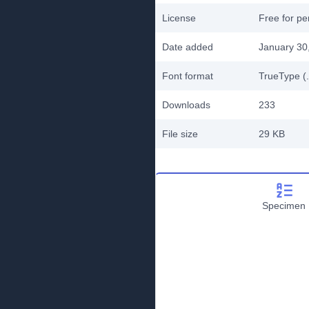
License
Free for pe
Date added
January 30
Font format
TrueType (.
Downloads
233
File size
29 KB
Specimen