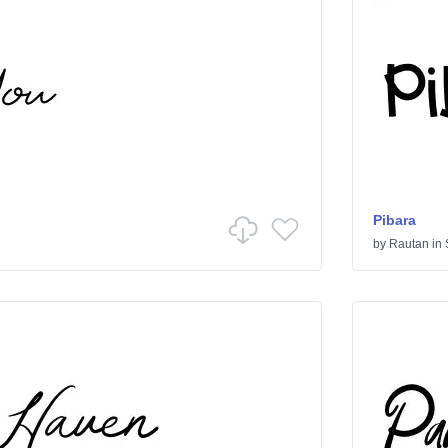
Pibara
by
Rautan
in