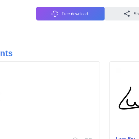
Free download
Sh
onts
Luna Bar