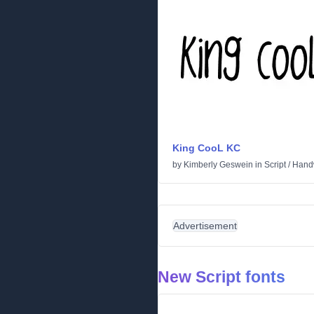
King CooL KC
by
Kimberly Geswein
in
Script
/
Handw
Advertisement
New Script fonts