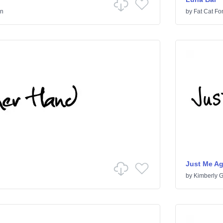
en
by
Fat Cat Fo
Just Me A
by
Kimberly 