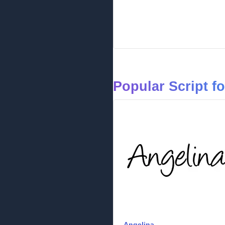
Popular Script f
Angelina