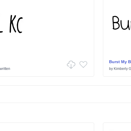
Burst My 
ritten
by
Kimberly 