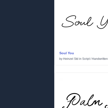
Soul You
by
Heinzel Std
in
Script
/
Handwritten