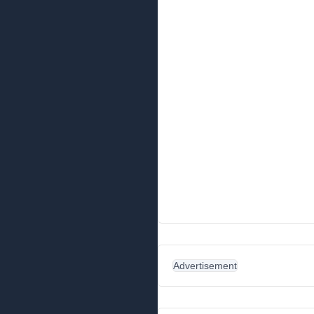
Advertisement