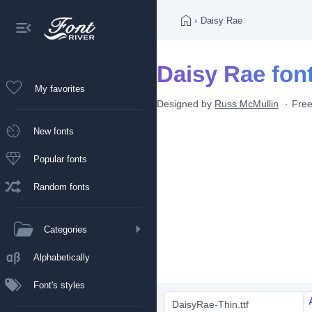
›
Daisy Rae
Daisy Rae fon
My favorites
Designed by
Russ McMullin
Free
New fonts
Popular fonts
Random fonts
Categories
Alphabetically
Font's styles
DaisyRae-Thin.ttf