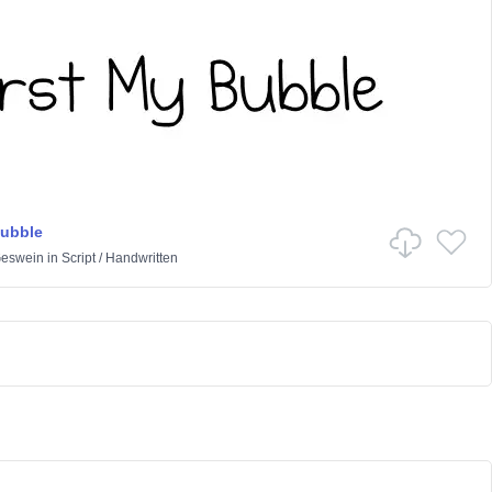
Bubble
Geswein
in
Script
/
Handwritten