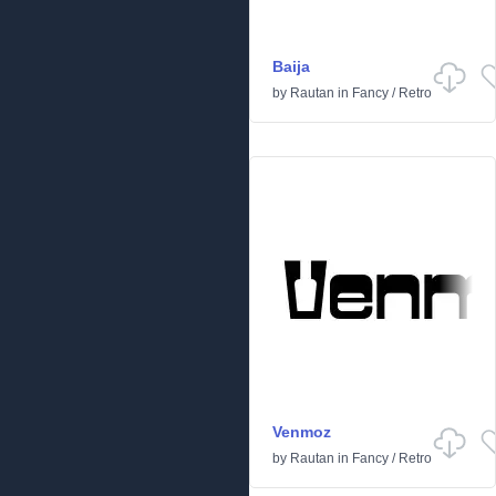
Baija
by
Rautan
in
Fancy
/
Retro
Venmoz
by
Rautan
in
Fancy
/
Retro