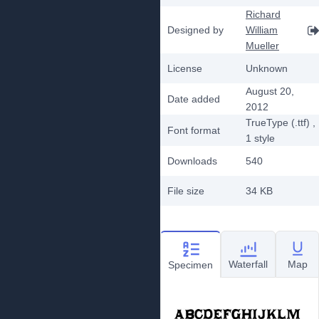
Richard
Designed by
William
Mueller
License
Unknown
August 20,
Date added
2012
TrueType (.ttf)
,
Font format
1
style
Downloads
540
File size
34 KB
Waterfall
Map
Specimen