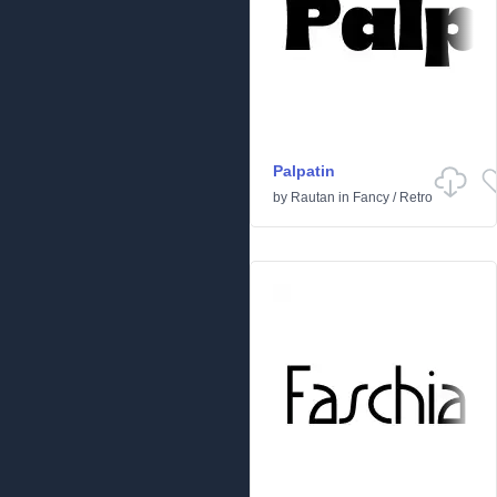
Palpatin
by
Rautan
in
Fancy
/
Retro