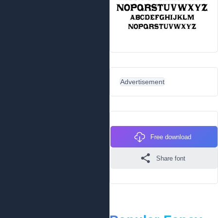
Advertisement
Free download
Share font