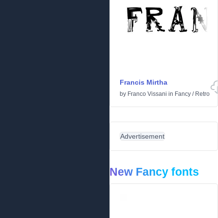
Francis Mirtha
by
Franco Vissani
in
Fancy
/
Retro
Advertisement
New Fancy fonts