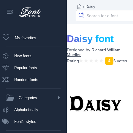
›
Daisy
Daisy font
My favorites
Designed by
Richard William
Mueller
New fonts
Rating
4
6 votes
Popular fonts
Random fonts
Categories
Alphabetically
Font's styles