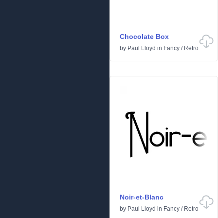
Chocolate Box
by
Paul Lloyd
in
Fancy
/
Retro
Noir-et-Blanc
by
Paul Lloyd
in
Fancy
/
Retro