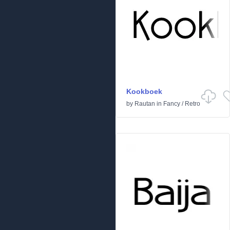
Kookboek
by
Rautan
in
Fancy
/
Retro