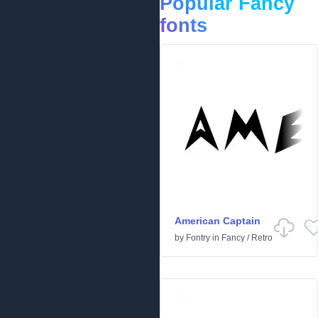
Popular Fancy
fonts
American Captain
by
Fontry
in
Fancy
/
Retro