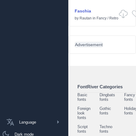
Faschia
by
Rautan
in
Fancy
/
Retro
Advertisement
FontRiver Categories
Basic
Dingbats
Fancy
fonts
fonts
fonts
Foreign
Gothic
Holida
look
fonts
fonts
fonts
Language
Script
Techno
fonts
fonts
Dark mode