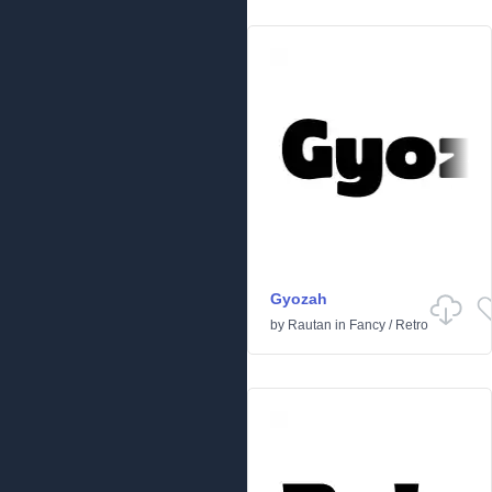
Gyozah
by
Rautan
in
Fancy
/
Retro