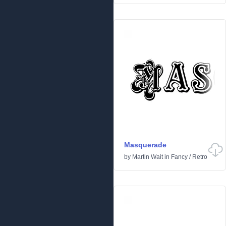
Masquerade
by
Martin Wait
in
Fancy
/
Retro