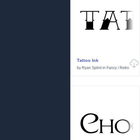
Tattoo Ink
by
Ryan Splint
in
Fancy
/
Retro