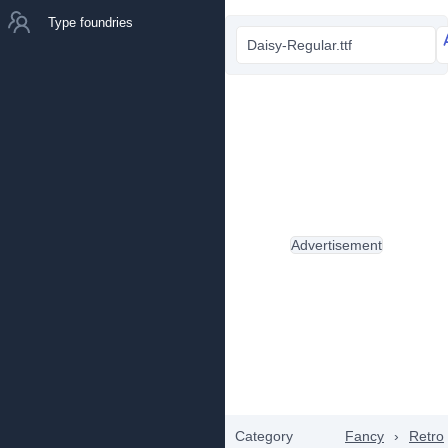
Type foundries
Daisy-Regular.ttf
Advertisement
Category
Fancy
›
Retro