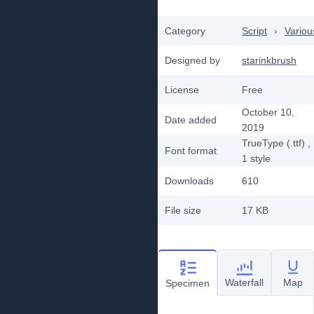
Category
Script
›
Variou
Designed by
starinkbrush
License
Free
October 10,
Date added
2019
TrueType (.ttf)
,
Font format
1
style
Downloads
610
File size
17 KB
Waterfall
Map
Specimen