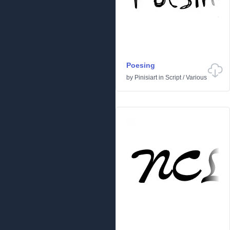
Poesing
by
Pinisiart
in
Script
/
Various