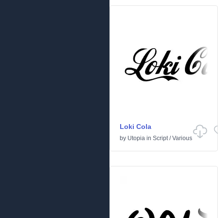
Loki Cola
by
Utopia
in
Script
/
Various