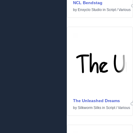
NCL Bendstag
by
Enxyclo Studio
in
Script
/
Various
The Unleashed Dreams
by
Silkworm Silks
in
Script
/
Various