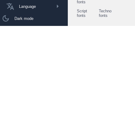
fonts
Language
Script
Techno
fonts
fonts
Dark mode