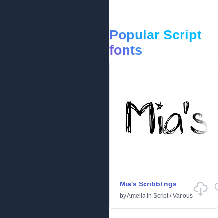
Popular Script
fonts
Mia's Scribblings
by
Amelia
in
Script
/
Various