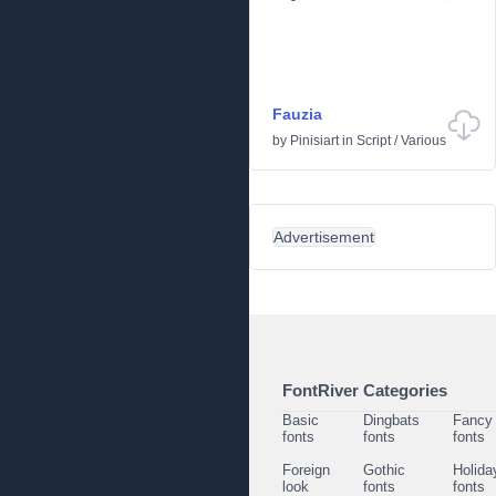
Fauzia
by
Pinisiart
in
Script
/
Various
Advertisement
FontRiver Categories
Basic
Dingbats
Fancy
fonts
fonts
fonts
Foreign
Gothic
Holida
look
fonts
fonts