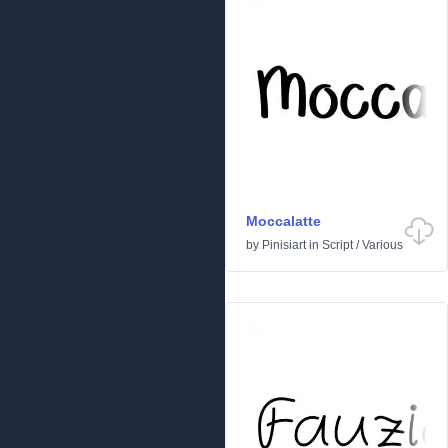
Moccalatte
by
Pinisiart
in
Script
/
Various