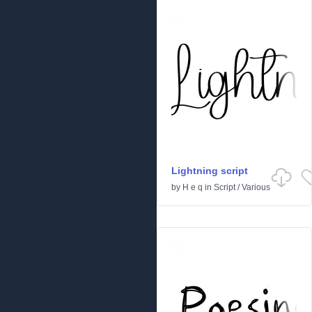
Lightning script
by
H e q
in
Script
/
Various