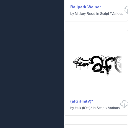
Ballpark Weiner
by
Mickey Rossi
in
Script
/
Various
(afGiHmtV)*
by
tcuk (tOm)*
in
Script
/
Various