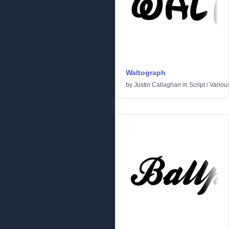
Waltograph
by
Justin Callaghan
in
Script
/
Variou