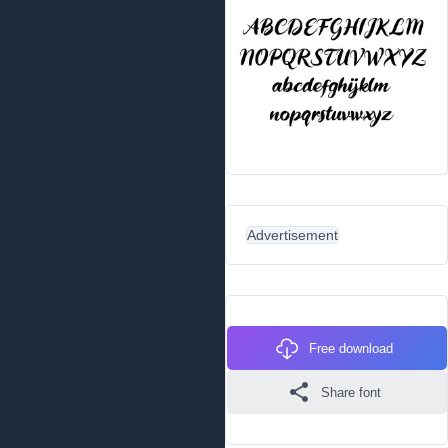
Advertisement
Free download
Share font