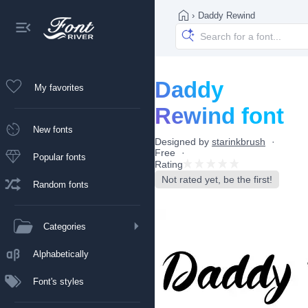
›
Daddy Rewind
Daddy
My favorites
Rewind font
New fonts
Designed by
starinkbrush
Free
Popular fonts
Rating
Not rated yet, be the first!
Random fonts
Categories
Alphabetically
Font's styles