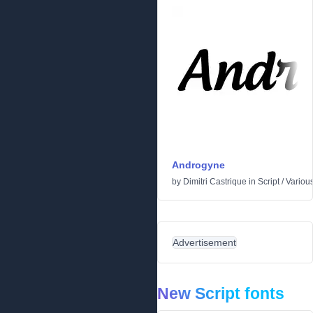
Androgyne
by
Dimitri Castrique
in
Script
/
Variou
Advertisement
New Script fonts