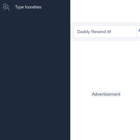
Type foundries
Daddy Rewind.ttf
Advertisement