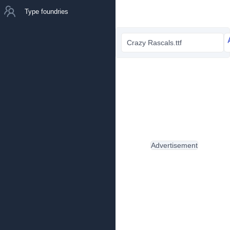
Type foundries
Crazy Rascals.ttf
Advertisement