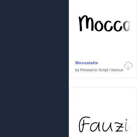
Moccalatte
by
Pinisiart
in
Script
/
Various