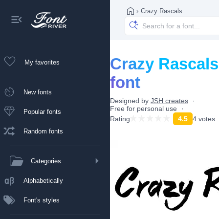
›
Crazy Rascals
Crazy Rascals
My favorites
font
New fonts
Designed by
JSH creates
Free for personal use
Popular fonts
Rating
4.5
4 votes
Random fonts
Categories
Alphabetically
Font's styles