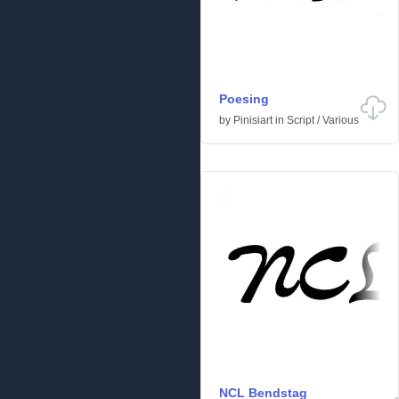
Poesing
by
Pinisiart
in
Script
/
Various
NCL Bendstag