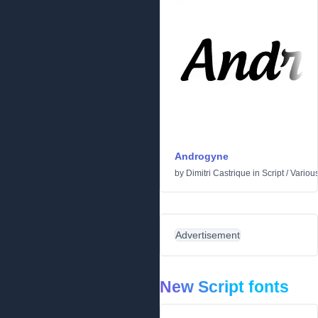
Androgyne
by
Dimitri Castrique
in
Script
/
Variou
Advertisement
New Script fonts