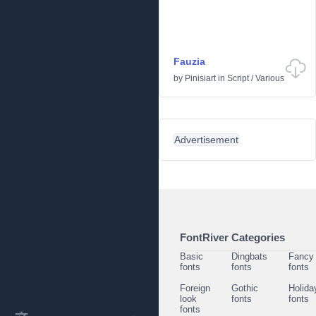
Fauzia
by
Pinisiart
in
Script
/
Various
Advertisement
FontRiver Categories
Basic
Dingbats
Fancy
fonts
fonts
fonts
Foreign
Gothic
Holida
look
fonts
fonts
fonts