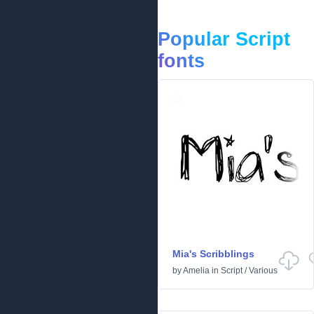
Popular Script
fonts
Mia's Scribblings
by
Amelia
in
Script
/
Various