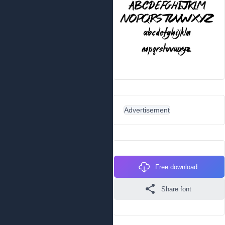
Advertisement
Free download
Share font