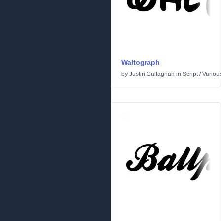
Waltograph
by
Justin Callaghan
in
Script
/
Variou