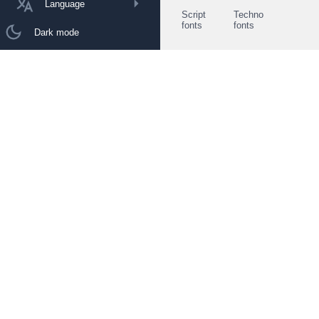
Language
Script
Techno
fonts
fonts
Dark mode