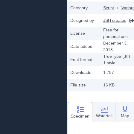
Category
Script
›
Variou
Designed by
JSH creates
Free for
License
personal use
December 3,
Date added
2013
TrueType (.ttf)
,
Font format
1
style
Downloads
1,757
File size
16 KB
Waterfall
Map
Specimen