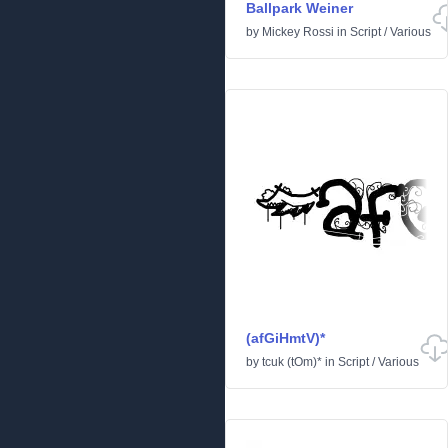
Ballpark Weiner
by
Mickey Rossi
in
Script
/
Various
(afGiHmtV)*
by
tcuk (tOm)*
in
Script
/
Various