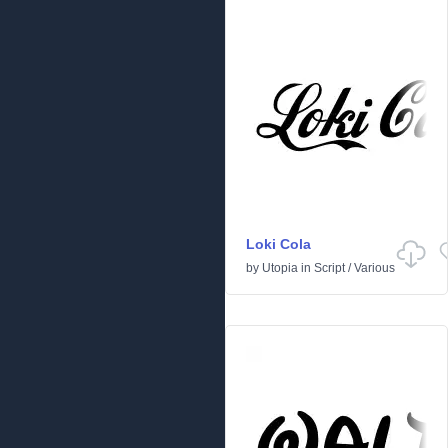
Loki Cola
by
Utopia
in
Script
/
Various