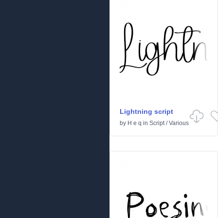
Lightning script
by
H e q
in
Script
/
Various