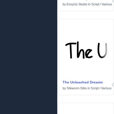
by
Enxyclo Studio
in
Script
/
Various
The Unleashed Dreams
by
Silkworm Silks
in
Script
/
Various