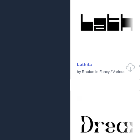
Lathifa
by
Rautan
in
Fancy
/
Various