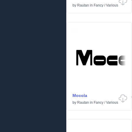
by
Rautan
in
Fancy
/
Various
Mocola
by
Rautan
in
Fancy
/
Various