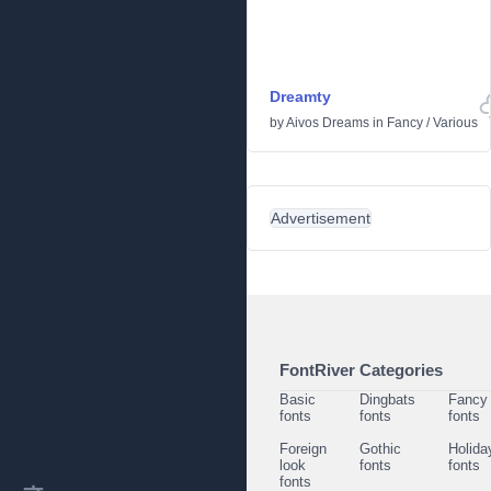
Dreamty
by
Aivos Dreams
in
Fancy
/
Various
Advertisement
FontRiver Categories
Basic
Dingbats
Fancy
fonts
fonts
fonts
Foreign
Gothic
Holida
look
fonts
fonts
fonts