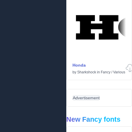
Honda
by
Sharkshock
in
Fancy
/
Various
Advertisement
New Fancy fonts