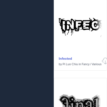
Infected
by
Pi Luo Chiu
in
Fancy
/
Various