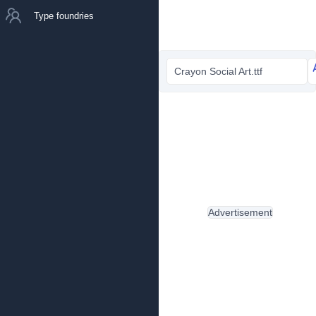
Type foundries
Crayon Social Art.ttf
Advertisement