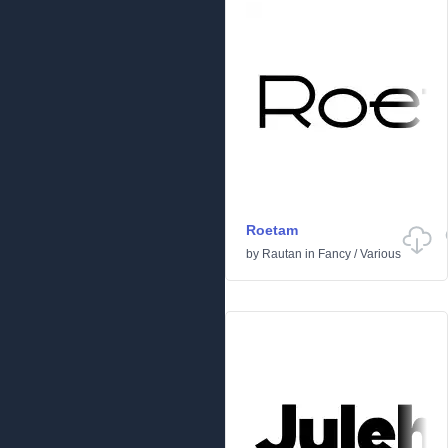
Roetam
by
Rautan
in
Fancy
/
Various