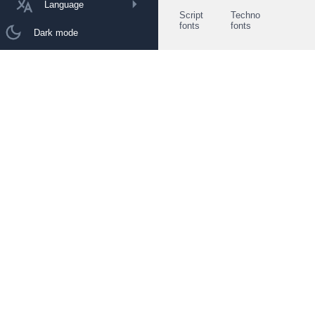
Language
Script
Techno
fonts
fonts
Dark mode