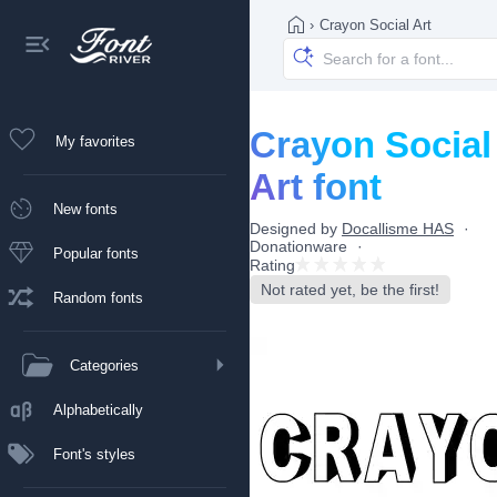
›
Crayon Social Art
Crayon Social
My favorites
Art font
New fonts
Designed by
Docallisme HAS
Donationware
Popular fonts
Rating
Not rated yet, be the first!
Random fonts
Categories
Alphabetically
Font's styles