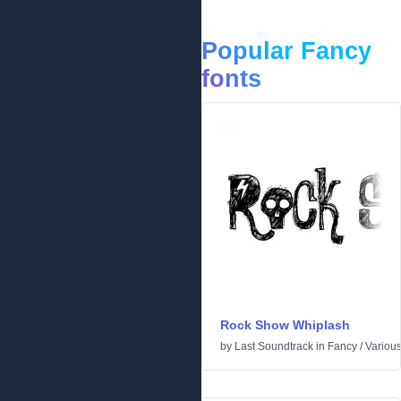
Popular Fancy
fonts
Rock Show Whiplash
by
Last Soundtrack
in
Fancy
/
Variou