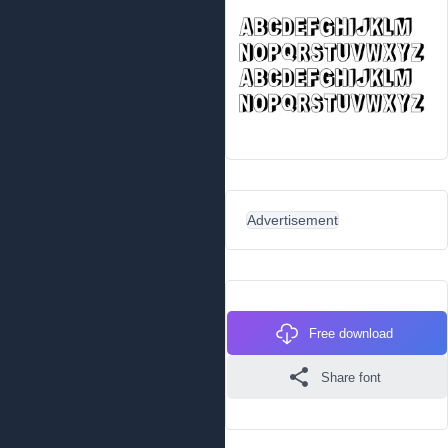
Advertisement
Free download
Share font