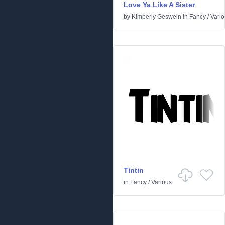
Love Ya Like A Sister
by
Kimberly Geswein
in
Fancy
/
Vari
Tintin
in
Fancy
/
Various