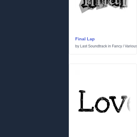
Final Lap
by
Last Soundtrack
in
Fancy
/
Variou