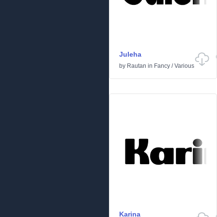
Juleha
by
Rautan
in
Fancy
/
Various
Karina