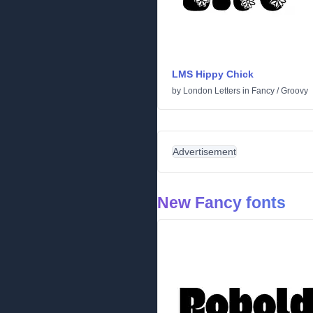
LMS Hippy Chick
by
London Letters
in
Fancy
/
Groovy
Advertisement
New Fancy fonts