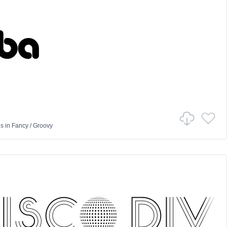
us
in
Fancy
/
Groovy