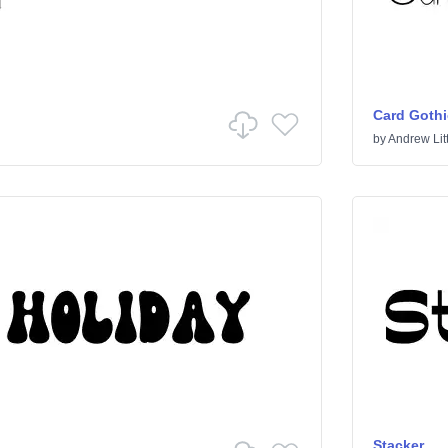
Card Gothi
by
Andrew Litt
Stacker