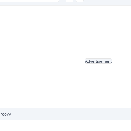
Advertisement
roovy