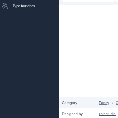
Type foundries
Category
Fancy
›
G
Designed by
zainstudio