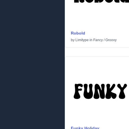
Robold
by
Limitype
in
Fancy
/
Groovy
Funky Holiday