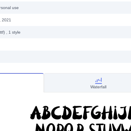
rsonal use
, 2021
ttf)
, 1
style
Waterfall