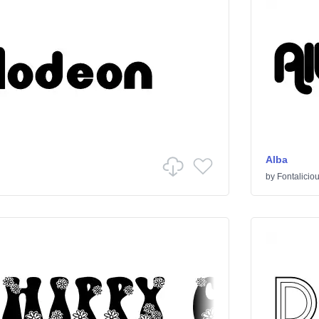
Alba
by
Fontalicio