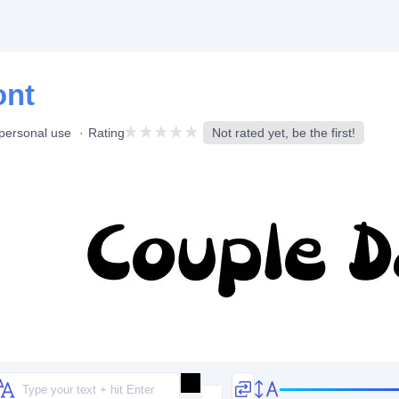
ont
 personal use
Rating
Not rated yet, be the first!