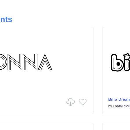
onts
Billo Drea
by
Fontalicio