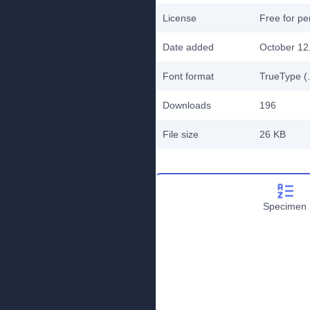
License
Free for pe
Date added
October 12
Font format
TrueType (.
Downloads
196
File size
26 KB
Specimen