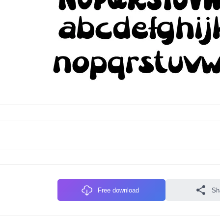
Free download
Sh