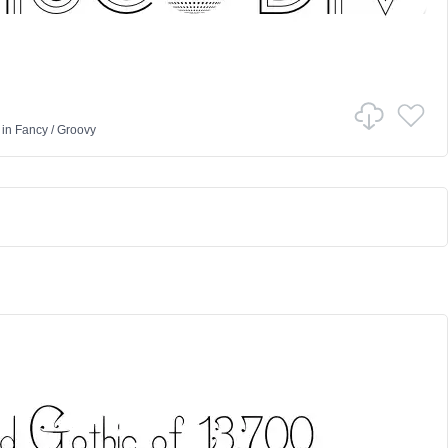
in
Fancy
/
Groovy