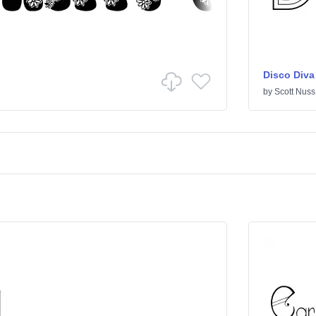
Disco Diva
by
Scott Nuss