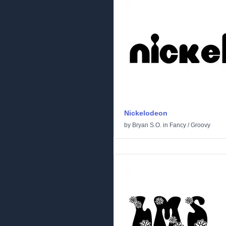
Nickelodeon
by
Bryan S.O.
in
Fancy
/
Groovy