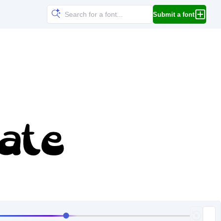
Submit a font