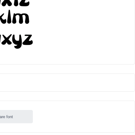
are font