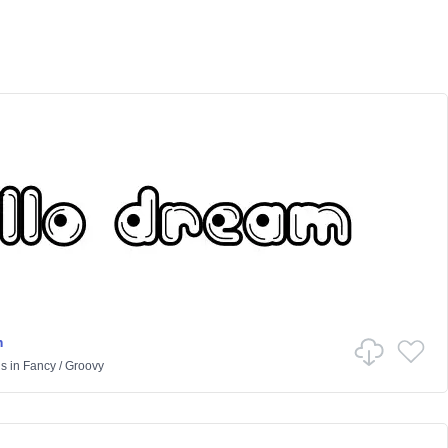
m
us
in
Fancy
/
Groovy