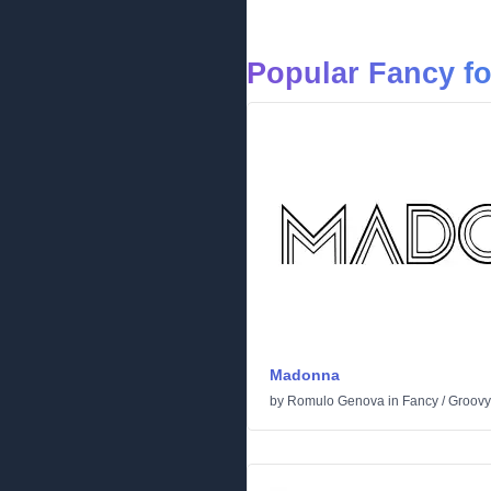
Popular Fancy f
Madonna
by
Romulo Genova
in
Fancy
/
Groovy