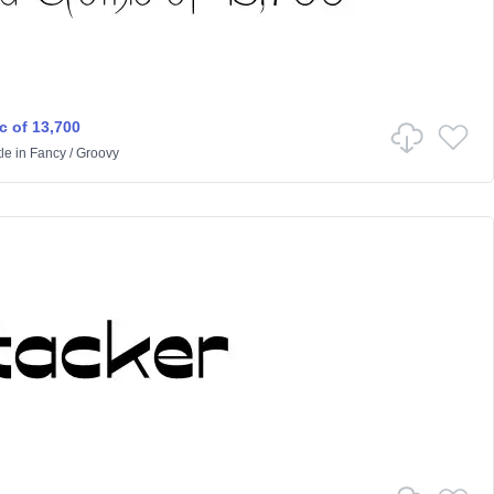
c of 13,700
le
in
Fancy
/
Groovy