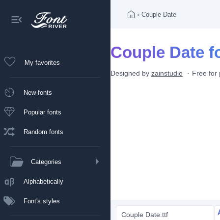
›
Couple Date
Couple Date f
My favorites
Designed by
zainstudio
Free for
New fonts
Popular fonts
Random fonts
Categories
Alphabetically
Font's styles
Couple Date.ttf