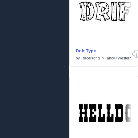
Drift Type
by
TracerTong
in
Fancy
/
Western