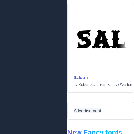
Saloon
by
Robert Schenk
in
Fancy
/
Western
Advertisement
New Fancy fonts