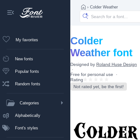
›
Colder Weather
Colder
My favorites
Weather font
New fonts
Designed by
Roland Huse Design
Popular fonts
Free for personal use
Rating
Random fonts
Not rated yet, be the first!
Categories
Alphabetically
Font's styles