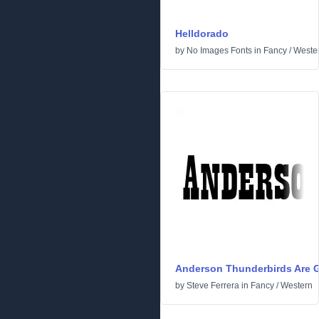
Helldorado
by
No Images Fonts
in
Fancy
/
Weste
Anderson Thunderbirds Are G
by
Steve Ferrera
in
Fancy
/
Western