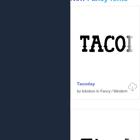
Tacoday
by
tokokoo
in
Fancy
/
Western