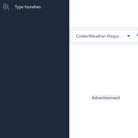
Type foundries
ColderWeather-Regular.ttf
Advertisement