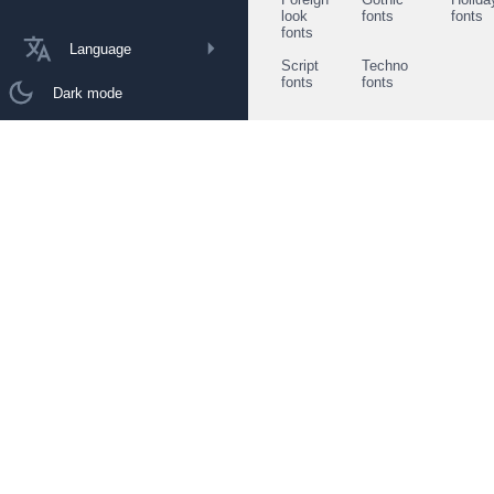
look
fonts
fonts
fonts
Language
Script
Techno
fonts
fonts
Dark mode