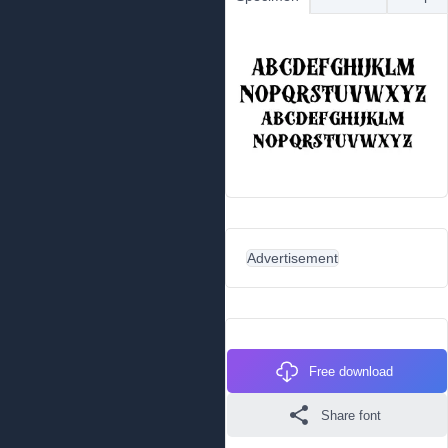
Advertisement
Free download
Share font