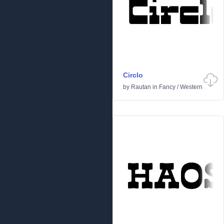
Circlo
by
Rautan
in
Fancy
/
Western