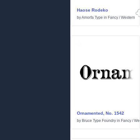
Haose Rodeko
by
Amorfa Type
in
Fancy
/
Western
Ornamented, No. 1542
by
Bruce Type Foundry
in
Fancy
/
We