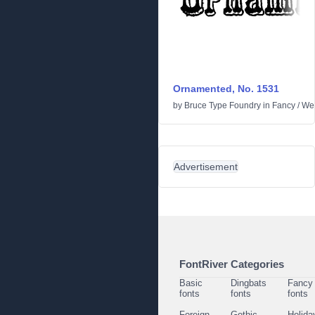
Ornamented, No. 1531
by
Bruce Type Foundry
in
Fancy
/
We
Advertisement
FontRiver Categories
Basic
Dingbats
Fancy
fonts
fonts
fonts
Foreign
Gothic
Holida