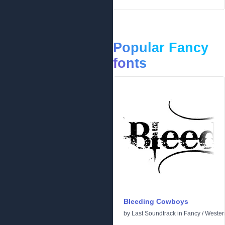
Popular Fancy
fonts
Bleeding Cowboys
by
Last Soundtrack
in
Fancy
/
Wester