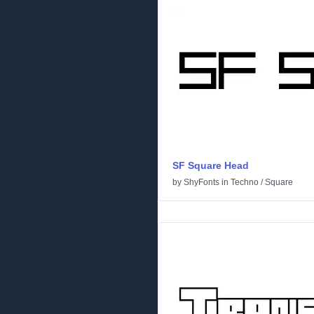
SF Square Head
by
ShyFonts
in
Techno
/
Square