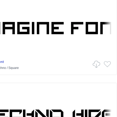
nt
chno
/
Square