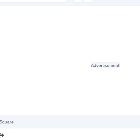
Advertisement
Square