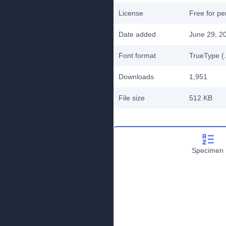
License
Free for pe
Date added
June 29, 2
Font format
TrueType (.
Downloads
1,951
File size
512 KB
Specimen