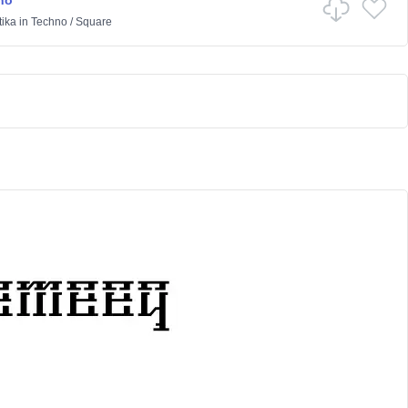
no
ika
in
Techno
/
Square