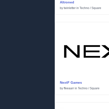
Altroned
by
twinletter
in
Techno
/
Square
NextF Games
by
ffeeaarr
in
Techno
/
Square