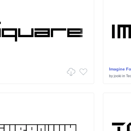
Imagine Fo
by
jooki
in
Te