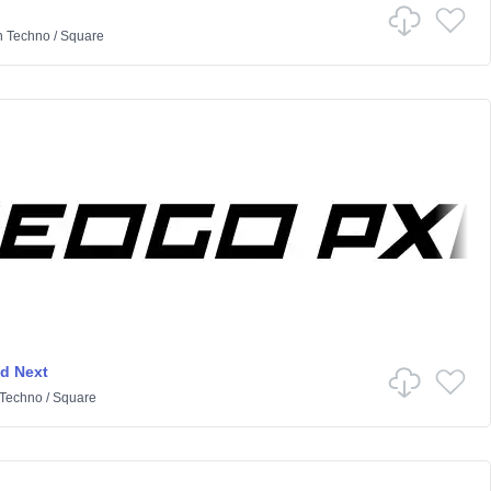
n
Techno
/
Square
d Next
Techno
/
Square