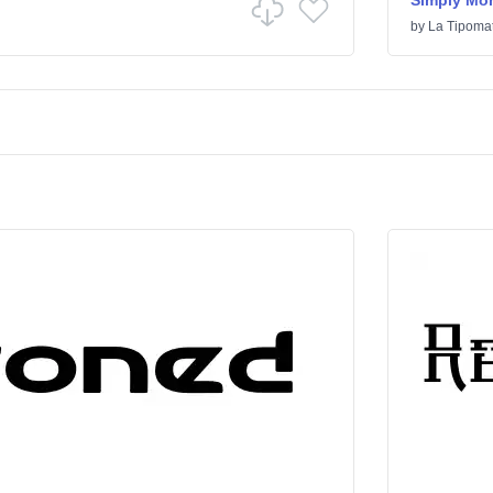
Simply Mo
by
La Tipomat