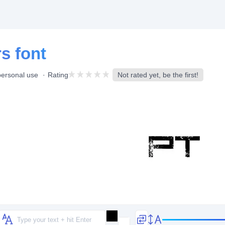
s font
personal use
Rating
Not rated yet, be the first!