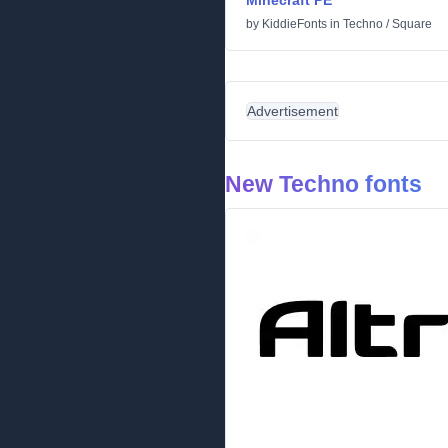
Minecraft PE
by
KiddieFonts
in
Techno
/
Square
Advertisement
New Techno fonts