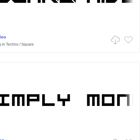
deo
g
in
Techno
/
Square