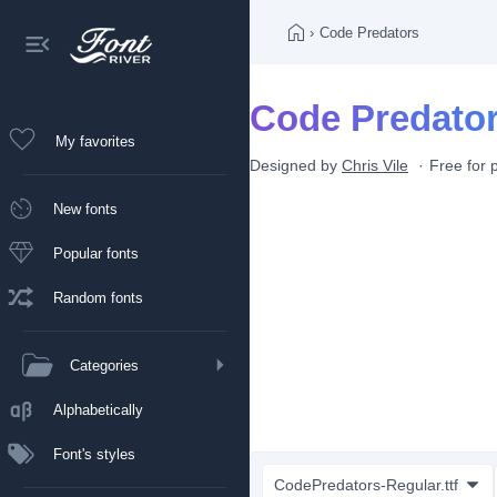
›
Code Predators
Code Predator
My favorites
Designed by
Chris Vile
Free for 
New fonts
Popular fonts
Random fonts
Categories
Alphabetically
Font's styles
CodePredators-Regular.ttf