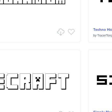
Techno Hi
by
TracerTon