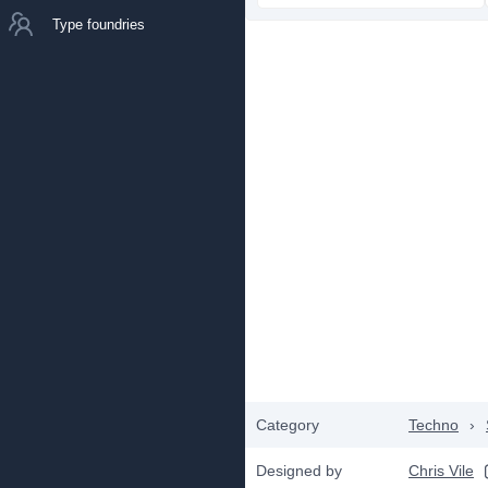
Type foundries
Category
Techno
›
Designed by
Chris Vile