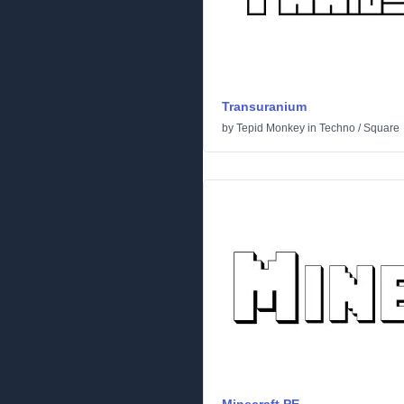
Transuranium
by
Tepid Monkey
in
Techno
/
Square