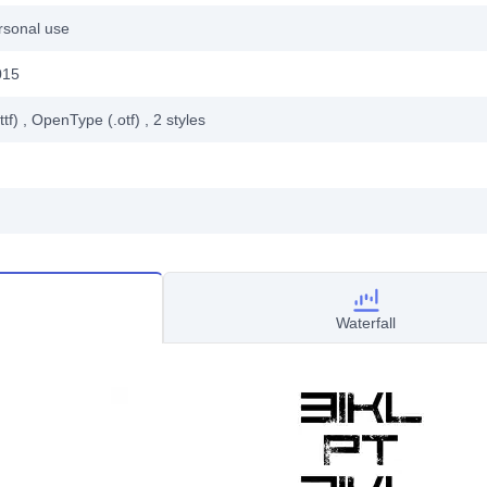
rsonal use
015
ttf)
, OpenType (.otf)
, 2
styles
Waterfall