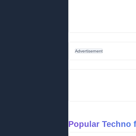
Advertisement
Popular Techno 