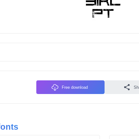
Free download
Sh
fonts