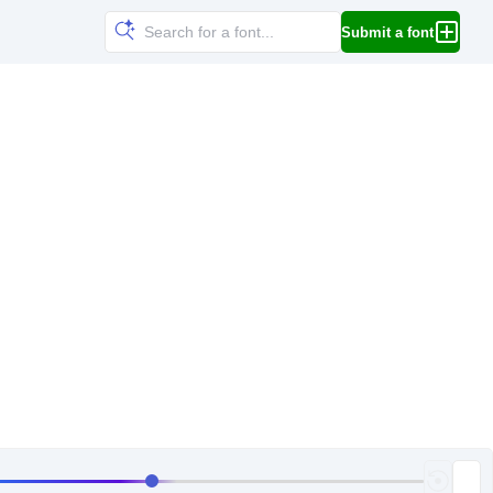
Submit a font