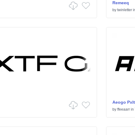
Remeeq
by
twinletter
i
Aeogo Pxlt
by
ffeeaarr
in