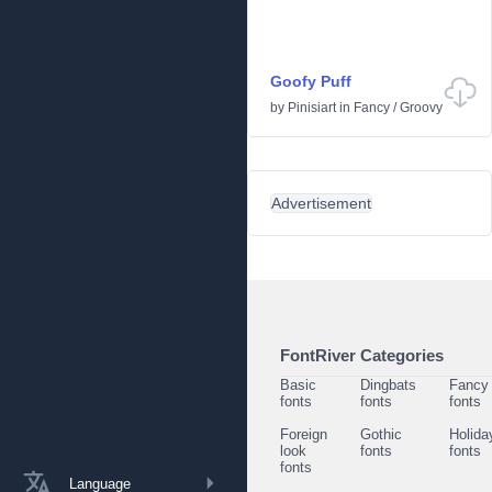
Goofy Puff
by
Pinisiart
in
Fancy
/
Groovy
Advertisement
FontRiver Categories
Basic
Dingbats
Fancy
fonts
fonts
fonts
Foreign
Gothic
Holida
look
fonts
fonts
fonts
Language