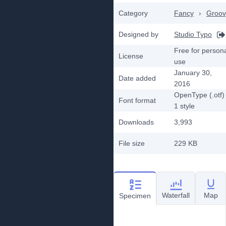
Category
Fancy
›
Groov
Designed by
Studio Typo
Free for person
License
use
January 30,
Date added
2016
OpenType (.otf)
Font format
1
style
Downloads
3,993
File size
229 KB
Waterfall
Map
Specimen