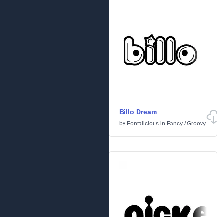
Billo Dream
by
Fontalicious
in
Fancy
/
Groovy