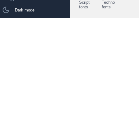
Script
Techno
fonts
fonts
Dark mode