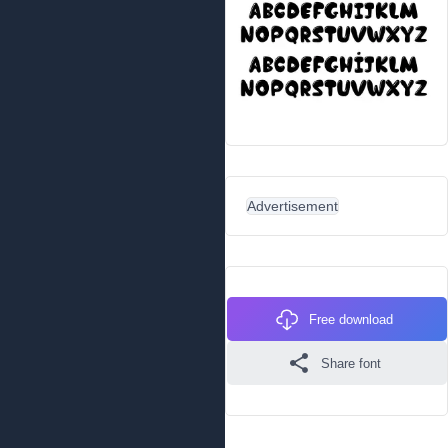
Advertisement
Free download
Share font