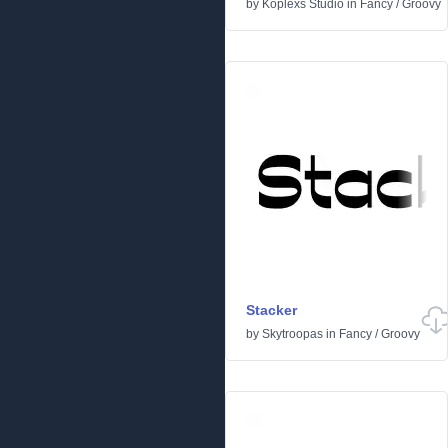
by
Koplexs Studio
in
Fancy
/
Groovy
Stacker
by
Skytroopas
in
Fancy
/
Groovy