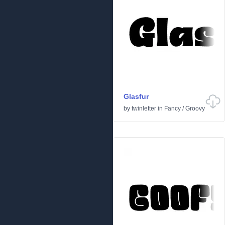
Glasfur
by
twinletter
in
Fancy
/
Groovy