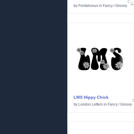
by
Fontalicious
in
Fancy
/
Groovy
LMS Hippy Chick
by
London Letters
in
Fancy
/
Groovy