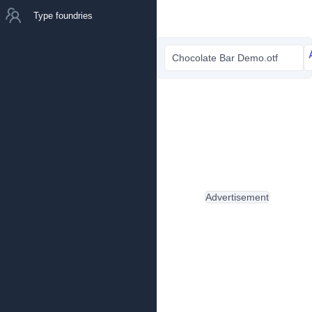
Type foundries
Chocolate Bar Demo.otf
Advertisement