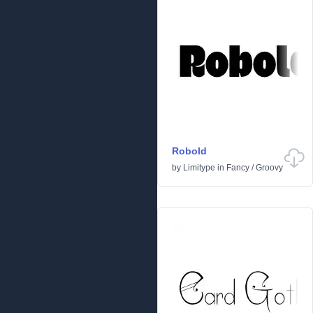
Robold
by
Limitype
in
Fancy
/
Groovy