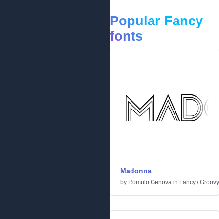
Popular Fancy
fonts
Madonna
by
Romulo Genova
in
Fancy
/
Groovy