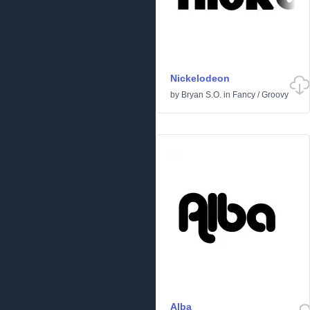
Nickelodeon
by
Bryan S.O.
in
Fancy
/
Groovy
Alba