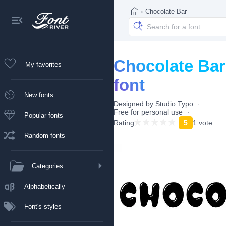
›
Chocolate Bar
Chocolate Bar
My favorites
font
New fonts
Designed by
Studio Typo
Free for personal use
Popular fonts
Rating
5
1 vote
Random fonts
Categories
Alphabetically
Font's styles