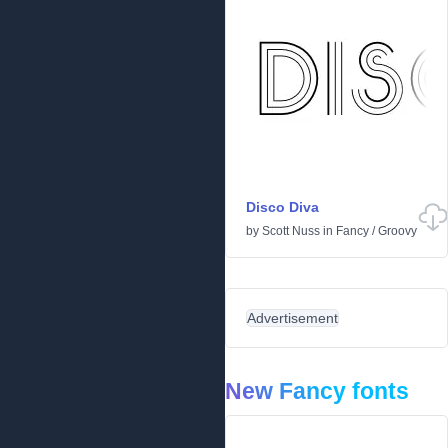
Disco Diva
by
Scott Nuss
in
Fancy
/
Groovy
Advertisement
New Fancy fonts