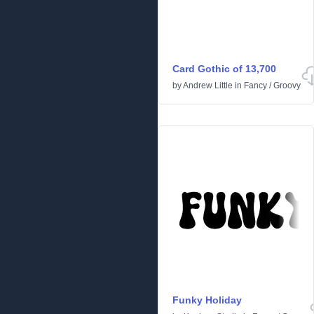
Card Gothic of 13,700
by
Andrew Little
in
Fancy
/
Groovy
Funky Holiday