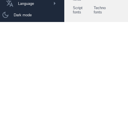
Language
Script
Techno
fonts
fonts
Dark mode