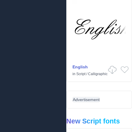
English
in
Script
/
Calligraphic
Advertisement
New Script fonts