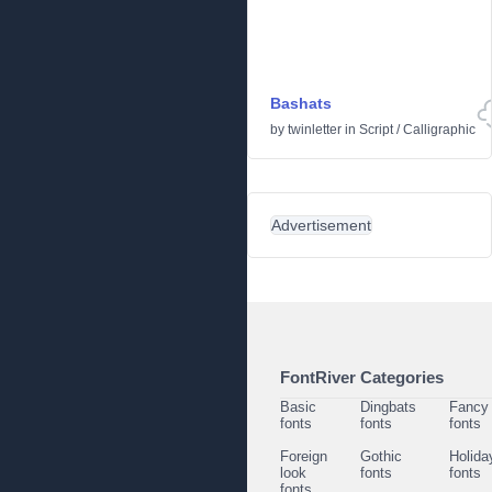
Bashats
by
twinletter
in
Script
/
Calligraphic
Advertisement
FontRiver Categories
Basic
Dingbats
Fancy
fonts
fonts
fonts
Foreign
Gothic
Holida
look
fonts
fonts
fonts