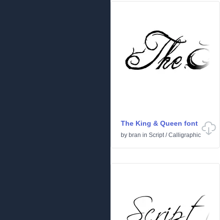
The King & Queen font
by
bran
in
Script
/
Calligraphic