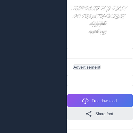
Advertisement
Free download
Share font