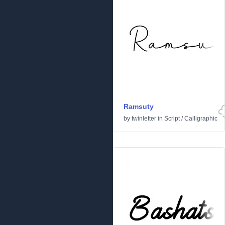
Ramsuty
by
twinletter
in
Script
/
Calligraphic