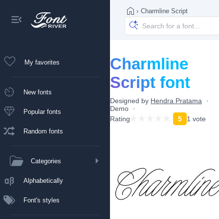
›
Charmline Script
Charmline
My favorites
Script font
New fonts
Designed by
Hendra Pratama
Demo
Popular fonts
Rating
5
1 vote
Random fonts
Categories
Alphabetically
Font's styles