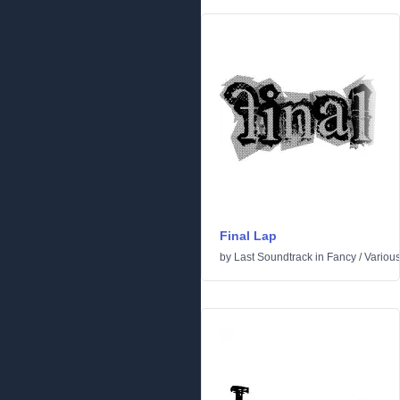
Final Lap
by
Last Soundtrack
in
Fancy
/
Variou