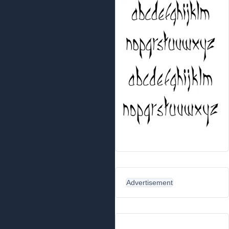
Advertisement