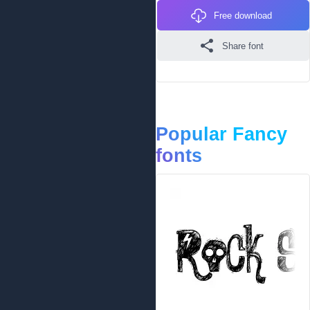
Free download
Share font
Popular Fancy
fonts