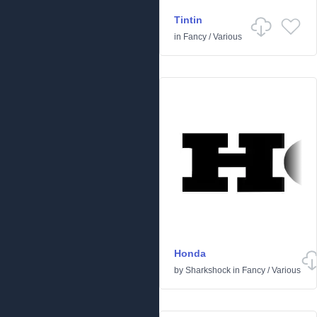
Tintin
in
Fancy
/
Various
Honda
by
Sharkshock
in
Fancy
/
Various