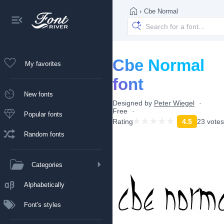
›
Cbe Normal
Cbe Normal
My favorites
font
New fonts
Designed by
Peter Wiegel
Free
Popular fonts
Rating
4.5
23 votes
Random fonts
Categories
Alphabetically
Font's styles