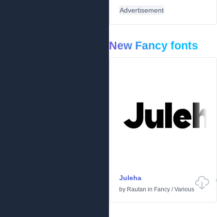
Advertisement
New Fancy fonts
Juleha
by
Rautan
in
Fancy
/
Various