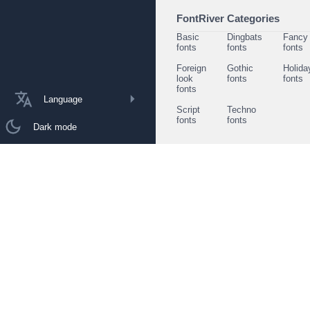
FontRiver Categories
Basic
Dingbats
Fancy
fonts
fonts
fonts
Foreign
Gothic
Holida
look
fonts
fonts
fonts
Language
Script
Techno
fonts
fonts
Dark mode