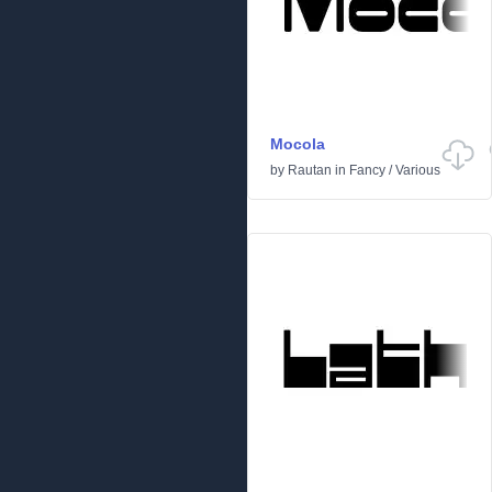
Mocola
by
Rautan
in
Fancy
/
Various