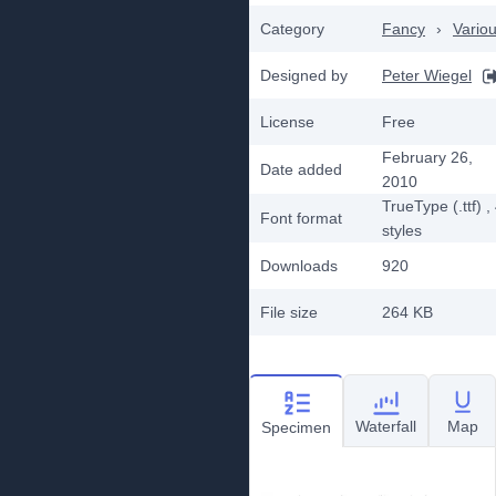
Category
Fancy
›
Vario
Designed by
Peter Wiegel
License
Free
February 26,
Date added
2010
TrueType (.ttf)
,
Font format
styles
Downloads
920
File size
264 KB
Waterfall
Map
Specimen