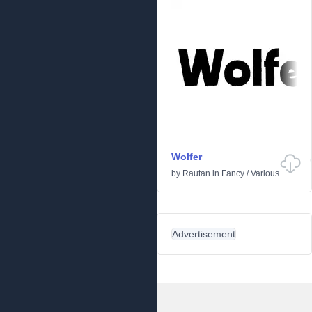
Wolfer
by
Rautan
in
Fancy
/
Various
Advertisement