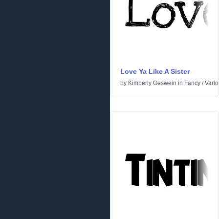
Love Ya Like A Sister
by
Kimberly Geswein
in
Fancy
/
Vari