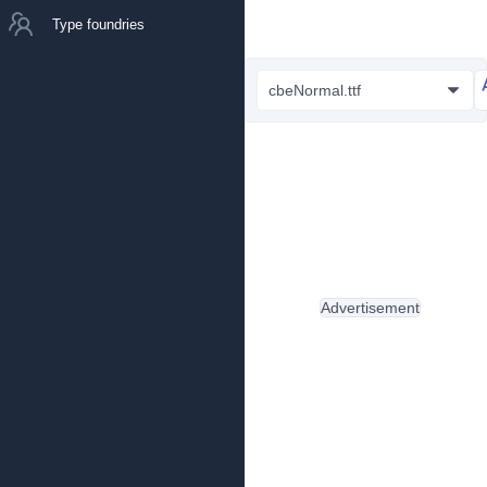
Type foundries
cbeNormal.ttf
Advertisement