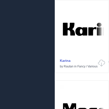
Karina
by
Rautan
in
Fancy
/
Various