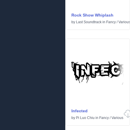
Rock Show Whiplash
by
Last Soundtrack
in
Fancy
/
Variou
Infected
by
Pi Luo Chiu
in
Fancy
/
Various