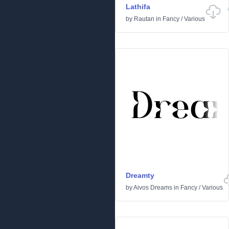
Lathifa
by
Rautan
in
Fancy
/
Various
Dreamty
by
Aivos Dreams
in
Fancy
/
Various