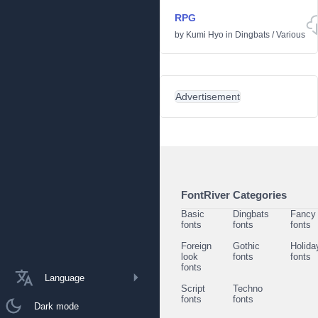
RPG
by
Kumi Hyo
in
Dingbats
/
Various
Advertisement
FontRiver Categories
Basic
Dingbats
Fancy
fonts
fonts
fonts
Foreign
Gothic
Holida
look
fonts
fonts
fonts
Language
Script
Techno
fonts
fonts
Dark mode