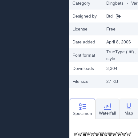
Category
Dingbats
›
Var
Designed by
Btd
License
Free
Date added
April 8, 2006
TrueType (.ttf)
,
Font format
style
Downloads
3,304
File size
27 KB
Waterfall
Map
Specimen