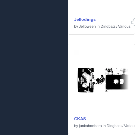
Jellodings
by
Jelloween
in
Dingbats
/
Various
CKAS
by
junkohanhero
in
Dingbats
/
Variou