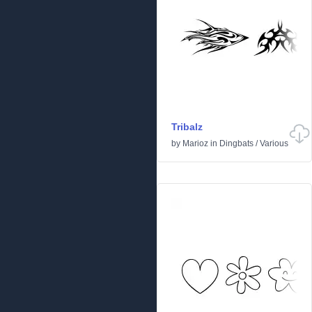
Tribalz
by
Marioz
in
Dingbats
/
Various