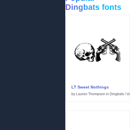
Dingbats fonts
LT Sweet Nothings
by
Lauren Thompson
in
Dingbats
/
Va