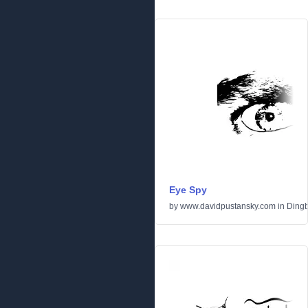
Eye Spy
by
www.davidpustansky.com
in
Dingb