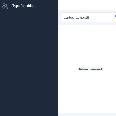
Type foundries
cartographer.ttf
Advertisement