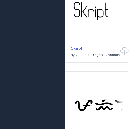
Skript
by
Vinque
in
Dingbats
/
Various