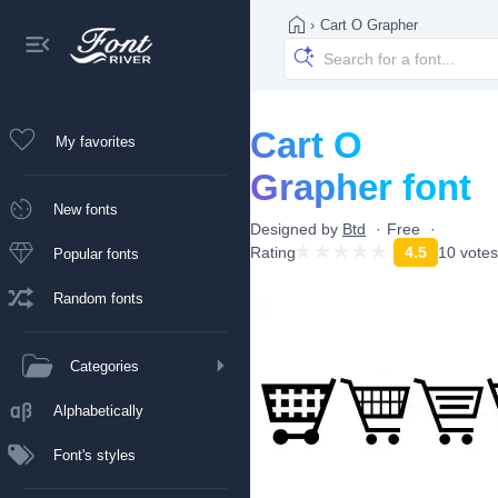
›
Cart O Grapher
Cart O
My favorites
Grapher font
New fonts
Designed by
Btd
Free
Rating
4.5
10 votes
Popular fonts
Random fonts
Categories
Alphabetically
Font's styles