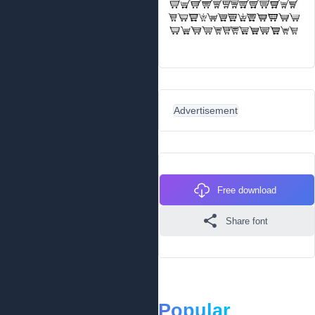
Advertisement
Free download
Share font
Popular