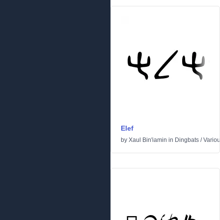
Elef
by
Xaul Bin'iamin
in
Dingbats
/
Vario