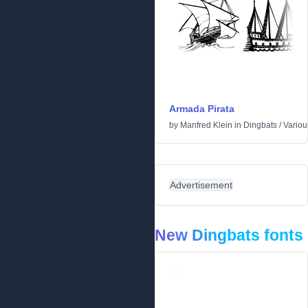
Armada Pirata
by
Manfred Klein
in
Dingbats
/
Variou
Advertisement
New Dingbats fonts