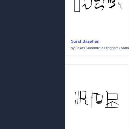
Surat Basahan
by
Lakas Kadamik
in
Dingbats
/
Vari