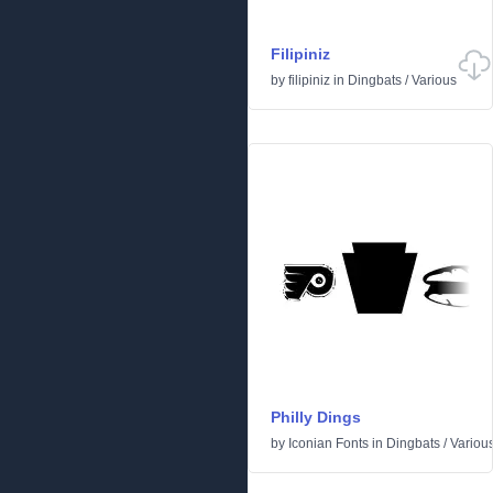
Filipiniz
by
filipiniz
in
Dingbats
/
Various
Philly Dings
by
Iconian Fonts
in
Dingbats
/
Variou