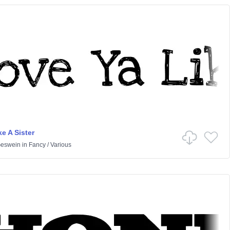
e A Sister
Geswein
in
Fancy
/
Various