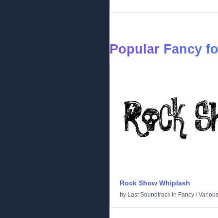
Popular Fancy f
Rock Show Whiplash
by
Last Soundtrack
in
Fancy
/
Variou