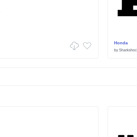
Honda
by
Sharkshoc