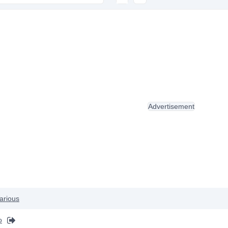
Advertisement
arious
o