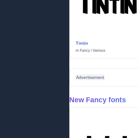
Tintin
in
Fancy
/
Various
Advertisement
New Fancy fonts