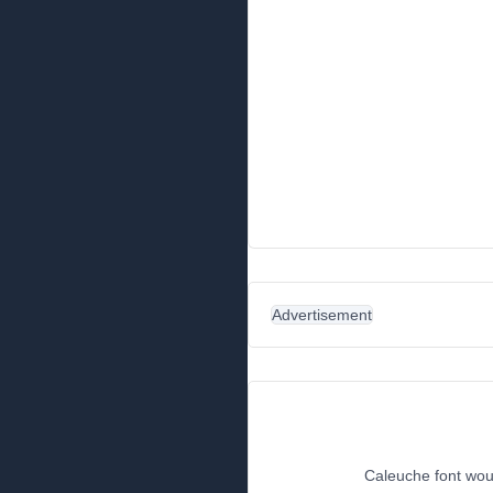
Advertisement
Caleuche font woul