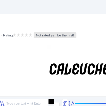
Rating
Not rated yet, be the first!