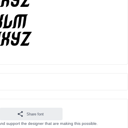
Share font
nd support the designer that are making this possible.