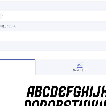
17
ttf)
, 1
style
Waterfall