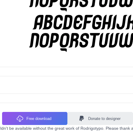
Free download
Donate to designer
dn't be available without the great work of Rodrigotypo. Please thank a