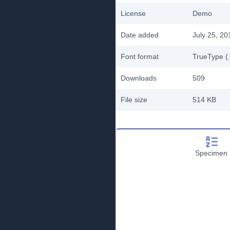
License
Demo
Date added
July 25, 20
Font format
TrueType (.
Downloads
509
File size
514 KB
Specimen