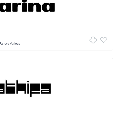
Fancy
/
Various