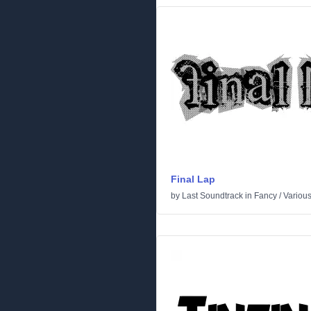
Final Lap
by
Last Soundtrack
in
Fancy
/
Variou