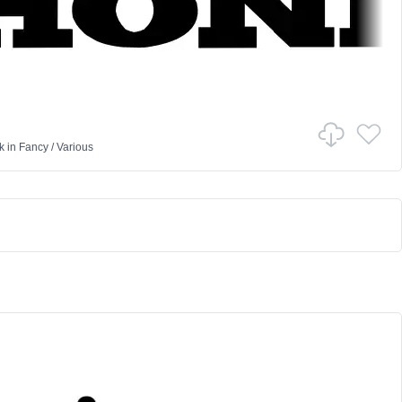
k
in
Fancy
/
Various