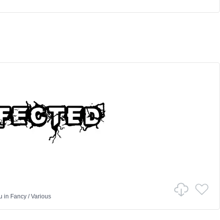
u
in
Fancy
/
Various