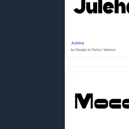
Juleha
by
Rautan
in
Fancy
/
Various