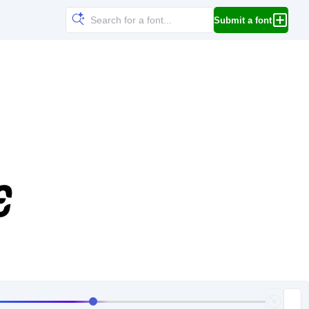
Submit a font