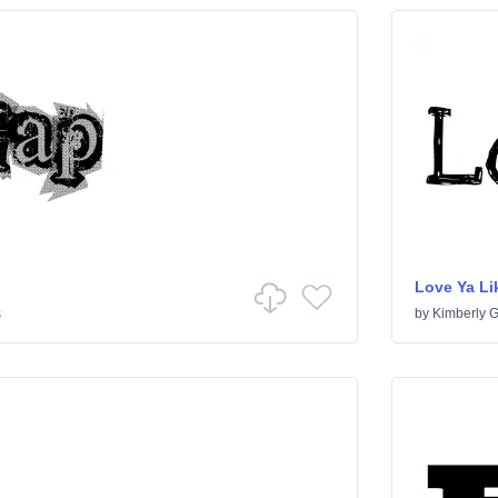
Love Ya Lik
s
by
Kimberly 