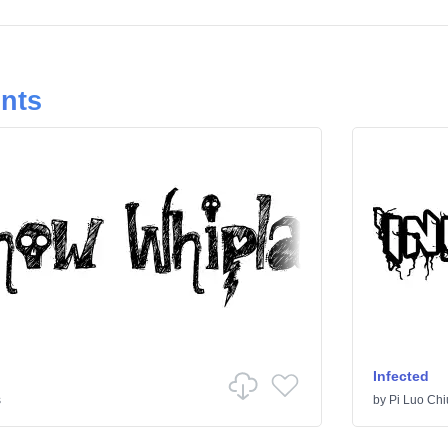
onts
Infected
s
by
Pi Luo Chi