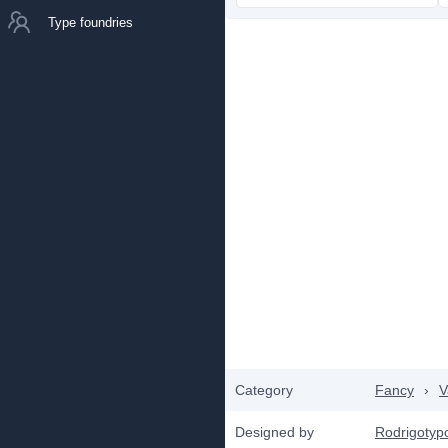
Type foundries
Category
Fancy
›
V
Designed by
Rodrigotyp