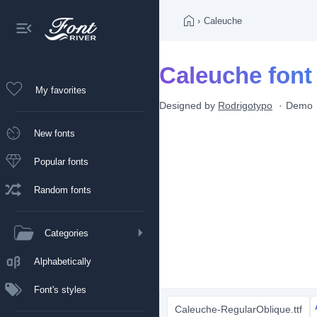
›
Caleuche
Caleuche font
My favorites
Designed by
Rodrigotypo
Demo
New fonts
Popular fonts
Random fonts
Categories
Alphabetically
Font's styles
Caleuche-RegularOblique.ttf