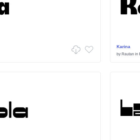
Karina
by
Rautan
in