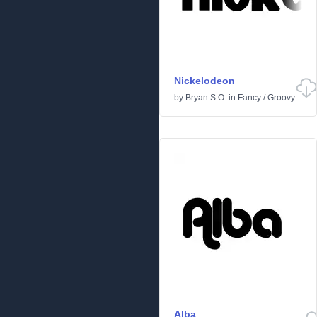
Nickelodeon
by
Bryan S.O.
in
Fancy
/
Groovy
Alba