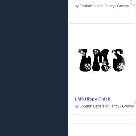
by
Fontalicious
in
Fancy
/
Groovy
LMS Hippy Chick
by
London Letters
in
Fancy
/
Groovy