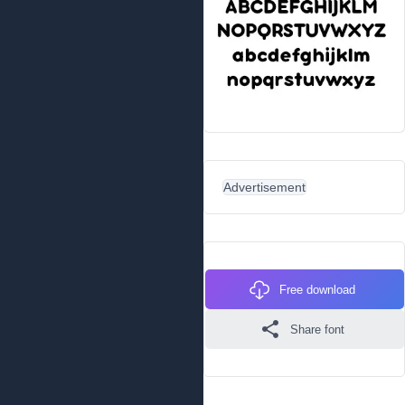
Advertisement
Free download
Share font