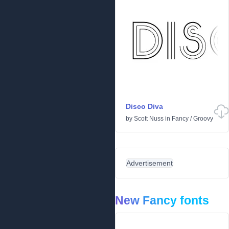
Disco Diva
by
Scott Nuss
in
Fancy
/
Groovy
Advertisement
New Fancy fonts