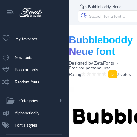
›
Bubbleboddy Neue
Bubbleboddy
My favorites
Neue font
New fonts
Designed by
ZetaFonts
Free for personal use
Popular fonts
Rating
5
2 votes
Random fonts
Categories
Alphabetically
Font's styles