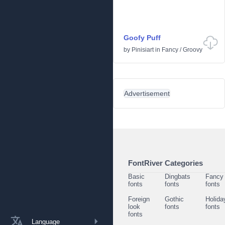
Goofy Puff
by
Pinisiart
in
Fancy
/
Groovy
Advertisement
FontRiver Categories
Basic
Dingbats
Fancy
fonts
fonts
fonts
Foreign
Gothic
Holida
look
fonts
fonts
fonts
Language