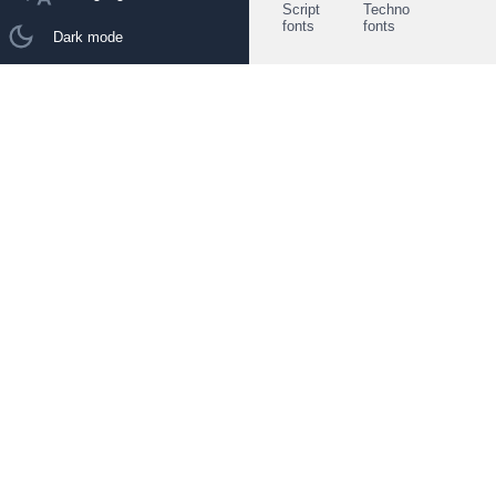
Script
Techno
fonts
fonts
Dark mode