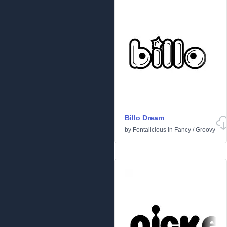
Billo Dream
by
Fontalicious
in
Fancy
/
Groovy