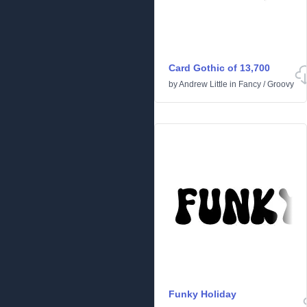
Card Gothic of 13,700
by
Andrew Little
in
Fancy
/
Groovy
Funky Holiday