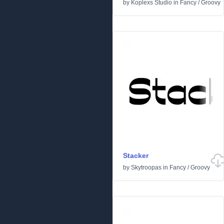
by
Koplexs Studio
in
Fancy
/
Groovy
Stacker
by
Skytroopas
in
Fancy
/
Groovy