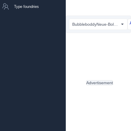
Type foundries
BubbleboddyNeue-Bold Trial.ttf
Advertisement