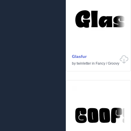
Glasfur
by
twinletter
in
Fancy
/
Groovy