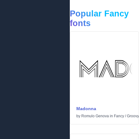
Popular Fancy
fonts
Madonna
by
Romulo Genova
in
Fancy
/
Groovy