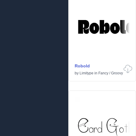
Robold
by
Limitype
in
Fancy
/
Groovy